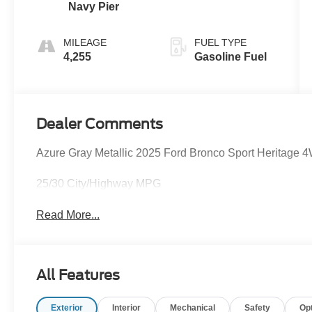
Navy Pier
MILEAGE
FUEL TYPE
4,255
Gasoline Fuel
Dealer Comments
Azure Gray Metallic 2025 Ford Bronco Sport Heritage
25/30 City/Highway MPG
Read More...
All Features
Exterior
Interior
Mechanical
Safety
Op