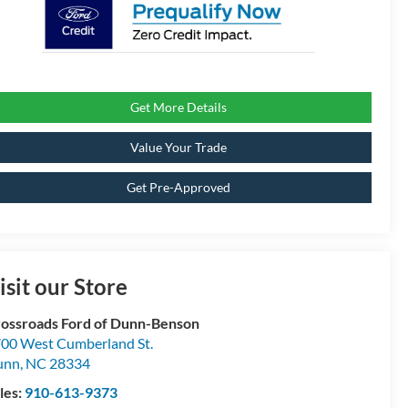
Get More Details
Value Your Trade
Get Pre-Approved
isit our Store
ossroads Ford of Dunn-Benson
00 West Cumberland St.
unn
,
NC
28334
les:
910-613-9373