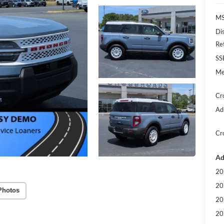
MS
Di
Re
SS
Me
Cr
Ad
Cr
Ad
20
20
Photos
20
20