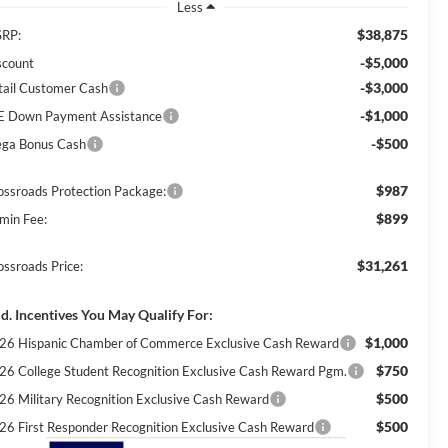
Less
$38,875
RP:
-$5,000
scount
-$3,000
tail Customer Cash
-$1,000
E Down Payment Assistance
-$500
ga Bonus Cash
$987
ossroads Protection Package:
$899
min Fee:
$31,261
ossroads Price:
d. Incentives You May Qualify For:
$1,000
26 Hispanic Chamber of Commerce Exclusive Cash Reward
$750
26 College Student Recognition Exclusive Cash Reward Pgm.
$500
26 Military Recognition Exclusive Cash Reward
$500
26 First Responder Recognition Exclusive Cash Reward