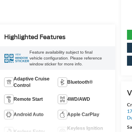
Highlighted Features
Feature availability subject to final
VIEW
vehicle configuration. Please reference
WINDOW
STICKER
window sticker for more info.
Adaptive Cruise
Bluetooth®
Control
V
Remote Start
4WD/AWD
Cr
17
Android Auto
Apple CarPlay
D
Sa
Keyless Ignition
Keyless Entry