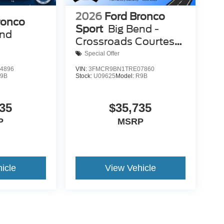
2026
Ford Bronco
ronco
Sport
Big Bend -
end
Crossroads Courtesy
Demo
Special Offer
4896
VIN:
3FMCR9BN1TRE07860
9B
Stock:
U09625
Model:
R9B
35
$35,735
P
MSRP
icle
View Vehicle