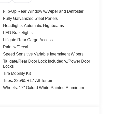
Flip-Up Rear Window w/Wiper and Defroster
Fully Galvanized Steel Panels
Headlights-Automatic Highbeams
LED Brakelights
Liftgate Rear Cargo Access
Paint w/Decal
Speed Sensitive Variable Intermittent Wipers
Tailgate/Rear Door Lock Included w/Power Door
Locks
Tire Mobility Kit
Tires: 225/65R17 All Terrain
Wheels: 17" Oxford White-Painted Aluminum