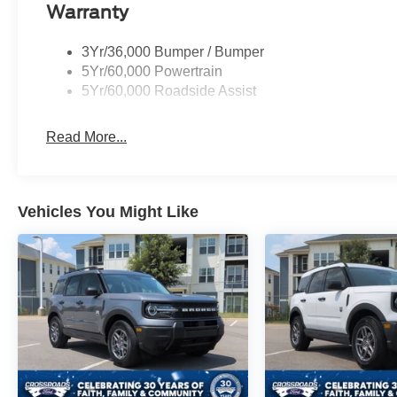
Warranty
3Yr/36,000 Bumper / Bumper
5Yr/60,000 Powertrain
5Yr/60,000 Roadside Assist
Read More...
Vehicles You Might Like