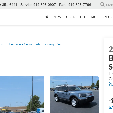
9-351-6441
Service
919-893-0907
Parts
919-823-7796
SEA
d
NEW
USED
ELECTRIC
SPECI
ort
Heritage - Crossroads Courtesy Demo
B
S
He
Co
C
-
S