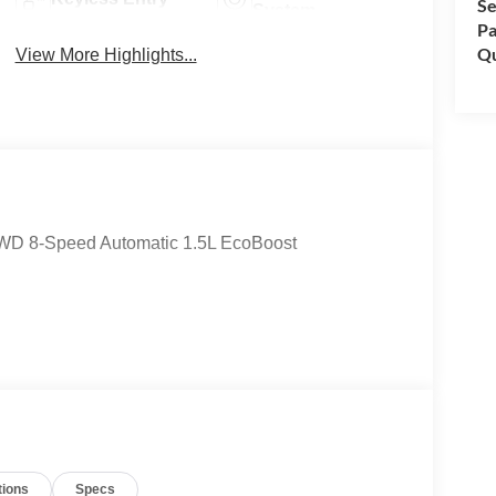
Se
System
Pa
Qu
View More Highlights...
 4WD 8-Speed Automatic 1.5L EcoBoost
tions
Specs