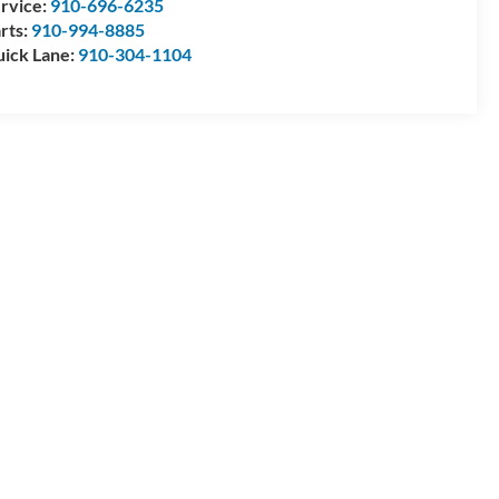
rvice:
910-696-6235
rts:
910-994-8885
ick Lane:
910-304-1104