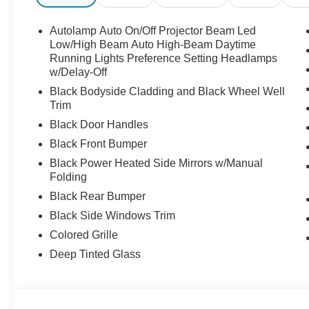
Autolamp Auto On/Off Projector Beam Led
Low/High Beam Auto High-Beam Daytime
Running Lights Preference Setting Headlamps
w/Delay-Off
Black Bodyside Cladding and Black Wheel Well
Trim
Black Door Handles
Black Front Bumper
Black Power Heated Side Mirrors w/Manual
Folding
Black Rear Bumper
Black Side Windows Trim
Colored Grille
Deep Tinted Glass