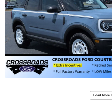
Load More 