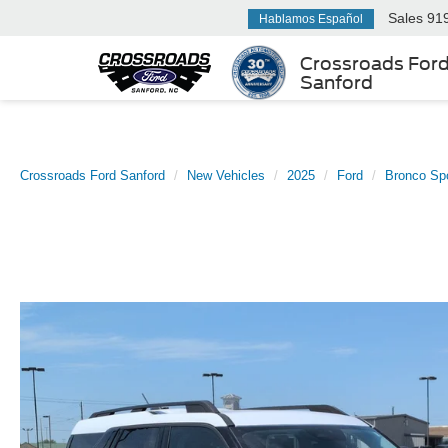
Sales
91
Hablamos Español
Crossroads For
Sanford
Crossroads Ford Sanford
New Vehicles
2025
Ford
Bronco Sp