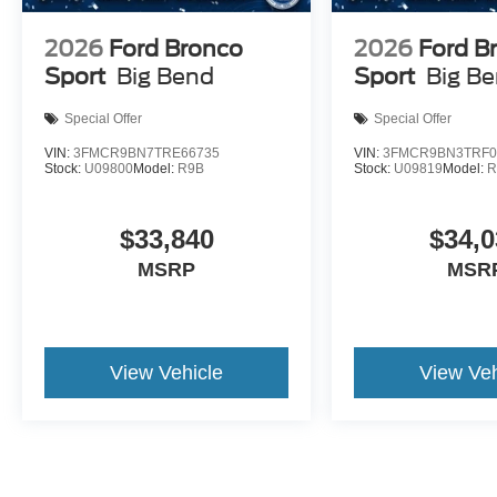
2026
Ford Bronco
2026
Ford B
Sport
Big Bend
Sport
Big B
Special Offer
Special Offer
VIN:
3FMCR9BN7TRE66735
VIN:
3FMCR9BN3TRF0
Stock:
U09800
Model:
R9B
Stock:
U09819
Model:
R
$33,840
$34,0
MSRP
MSR
View Vehicle
View Veh