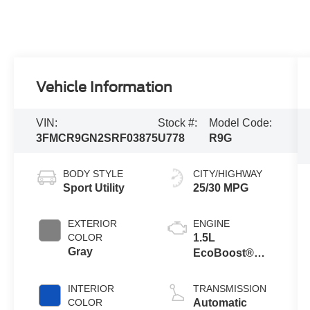
Vehicle Information
VIN:
Stock #:
Model Code:
3FMCR9GN2SRF03875
U778
R9G
BODY STYLE
CITY/HIGHWAY
Sport Utility
25/30 MPG
EXTERIOR
ENGINE
COLOR
1.5L
Gray
EcoBoost®
with Auto Start-
Stop
INTERIOR
TRANSMISSION
Technology
COLOR
Automatic