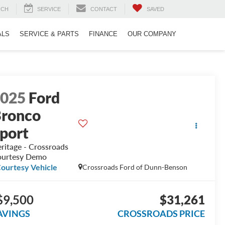
RCH
SERVICE
CONTACT
SAVED
ALS
SERVICE & PARTS
FINANCE
OUR COMPANY
2025
Ford
ronco
port
ritage - Crossroads
urtesy Demo
ourtesy Vehicle
Crossroads Ford of Dunn-Benson
$9,500
$31,261
AVINGS
CROSSROADS PRICE