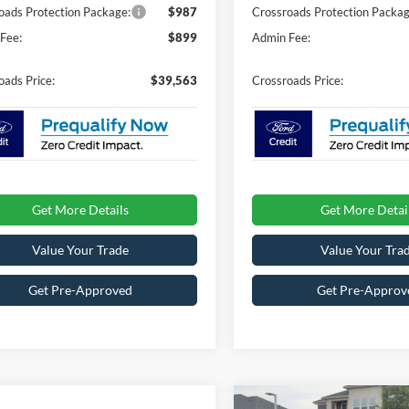
oads Protection Package:
$987
Crossroads Protection Packag
Fee:
$899
Admin Fee:
oads Price:
$39,563
Crossroads Price:
Get More Details
Get More Detai
Value Your Trade
Value Your Tra
Get Pre-Approved
Get Pre-Approv