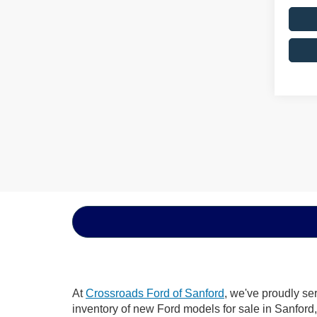
At
Crossroads Ford of Sanford
, we've proudly se
inventory of new Ford models for sale in Sanford, 