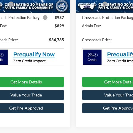
fers:
-$4,000
Ford Offers:
Ext.
Int.
ck
In Stock
oads Protection Package:
$987
Crossroads Protection Packag
Fee:
$899
Admin Fee:
oads Price:
$34,785
Crossroads Price:
Get More Details
Get More Detai
Value Your Trade
Value Your Tra
Get Pre-Approved
Get Pre-Approv