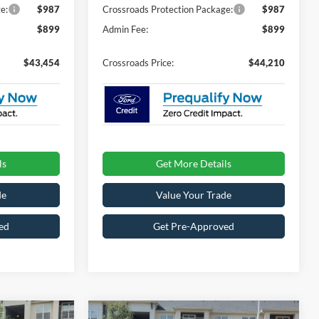
e:
$987
Crossroads Protection Package:
$987
$899
Admin Fee:
$899
$43,454
Crossroads Price:
$44,210
ls
Get More Details
de
Value Your Trade
ed
Get Pre-Approved