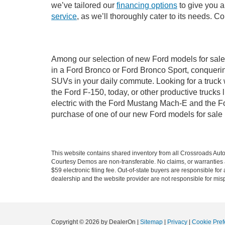
we’ve tailored our
financing options
to give you a 
service
, as we’ll thoroughly cater to its needs. C
Among our selection of new Ford models for sale 
in a Ford Bronco or Ford Bronco Sport, conquerin
SUVs in your daily commute. Looking for a truck 
the Ford F-150, today, or other productive truck
electric with the Ford Mustang Mach-E and the For
purchase of one of our new Ford models for sale
This website contains shared inventory from all Crossroads Automot
Courtesy Demos are non-transferable. No claims, or warranties ar
$59 electronic filing fee. Out-of-state buyers are responsible fo
dealership and the website provider are not responsible for misp
Copyright © 2026
by DealerOn
|
Sitemap
|
Privacy
|
Cookie Pref