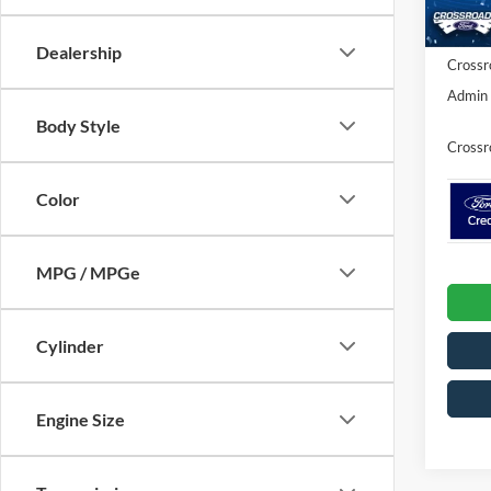
Ford Of
In Sto
Dealership
Crossr
Admin 
Body Style
Crossr
Color
MPG / MPGe
Cylinder
Engine Size