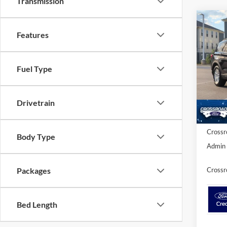
Transmission
-$7
2026
Features
Activ
SAVI
Spec
Fuel Type
Cros
MSRP:
VIN:
1
Model:
Discou
Drivetrain
Ford Of
In Sto
Crossr
Body Type
Admin 
Crossr
Packages
Bed Length