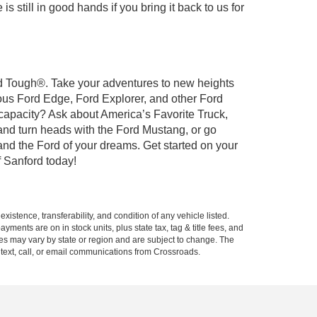
 still in good hands if you bring it back to us for
ord Tough®. Take your adventures to new heights
ous Ford Edge, Ford Explorer, and other Ford
 capacity? Ask about America’s Favorite Truck,
and turn heads with the Ford Mustang, or go
and the Ford of your dreams. Get started on your
 Sanford today!
xistence, transferability, and condition of any vehicle listed.
ents are on in stock units, plus state tax, tag & title fees, and
ives may vary by state or region and are subject to change. The
 text, call, or email communications from Crossroads.