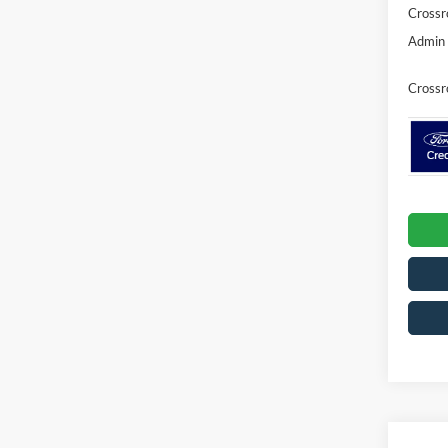
Crossr
Admin 
Crossr