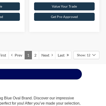
de
Value Your Trade
ed
Get Pre-Approved
irst
Prev
1
2
Next
Last
Show: 12
ing Blue Oval Brand. Discover our impressive
 perfect for you! After you’ve made your selection,