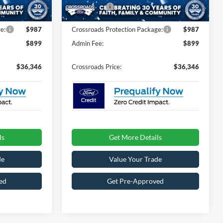
-$4,000
Ford Offers:
-$4,000
Ext.
Int.
Ext.
Int.
In Stock
e:
$987
Crossroads Protection Package:
$987
$899
Admin Fee:
$899
$36,346
Crossroads Price:
$36,346
ls
Get More Details
de
Value Your Trade
ed
Get Pre-Approved