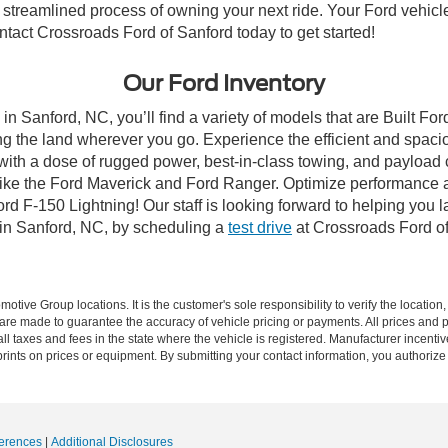
streamlined process of owning your next ride. Your Ford vehicle is
ontact Crossroads Ford of Sanford today to get started!
Our Ford Inventory
in Sanford, NC, you’ll find a variety of models that are Built F
g the land wherever you go. Experience the efficient and spaci
with a dose of rugged power, best-in-class towing, and payload
s like the Ford Maverick and Ford Ranger. Optimize performance 
d F-150 Lightning! Our staff is looking forward to helping you l
 in Sanford, NC, by scheduling a
test drive
at Crossroads Ford of
ive Group locations. It is the customer's sole responsibility to verify the location, e
e made to guarantee the accuracy of vehicle pricing or payments. All prices and paym
r all taxes and fees in the state where the vehicle is registered. Manufacturer incent
rints on prices or equipment. By submitting your contact information, you authorize
erences
|
Additional Disclosures