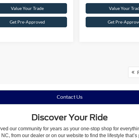
Value Your Trade
Value Your Tra
Get Pre-Approved
Get Pre-Approv
F
Contact Us
Discover Your Ride
rved our community for years as your one-stop shop for everyth
NC, from our dealer or on our website to find the lifestyle that’s