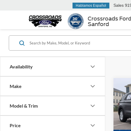
Sales
91
Hablamos Español
Crossroads For
Sanford
Availability
Make
-$7
2026
Activ
SAVI
Model & Trim
Spec
Cros
MSRP:
VIN:
1
Price
Model:
Discou