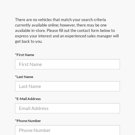
There are no vehicles that match your search criteria
currently available online; however, there may be one
available in-store. Please fill out the contact form below to
express your interest and an experienced sales manager will
get back to you.
*First Name
*Last Name
*E-Mail Address
*Phone Number