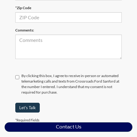
*Zip Code
Comments:
By clicking this box, I agree to receive in-person or automated
telemarketing calls and texts from Crossroads Ford Sanford at
the number I entered. I understand that my consent is not
required for purchase.
Let's Talk
*Required Fields
Contact Us