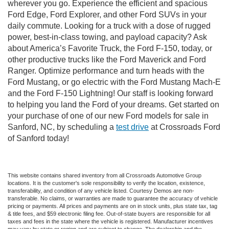
wherever you go. Experience the efficient and spacious
Ford Edge, Ford Explorer, and other Ford SUVs in your
daily commute. Looking for a truck with a dose of rugged
power, best-in-class towing, and payload capacity? Ask
about America’s Favorite Truck, the Ford F-150, today, or
other productive trucks like the Ford Maverick and Ford
Ranger. Optimize performance and turn heads with the
Ford Mustang, or go electric with the Ford Mustang Mach-E
and the Ford F-150 Lightning! Our staff is looking forward
to helping you land the Ford of your dreams. Get started on
your purchase of one of our new Ford models for sale in
Sanford, NC, by scheduling a
test drive
at Crossroads Ford
of Sanford today!
This website contains shared inventory from all Crossroads Automotive Group
locations. It is the customer's sole responsibility to verify the location, existence,
transferability, and condition of any vehicle listed. Courtesy Demos are non-
transferable. No claims, or warranties are made to guarantee the accuracy of vehicle
pricing or payments. All prices and payments are on in stock units, plus state tax, tag
& title fees, and $59 electronic filing fee. Out-of-state buyers are responsible for all
taxes and fees in the state where the vehicle is registered. Manufacturer incentives