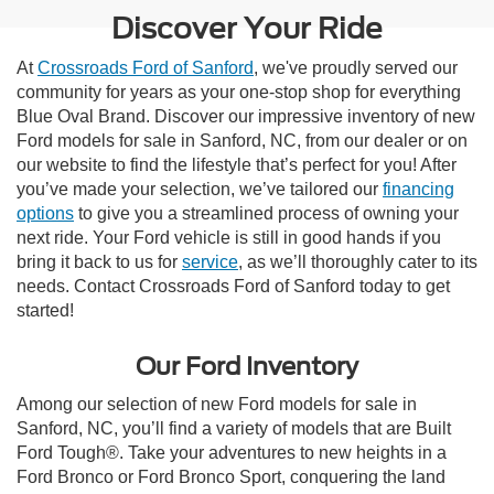
Discover Your Ride
At
Crossroads Ford of Sanford
, we've proudly served our
community for years as your one-stop shop for everything
Blue Oval Brand. Discover our impressive inventory of new
Ford models for sale in Sanford, NC, from our dealer or on
our website to find the lifestyle that’s perfect for you! After
you’ve made your selection, we’ve tailored our
financing
options
to give you a streamlined process of owning your
next ride. Your Ford vehicle is still in good hands if you
bring it back to us for
service
, as we’ll thoroughly cater to its
needs. Contact Crossroads Ford of Sanford today to get
started!
Our Ford Inventory
Among our selection of new Ford models for sale in
Sanford, NC, you’ll find a variety of models that are Built
Ford Tough®. Take your adventures to new heights in a
Ford Bronco or Ford Bronco Sport, conquering the land