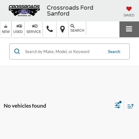
Crossroads Ford
Sanford
SAVED
SEARCH
NEW
USED
SERVICE
Search
No vehicles found