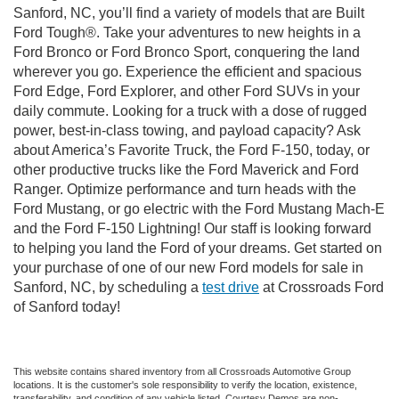
Sanford, NC, you’ll find a variety of models that are Built
Ford Tough®. Take your adventures to new heights in a
Ford Bronco or Ford Bronco Sport, conquering the land
wherever you go. Experience the efficient and spacious
Ford Edge, Ford Explorer, and other Ford SUVs in your
daily commute. Looking for a truck with a dose of rugged
power, best-in-class towing, and payload capacity? Ask
about America’s Favorite Truck, the Ford F-150, today, or
other productive trucks like the Ford Maverick and Ford
Ranger. Optimize performance and turn heads with the
Ford Mustang, or go electric with the Ford Mustang Mach-E
and the Ford F-150 Lightning! Our staff is looking forward
to helping you land the Ford of your dreams. Get started on
your purchase of one of our new Ford models for sale in
Sanford, NC, by scheduling a
test drive
at Crossroads Ford
of Sanford today!
This website contains shared inventory from all Crossroads Automotive Group
locations. It is the customer's sole responsibility to verify the location, existence,
transferability, and condition of any vehicle listed. Courtesy Demos are non-