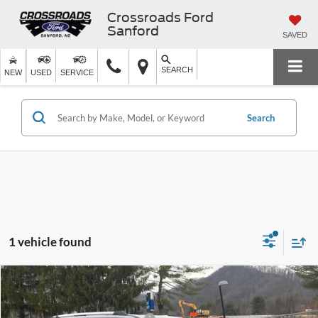
Crossroads Ford
Sanford
SAVED
SEARCH
NEW
USED
SERVICE
Search
1 vehicle found
MSRP:
$91,485
2025
Ford Expedition
Platinum
Ken Wilson Ford