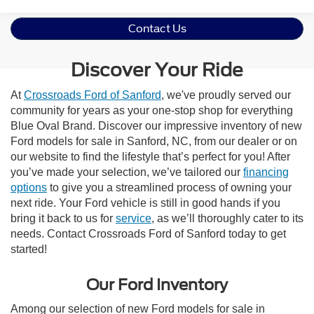
Contact Us
Discover Your Ride
At
Crossroads Ford of Sanford
, we've proudly served our
community for years as your one-stop shop for everything
Blue Oval Brand. Discover our impressive inventory of new
Ford models for sale in Sanford, NC, from our dealer or on
our website to find the lifestyle that’s perfect for you! After
you’ve made your selection, we’ve tailored our
financing
options
to give you a streamlined process of owning your
next ride. Your Ford vehicle is still in good hands if you
bring it back to us for
service
, as we’ll thoroughly cater to its
needs. Contact Crossroads Ford of Sanford today to get
started!
Our Ford Inventory
Among our selection of new Ford models for sale in