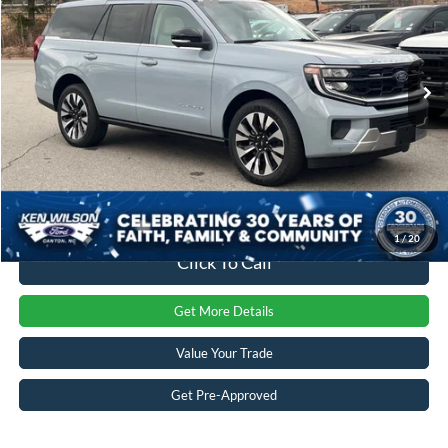
Crossroads Protection Package:
$987
VIN:
1FMJU1MG0SEA75949
Stock:
U00922
Admin Fee:
$899
1 mi
Ext.
Int.
In Stock
Crossroads Price:
$93,371
1
/
20
Click To Call
Get More Details
Value Your Trade
Get Pre-Approved