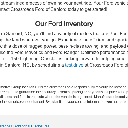
streamlined process of owning your next ride. Your Ford vehicle is
ontact Crossroads Ford of Sanford today to get started!
Our Ford Inventory
in Sanford, NC, you’ll find a variety of models that are Built F
g the land wherever you go. Experience the efficient and spaci
with a dose of rugged power, best-in-class towing, and payload
s like the Ford Maverick and Ford Ranger. Optimize performance 
d F-150 Lightning! Our staff is looking forward to helping you l
 in Sanford, NC, by scheduling a
test drive
at Crossroads Ford of
ive Group locations. It is the customer's sole responsibility to verify the location, e
e made to guarantee the accuracy of vehicle pricing or payments. All prices and paym
r all taxes and fees in the state where the vehicle is registered. Manufacturer incent
rints on prices or equipment. By submitting your contact information, you authorize
erences
|
Additional Disclosures