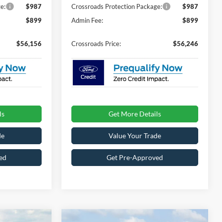
e:
$987
Crossroads Protection Package:
$987
$899
Admin Fee:
$899
$56,156
Crossroads Price:
$56,246
ls
Get More Details
de
Value Your Trade
ed
Get Pre-Approved