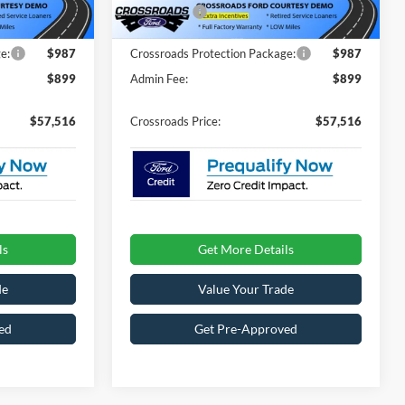
-$4,000
Ford Offers:
-$4,000
2484 mi
Ext.
Int.
Ext.
Int.
In Stock
e:
$987
Crossroads Protection Package:
$987
$899
Admin Fee:
$899
$57,516
Crossroads Price:
$57,516
ls
Get More Details
de
Value Your Trade
ed
Get Pre-Approved