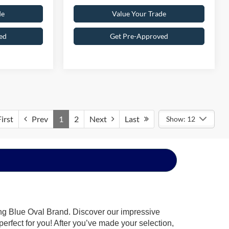
de
Value Your Trade
ed
Get Pre-Approved
irst
Prev
1
2
Next
Last
Show: 12
ing Blue Oval Brand. Discover our impressive
 perfect for you! After you’ve made your selection,