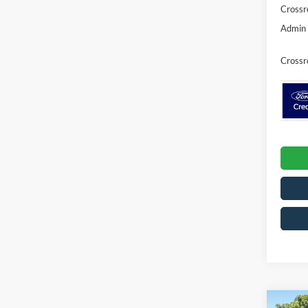
Crossr
Admin 
Crossr