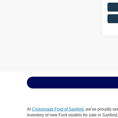
At
Crossroads Ford of Sanford
, we've proudly se
inventory of new Ford models for sale in Sanford, 