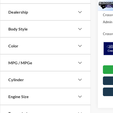
Ford Of
In Sto
Dealership
Crossr
Admin 
Body Style
Crossr
Color
MPG / MPGe
Cylinder
Engine Size