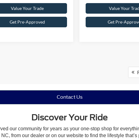
Value Your Trade
Value Your Tra
Get Pre-Approved
Get Pre-Approv
F
Contact Us
Discover Your Ride
rved our community for years as your one-stop shop for everyth
NC, from our dealer or on our website to find the lifestyle that’s