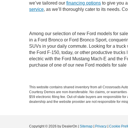
we’ve tailored our
financing options
to give you a 
service
, as we’ll thoroughly cater to its needs. C
Among our selection of new Ford models for sale 
in a Ford Bronco or Ford Bronco Sport, conquerin
SUVs in your daily commute. Looking for a truck 
the Ford F-150, today, or other productive truck
electric with the Ford Mustang Mach-E and the For
purchase of one of our new Ford models for sale
This website contains shared inventory from all Crossroads Automot
Courtesy Demos are non-transferable. No claims, or warranties ar
$59 electronic filing fee. Out-of-state buyers are responsible fo
dealership and the website provider are not responsible for misp
Copyright © 2026
by DealerOn
|
Sitemap
|
Privacy
|
Cookie Pref