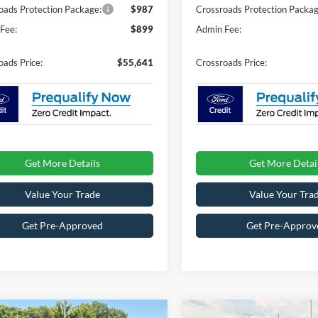
oads Protection Package:
$987
Crossroads Protection Packag
Fee:
$899
Admin Fee:
oads Price:
$55,641
Crossroads Price:
Get More Details
Get More Detai
Value Your Trade
Value Your Tra
Get Pre-Approved
Get Pre-Approv