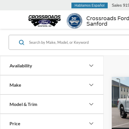
Sales
91
Hablamos Español
Crossroads For
Sanford
Availability
Make
2026
-$1
Cross
SAVI
Dem
Model & Trim
Spec
Cros
MSRP:
VIN:
1
Price
Model:
Discou