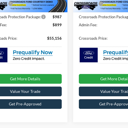
fers:
-$4,000
Ford Offers:
1829 mi
2408 mi
Ext.
Int.
ck
In Stock
oads Protection Package:
$987
Crossroads Protection Packag
Fee:
$899
Admin Fee:
oads Price:
$55,156
Crossroads Price:
Get More Details
Get More Detai
Value Your Trade
Value Your Tra
Get Pre-Approved
Get Pre-Approv