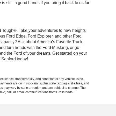
 still in good hands if you bring it back to us for
ord Tough®. Take your adventures to new heights
ous Ford Edge, Ford Explorer, and other Ford
 capacity? Ask about America’s Favorite Truck,
and turn heads with the Ford Mustang, or go
and the Ford of your dreams. Get started on your
 Sanford today!
xistence, transferability, and condition of any vehicle listed.
ents are on in stock units, plus state tax, tag & title fees, and
ives may vary by state or region and are subject to change. The
 text, call, or email communications from Crossroads.