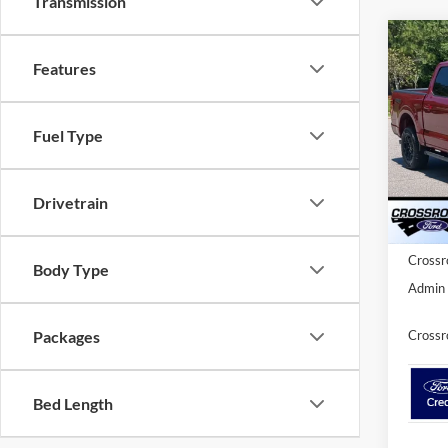
Transmission
2026
-$1
Features
Cross
SAVI
Dem
Cros
Fuel Type
VIN:
1
MSRP:
Model:
Discou
Drivetrain
In Sto
Ford Of
Crossr
Body Type
Admin 
Crossr
Packages
Bed Length