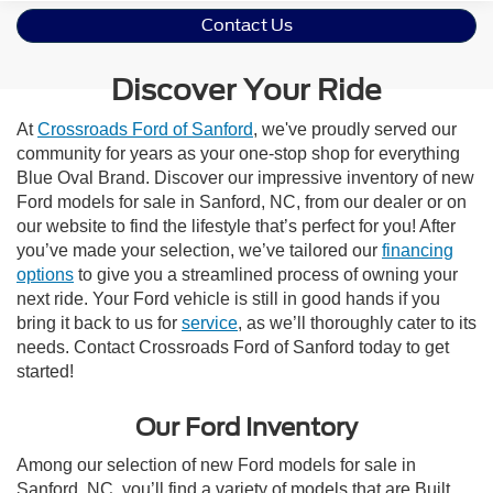
Contact Us
Discover Your Ride
At
Crossroads Ford of Sanford
, we've proudly served our
community for years as your one-stop shop for everything
Blue Oval Brand. Discover our impressive inventory of new
Ford models for sale in Sanford, NC, from our dealer or on
our website to find the lifestyle that’s perfect for you! After
you’ve made your selection, we’ve tailored our
financing
options
to give you a streamlined process of owning your
next ride. Your Ford vehicle is still in good hands if you
bring it back to us for
service
, as we’ll thoroughly cater to its
needs. Contact Crossroads Ford of Sanford today to get
started!
Our Ford Inventory
Among our selection of new Ford models for sale in
Sanford, NC, you’ll find a variety of models that are Built