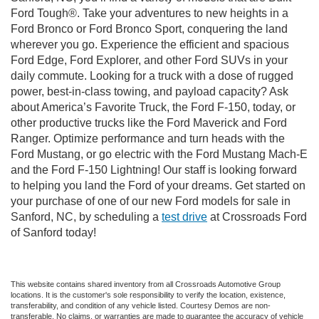
Ford Tough®. Take your adventures to new heights in a
Ford Bronco or Ford Bronco Sport, conquering the land
wherever you go. Experience the efficient and spacious
Ford Edge, Ford Explorer, and other Ford SUVs in your
daily commute. Looking for a truck with a dose of rugged
power, best-in-class towing, and payload capacity? Ask
about America’s Favorite Truck, the Ford F-150, today, or
other productive trucks like the Ford Maverick and Ford
Ranger. Optimize performance and turn heads with the
Ford Mustang, or go electric with the Ford Mustang Mach-E
and the Ford F-150 Lightning! Our staff is looking forward
to helping you land the Ford of your dreams. Get started on
your purchase of one of our new Ford models for sale in
Sanford, NC, by scheduling a
test drive
at Crossroads Ford
of Sanford today!
This website contains shared inventory from all Crossroads Automotive Group
locations. It is the customer's sole responsibility to verify the location, existence,
transferability, and condition of any vehicle listed. Courtesy Demos are non-
transferable. No claims, or warranties are made to guarantee the accuracy of vehicle