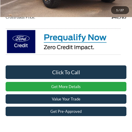
Admin Fee:
$899
1
/
27
Crossroads Price:
$40,785
Click To Call
Get More Details
Value Your Trade
Get Pre-Approved