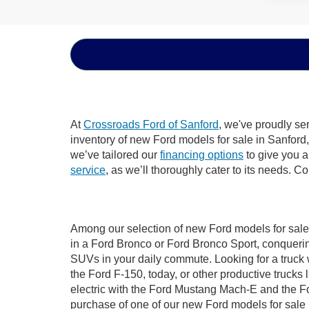
At
Crossroads Ford of Sanford
, we've proudly se
inventory of new Ford models for sale in Sanford, 
we’ve tailored our
financing options
to give you a 
service
, as we’ll thoroughly cater to its needs. C
Among our selection of new Ford models for sale 
in a Ford Bronco or Ford Bronco Sport, conquerin
SUVs in your daily commute. Looking for a truck 
the Ford F-150, today, or other productive truck
electric with the Ford Mustang Mach-E and the For
purchase of one of our new Ford models for sale