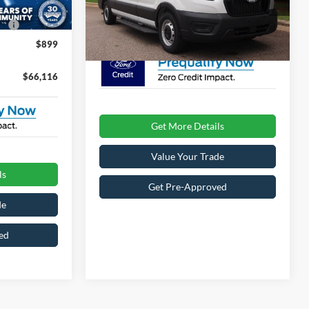
Ext.
Int.
VIN:
1FBAX2C88TKB32448
Stock:
T69013
Model:
X2C
e:
$987
Crossroads Price:
$67,111
$899
Ext.
Int.
In Stock
$66,116
Get More Details
Value Your Trade
ls
Get Pre-Approved
de
ed