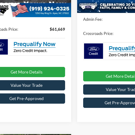
nt
-$3,000
12 mi
In Stock
Ext.
Int.
ck
Crossroads Protection Packag
Fee:
$899
Admin Fee:
oads Price:
$61,669
Crossroads Price:
Get More Details
Get More Detai
Value Your Trade
Value Your Tra
Get Pre-Approved
Get Pre-Approv