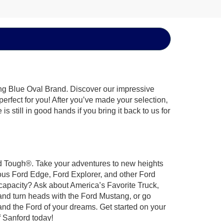
ing Blue Oval Brand. Discover our impressive
 perfect for you! After you’ve made your selection,
 still in good hands if you bring it back to us for
ord Tough®. Take your adventures to new heights
ous Ford Edge, Ford Explorer, and other Ford
 capacity? Ask about America’s Favorite Truck,
and turn heads with the Ford Mustang, or go
and the Ford of your dreams. Get started on your
 Sanford today!