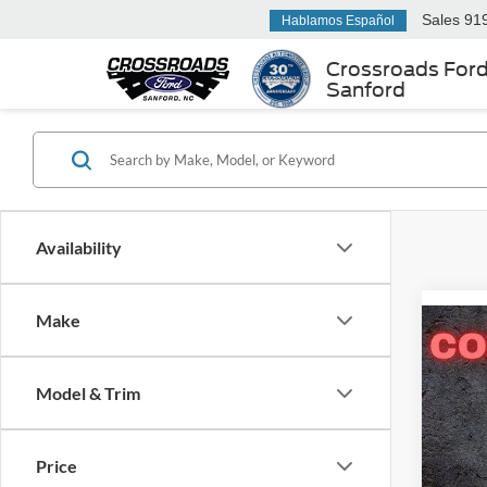
Sales
91
Hablamos Español
Crossroads For
Sanford
Availability
Make
-$3
2026
Pass
SAVI
Model & Trim
Cros
VIN:
1
MSRP:
Price
Model: