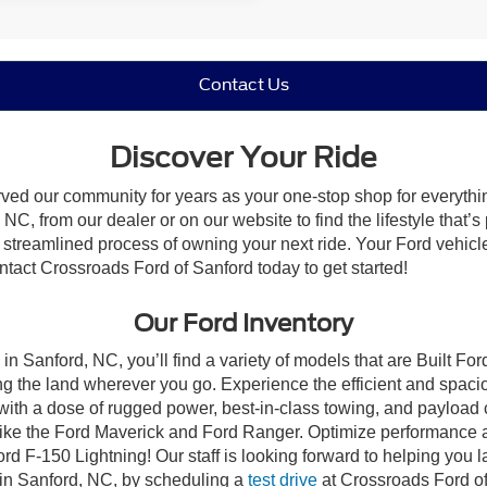
Contact Us
Discover Your Ride
rved our community for years as your one-stop shop for everyth
NC, from our dealer or on our website to find the lifestyle that’s
streamlined process of owning your next ride. Your Ford vehicle is
ontact Crossroads Ford of Sanford today to get started!
Our Ford Inventory
in Sanford, NC, you’ll find a variety of models that are Built F
g the land wherever you go. Experience the efficient and spaci
with a dose of rugged power, best-in-class towing, and payload
s like the Ford Maverick and Ford Ranger. Optimize performance 
d F-150 Lightning! Our staff is looking forward to helping you l
 in Sanford, NC, by scheduling a
test drive
at Crossroads Ford of