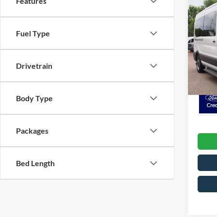
Features
MSRP:
2026
Pass
Fuel Type
Crossr
Admin 
Cros
VIN:
1
Drivetrain
Model:
Crossr
In Sto
Body Type
Packages
Bed Length