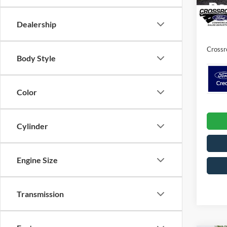
Discou
In Sto
Dealership
Admin 
Crossr
Body Style
Color
Cylinder
Engine Size
Transmission