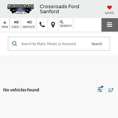
Crossroads Ford
Sanford
SAVED
SEARCH
NEW
USED
SERVICE
Search
No vehicles found