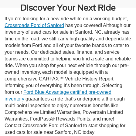
Discover Your Next Ride
If you’re looking for a new ride while on a working budget,
Crossroads Ford of Sanford
has you covered! Although our
inventory of used cars for sale in Sanford, NC, already has
time on the road, we still carry high-quality and dependable
models from Ford and all of your favorite brands to cater to
your needs. Our dedicated sales, finance, and service
teams are committed to helping you find a safe and reliable
ride. When you shop for your next vehicle through our pre-
owned inventory, each model is equipped with a
comprehensive CARFAX™ Vehicle History Report,
informing you of everything it’s been through. Selecting
from our
Ford Blue Advantage certified pre-owned
inventory
guarantees a ride that’s undergone a thorough
multi-point inspection to enjoy numerous benefits like
Comprehensive Limited Warranties, Powertrain Limited
Warranties, FordPass® Rewards Points, and more!
Contact Crossroads Ford of Sanford to start shopping for
used cars for sale near Sanford, NC today!