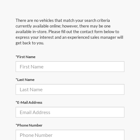
There are no vehicles that match your search criteria
currently available online; however, there may be one
available in-store. Please fill out the contact form below to
express your interest and an experienced sales manager will
get back to you.
*First Name
*Last Name
*E-Mail Address
*Phone Number