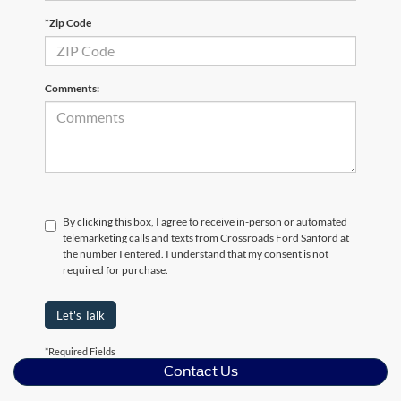
*Zip Code
Comments:
By clicking this box, I agree to receive in-person or automated
telemarketing calls and texts from Crossroads Ford Sanford at
the number I entered. I understand that my consent is not
required for purchase.
Let's Talk
*Required Fields
Contact Us