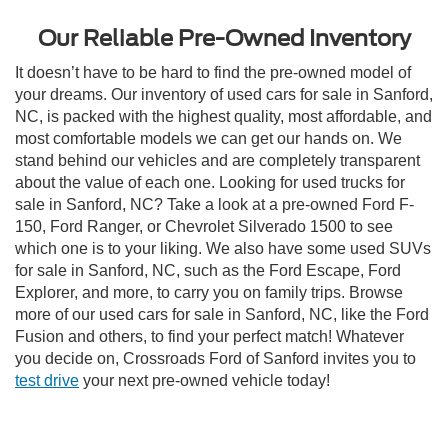
Our Reliable Pre-Owned Inventory
It doesn’t have to be hard to find the pre-owned model of
your dreams. Our inventory of used cars for sale in Sanford,
NC, is packed with the highest quality, most affordable, and
most comfortable models we can get our hands on. We
stand behind our vehicles and are completely transparent
about the value of each one. Looking for used trucks for
sale in Sanford, NC? Take a look at a pre-owned Ford F-
150, Ford Ranger, or Chevrolet Silverado 1500 to see
which one is to your liking. We also have some used SUVs
for sale in Sanford, NC, such as the Ford Escape, Ford
Explorer, and more, to carry you on family trips. Browse
more of our used cars for sale in Sanford, NC, like the Ford
Fusion and others, to find your perfect match! Whatever
you decide on, Crossroads Ford of Sanford invites you to
test drive
your next pre-owned vehicle today!