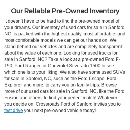
Our Reliable Pre-Owned Inventory
It doesn’t have to be hard to find the pre-owned model of
your dreams. Our inventory of used cars for sale in Sanford,
NC, is packed with the highest quality, most affordable, and
most comfortable models we can get our hands on. We
stand behind our vehicles and are completely transparent
about the value of each one. Looking for used trucks for
sale in Sanford, NC? Take a look at a pre-owned Ford F-
150, Ford Ranger, or Chevrolet Silverado 1500 to see
which one is to your liking. We also have some used SUVs
for sale in Sanford, NC, such as the Ford Escape, Ford
Explorer, and more, to carry you on family trips. Browse
more of our used cars for sale in Sanford, NC, like the Ford
Fusion and others, to find your perfect match! Whatever
you decide on, Crossroads Ford of Sanford invites you to
test drive
your next pre-owned vehicle today!