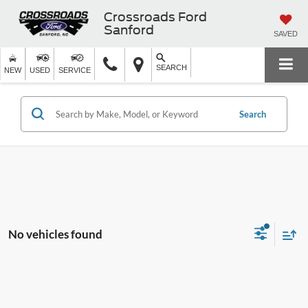
Crossroads Ford
Sanford
SAVED
SEARCH
NEW
USED
SERVICE
Search
No vehicles found