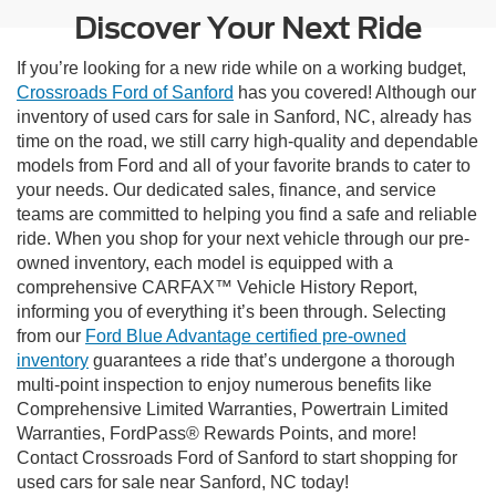
Discover Your Next Ride
If you’re looking for a new ride while on a working budget,
Crossroads Ford of Sanford
has you covered! Although our
inventory of used cars for sale in Sanford, NC, already has
time on the road, we still carry high-quality and dependable
models from Ford and all of your favorite brands to cater to
your needs. Our dedicated sales, finance, and service
teams are committed to helping you find a safe and reliable
ride. When you shop for your next vehicle through our pre-
owned inventory, each model is equipped with a
comprehensive CARFAX™ Vehicle History Report,
informing you of everything it’s been through. Selecting
from our
Ford Blue Advantage certified pre-owned
inventory
guarantees a ride that’s undergone a thorough
multi-point inspection to enjoy numerous benefits like
Comprehensive Limited Warranties, Powertrain Limited
Warranties, FordPass® Rewards Points, and more!
Contact Crossroads Ford of Sanford to start shopping for
used cars for sale near Sanford, NC today!