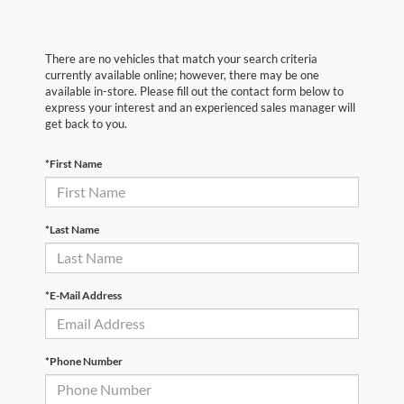
There are no vehicles that match your search criteria
currently available online; however, there may be one
available in-store. Please fill out the contact form below to
express your interest and an experienced sales manager will
get back to you.
*First Name
*Last Name
*E-Mail Address
*Phone Number