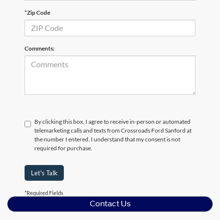
*Zip Code
Comments:
By clicking this box, I agree to receive in-person or automated
telemarketing calls and texts from Crossroads Ford Sanford at
the number I entered. I understand that my consent is not
required for purchase.
Let's Talk
*Required Fields
Contact Us