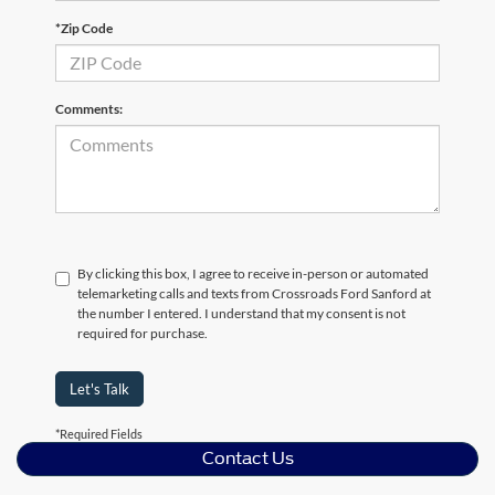
*Zip Code
Comments:
By clicking this box, I agree to receive in-person or automated
telemarketing calls and texts from Crossroads Ford Sanford at
the number I entered. I understand that my consent is not
required for purchase.
Let's Talk
*Required Fields
Contact Us