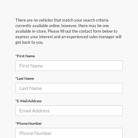
There are no vehicles that match your search criteria
currently available online; however, there may be one
available in-store. Please fill out the contact form below to
express your interest and an experienced sales manager will
get back to you.
*First Name
*Last Name
*E-Mail Address
*Phone Number