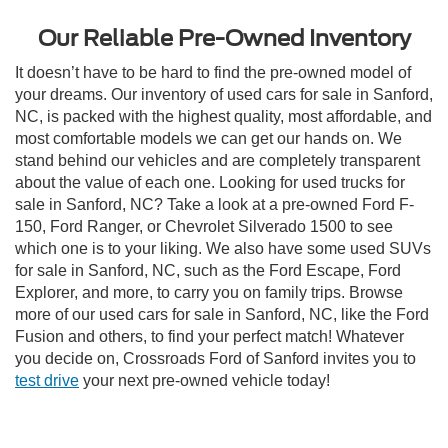
Our Reliable Pre-Owned Inventory
It doesn’t have to be hard to find the pre-owned model of
your dreams. Our inventory of used cars for sale in Sanford,
NC, is packed with the highest quality, most affordable, and
most comfortable models we can get our hands on. We
stand behind our vehicles and are completely transparent
about the value of each one. Looking for used trucks for
sale in Sanford, NC? Take a look at a pre-owned Ford F-
150, Ford Ranger, or Chevrolet Silverado 1500 to see
which one is to your liking. We also have some used SUVs
for sale in Sanford, NC, such as the Ford Escape, Ford
Explorer, and more, to carry you on family trips. Browse
more of our used cars for sale in Sanford, NC, like the Ford
Fusion and others, to find your perfect match! Whatever
you decide on, Crossroads Ford of Sanford invites you to
test drive
your next pre-owned vehicle today!