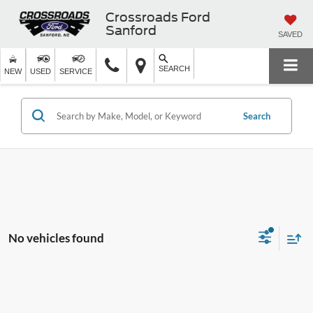
Crossroads Ford
Sanford
SAVED
SEARCH
NEW
USED
SERVICE
Search
No vehicles found