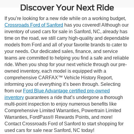
Discover Your Next Ride
If you’re looking for a new ride while on a working budget,
Crossroads Ford of Sanford
has you covered! Although our
inventory of used cars for sale in Sanford, NC, already has
time on the road, we still carry high-quality and dependable
models from Ford and all of your favorite brands to cater to
your needs. Our dedicated sales, finance, and service
teams are committed to helping you find a safe and reliable
ride. When you shop for your next vehicle through our pre-
owned inventory, each model is equipped with a
comprehensive CARFAX™ Vehicle History Report,
informing you of everything it’s been through. Selecting
from our
Ford Blue Advantage certified pre-owned
inventory
guarantees a ride that’s undergone a thorough
multi-point inspection to enjoy numerous benefits like
Comprehensive Limited Warranties, Powertrain Limited
Warranties, FordPass® Rewards Points, and more!
Contact Crossroads Ford of Sanford to start shopping for
used cars for sale near Sanford, NC today!