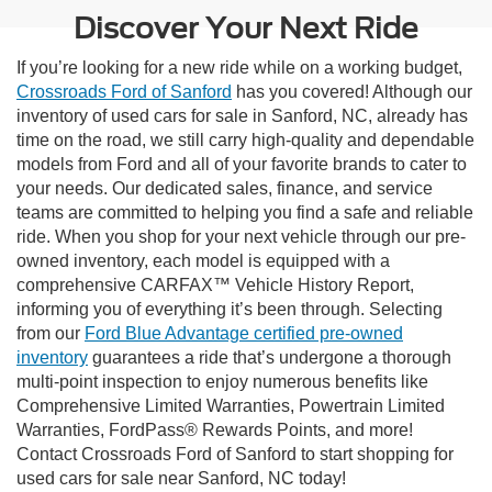
Discover Your Next Ride
If you’re looking for a new ride while on a working budget,
Crossroads Ford of Sanford
has you covered! Although our
inventory of used cars for sale in Sanford, NC, already has
time on the road, we still carry high-quality and dependable
models from Ford and all of your favorite brands to cater to
your needs. Our dedicated sales, finance, and service
teams are committed to helping you find a safe and reliable
ride. When you shop for your next vehicle through our pre-
owned inventory, each model is equipped with a
comprehensive CARFAX™ Vehicle History Report,
informing you of everything it’s been through. Selecting
from our
Ford Blue Advantage certified pre-owned
inventory
guarantees a ride that’s undergone a thorough
multi-point inspection to enjoy numerous benefits like
Comprehensive Limited Warranties, Powertrain Limited
Warranties, FordPass® Rewards Points, and more!
Contact Crossroads Ford of Sanford to start shopping for
used cars for sale near Sanford, NC today!