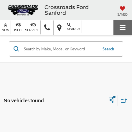
Crossroads Ford
Sanford
SAVED
SEARCH
NEW
USED
SERVICE
Search
No vehicles found