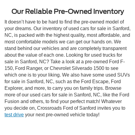
Our Reliable Pre-Owned Inventory
It doesn’t have to be hard to find the pre-owned model of
your dreams. Our inventory of used cars for sale in Sanford,
NC, is packed with the highest quality, most affordable, and
most comfortable models we can get our hands on. We
stand behind our vehicles and are completely transparent
about the value of each one. Looking for used trucks for
sale in Sanford, NC? Take a look at a pre-owned Ford F-
150, Ford Ranger, or Chevrolet Silverado 1500 to see
which one is to your liking. We also have some used SUVs
for sale in Sanford, NC, such as the Ford Escape, Ford
Explorer, and more, to carry you on family trips. Browse
more of our used cars for sale in Sanford, NC, like the Ford
Fusion and others, to find your perfect match! Whatever
you decide on, Crossroads Ford of Sanford invites you to
test drive
your next pre-owned vehicle today!