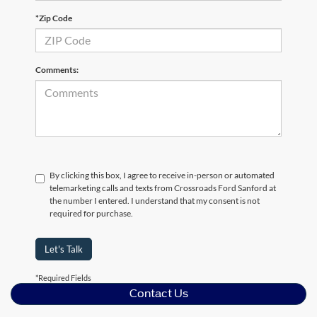
*Zip Code
Comments:
By clicking this box, I agree to receive in-person or automated
telemarketing calls and texts from Crossroads Ford Sanford at
the number I entered. I understand that my consent is not
required for purchase.
Let's Talk
*Required Fields
Contact Us