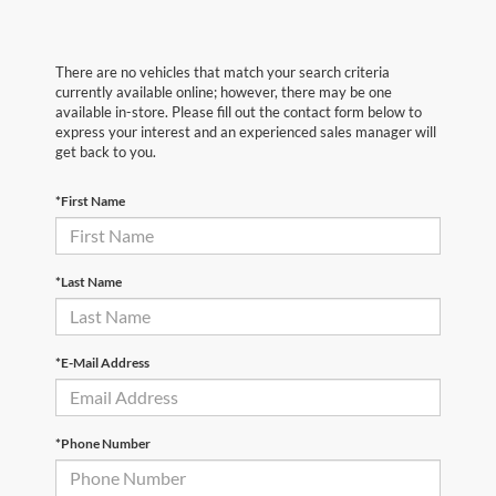
There are no vehicles that match your search criteria
currently available online; however, there may be one
available in-store. Please fill out the contact form below to
express your interest and an experienced sales manager will
get back to you.
*First Name
*Last Name
*E-Mail Address
*Phone Number