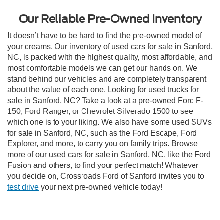
Our Reliable Pre-Owned Inventory
It doesn’t have to be hard to find the pre-owned model of
your dreams. Our inventory of used cars for sale in Sanford,
NC, is packed with the highest quality, most affordable, and
most comfortable models we can get our hands on. We
stand behind our vehicles and are completely transparent
about the value of each one. Looking for used trucks for
sale in Sanford, NC? Take a look at a pre-owned Ford F-
150, Ford Ranger, or Chevrolet Silverado 1500 to see
which one is to your liking. We also have some used SUVs
for sale in Sanford, NC, such as the Ford Escape, Ford
Explorer, and more, to carry you on family trips. Browse
more of our used cars for sale in Sanford, NC, like the Ford
Fusion and others, to find your perfect match! Whatever
you decide on, Crossroads Ford of Sanford invites you to
test drive
your next pre-owned vehicle today!