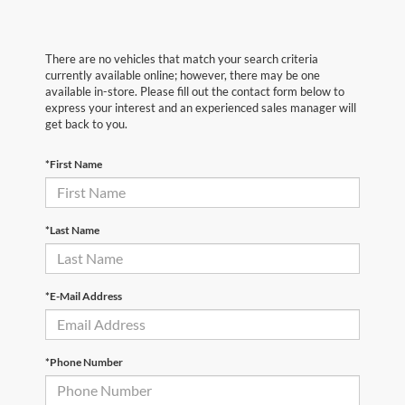
There are no vehicles that match your search criteria
currently available online; however, there may be one
available in-store. Please fill out the contact form below to
express your interest and an experienced sales manager will
get back to you.
*First Name
*Last Name
*E-Mail Address
*Phone Number