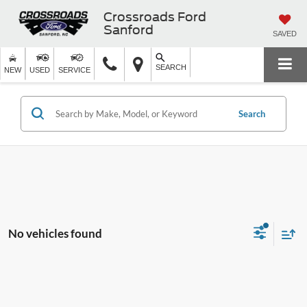
Crossroads Ford
Sanford
SAVED
SEARCH
NEW
USED
SERVICE
Search
No vehicles found