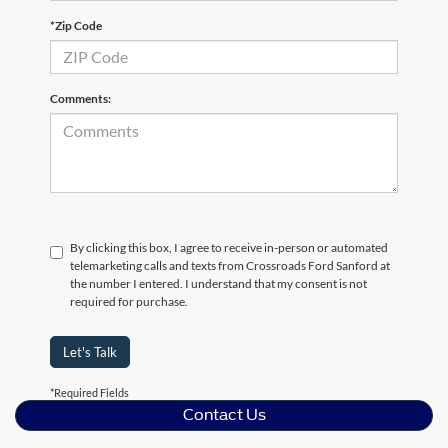
*Zip Code
Comments:
By clicking this box, I agree to receive in-person or automated
telemarketing calls and texts from Crossroads Ford Sanford at
the number I entered. I understand that my consent is not
required for purchase.
Let's Talk
*Required Fields
Contact Us