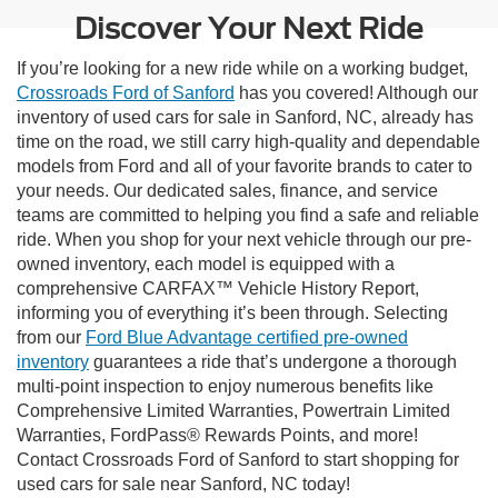
Discover Your Next Ride
If you’re looking for a new ride while on a working budget,
Crossroads Ford of Sanford
has you covered! Although our
inventory of used cars for sale in Sanford, NC, already has
time on the road, we still carry high-quality and dependable
models from Ford and all of your favorite brands to cater to
your needs. Our dedicated sales, finance, and service
teams are committed to helping you find a safe and reliable
ride. When you shop for your next vehicle through our pre-
owned inventory, each model is equipped with a
comprehensive CARFAX™ Vehicle History Report,
informing you of everything it’s been through. Selecting
from our
Ford Blue Advantage certified pre-owned
inventory
guarantees a ride that’s undergone a thorough
multi-point inspection to enjoy numerous benefits like
Comprehensive Limited Warranties, Powertrain Limited
Warranties, FordPass® Rewards Points, and more!
Contact Crossroads Ford of Sanford to start shopping for
used cars for sale near Sanford, NC today!