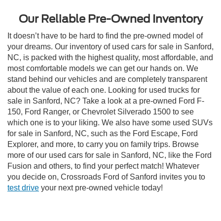
Our Reliable Pre-Owned Inventory
It doesn’t have to be hard to find the pre-owned model of
your dreams. Our inventory of used cars for sale in Sanford,
NC, is packed with the highest quality, most affordable, and
most comfortable models we can get our hands on. We
stand behind our vehicles and are completely transparent
about the value of each one. Looking for used trucks for
sale in Sanford, NC? Take a look at a pre-owned Ford F-
150, Ford Ranger, or Chevrolet Silverado 1500 to see
which one is to your liking. We also have some used SUVs
for sale in Sanford, NC, such as the Ford Escape, Ford
Explorer, and more, to carry you on family trips. Browse
more of our used cars for sale in Sanford, NC, like the Ford
Fusion and others, to find your perfect match! Whatever
you decide on, Crossroads Ford of Sanford invites you to
test drive
your next pre-owned vehicle today!