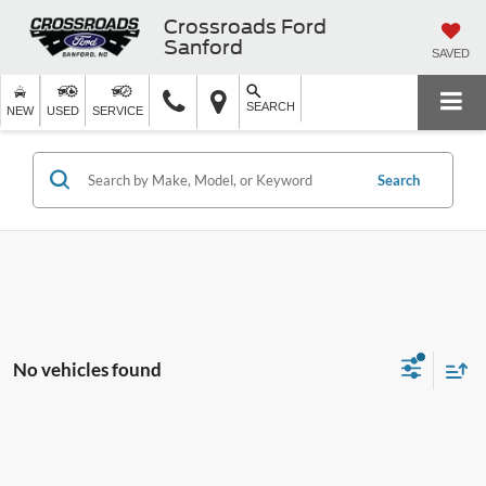
Crossroads Ford
Sanford
SAVED
SEARCH
NEW
USED
SERVICE
Search
No vehicles found