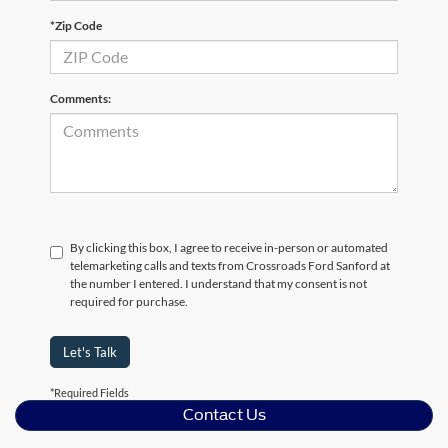
*Zip Code
Comments:
By clicking this box, I agree to receive in-person or automated
telemarketing calls and texts from Crossroads Ford Sanford at
the number I entered. I understand that my consent is not
required for purchase.
Let's Talk
*Required Fields
Contact Us