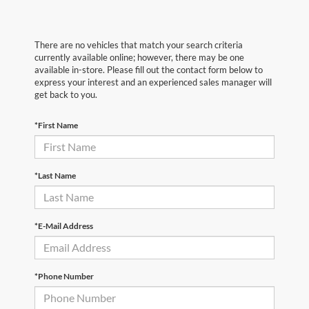
There are no vehicles that match your search criteria
currently available online; however, there may be one
available in-store. Please fill out the contact form below to
express your interest and an experienced sales manager will
get back to you.
*First Name
*Last Name
*E-Mail Address
*Phone Number