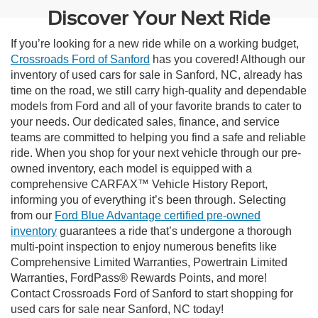
Discover Your Next Ride
If you’re looking for a new ride while on a working budget,
Crossroads Ford of Sanford
has you covered! Although our
inventory of used cars for sale in Sanford, NC, already has
time on the road, we still carry high-quality and dependable
models from Ford and all of your favorite brands to cater to
your needs. Our dedicated sales, finance, and service
teams are committed to helping you find a safe and reliable
ride. When you shop for your next vehicle through our pre-
owned inventory, each model is equipped with a
comprehensive CARFAX™ Vehicle History Report,
informing you of everything it’s been through. Selecting
from our
Ford Blue Advantage certified pre-owned
inventory
guarantees a ride that’s undergone a thorough
multi-point inspection to enjoy numerous benefits like
Comprehensive Limited Warranties, Powertrain Limited
Warranties, FordPass® Rewards Points, and more!
Contact Crossroads Ford of Sanford to start shopping for
used cars for sale near Sanford, NC today!