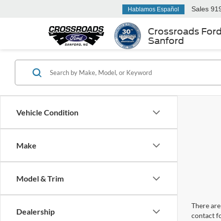
Sales
91
Hablamos Español
Crossroads For
Sanford
Vehicle Condition
Make
Model & Trim
There are 
Dealership
contact f