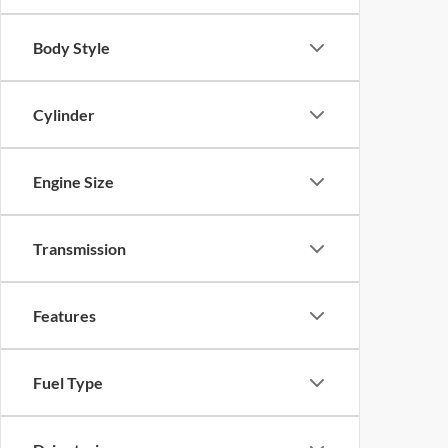
Body Style
Cylinder
Engine Size
Transmission
Features
Fuel Type