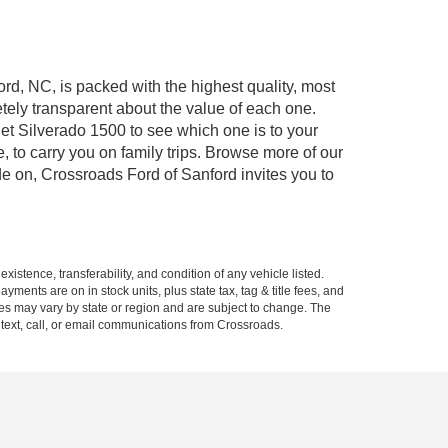
ord, NC, is packed with the highest quality, most
ely transparent about the value of each one.
et Silverado 1500 to see which one is to your
to carry you on family trips. Browse more of our
de on, Crossroads Ford of Sanford invites you to
xistence, transferability, and condition of any vehicle listed.
ents are on in stock units, plus state tax, tag & title fees, and
ives may vary by state or region and are subject to change. The
 text, call, or email communications from Crossroads.