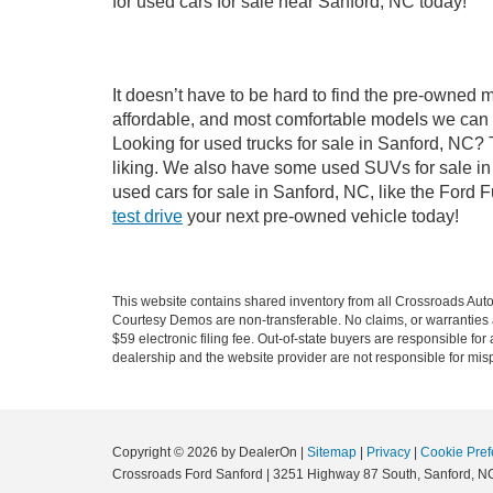
for used cars for sale near Sanford, NC today!
It doesn’t have to be hard to find the pre-owned 
affordable, and most comfortable models we can 
Looking for used trucks for sale in Sanford, NC?
liking. We also have some used SUVs for sale in 
used cars for sale in Sanford, NC, like the Ford 
test drive
your next pre-owned vehicle today!
This website contains shared inventory from all Crossroads Automot
Courtesy Demos are non-transferable. No claims, or warranties ar
$59 electronic filing fee. Out-of-state buyers are responsible fo
dealership and the website provider are not responsible for misp
Copyright © 2026
by DealerOn
|
Sitemap
|
Privacy
|
Cookie Pref
Crossroads Ford Sanford
|
3251 Highway 87 South,
Sanford,
N