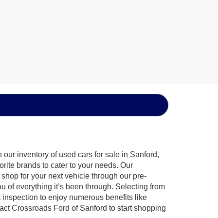
our inventory of used cars for sale in Sanford,
orite brands to cater to your needs. Our
shop for your next vehicle through our pre-
of everything it’s been through. Selecting from
 inspection to enjoy numerous benefits like
t Crossroads Ford of Sanford to start shopping