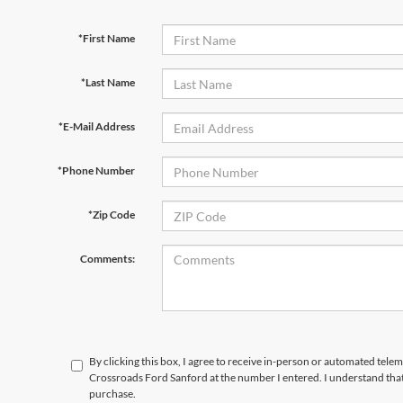
*First Name
*Last Name
*E-Mail Address
*Phone Number
*Zip Code
Comments:
By clicking this box, I agree to receive in-person or automated telem
Crossroads Ford Sanford at the number I entered. I understand that
purchase.