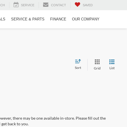
RCH
SERVICE
CONTACT
SAVED
ALS
SERVICE & PARTS
FINANCE
OUR COMPANY
Sort
List
Grid
wever, there may be one available in-store. Please fill out the
 get back to you.