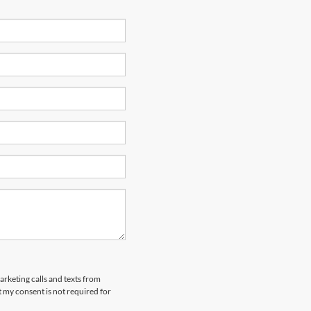
arketing calls and texts from
 my consent is not required for