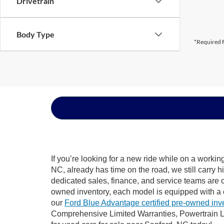
Drivetrain
Body Type
*Required F
If you’re looking for a new ride while on a worki
NC, already has time on the road, we still carry 
dedicated sales, finance, and service teams are c
owned inventory, each model is equipped with a 
our
Ford Blue Advantage certified pre-owned inv
Comprehensive Limited Warranties, Powertrain L