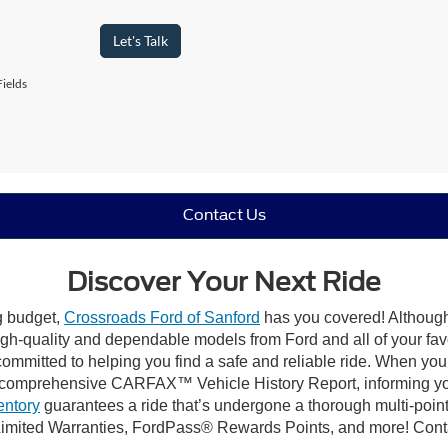
Let's Talk
ields
Contact Us
Discover Your Next Ride
ng budget,
Crossroads Ford of Sanford
has you covered! Although 
high-quality and dependable models from Ford and all of your fav
ommitted to helping you find a safe and reliable ride. When you 
comprehensive CARFAX™ Vehicle History Report, informing you 
entory
guarantees a ride that’s undergone a thorough multi-point
imited Warranties, FordPass® Rewards Points, and more! Contac