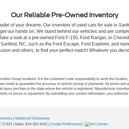
Our Reliable Pre-Owned Inventory
model of your dreams. Our inventory of used cars for sale in Sanf
get our hands on. We stand behind our vehicles and are complet
 Take a look at a pre-owned Ford F-150, Ford Ranger, or Chevrol
Sanford, NC, such as the Ford Escape, Ford Explorer, and more, 
Fusion and others, to find your perfect match! Whatever you deci
ive Group locations. It is the customer's sole responsibility to verify the location, e
e made to guarantee the accuracy of vehicle pricing or payments. All prices and paym
r all taxes and fees in the state where the vehicle is registered. Manufacturer incent
rints on prices or equipment. By submitting your contact information, you authorize
erences
|
Additional Disclosures
C
27332
| Sales:
919-351-6441
|
Cookie Preferences
|