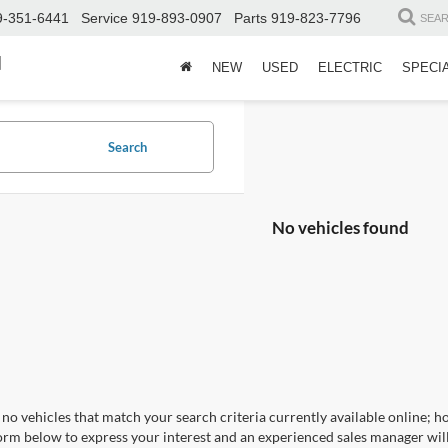
9-351-6441
Service
919-893-0907
Parts
919-823-7796
SEA
d
NEW
USED
ELECTRIC
SPECI
Search
No vehicles found
no vehicles that match your search criteria currently available online; ho
orm below to express your interest and an experienced sales manager will