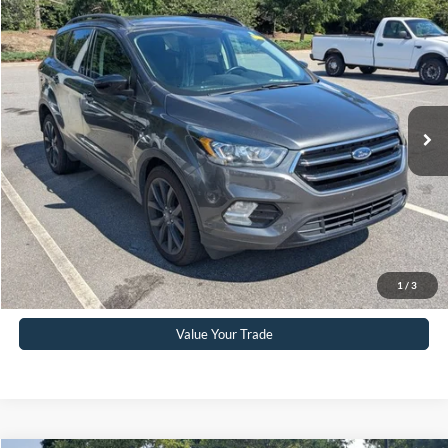
$15,232
2019
Ford Escape
SE
CROSSROADS PRICE
Crossroads Ford Southern Pines
VIN:
1FMCU0GD2KUB19802
Stock:
PU0882A
Model:
U0G
Less
Retail Price:
$14,333
72,076 mi
Ext.
Int.
Available
Admin Fee
$899
Crossroads Price:
$15,232
Click To Call
Get More Details
1
/
3
Value Your Trade