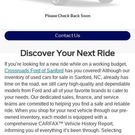
Please Check Back Soon
Contact Us
Discover Your Next Ride
If you’re looking for a new ride while on a working budget,
Crossroads Ford of Sanford
has you covered! Although our
inventory of used cars for sale in Sanford, NC, already has
time on the road, we still carry high-quality and dependable
models from Ford and all of your favorite brands to cater to
your needs. Our dedicated sales, finance, and service
teams are committed to helping you find a safe and reliable
ride. When you shop for your next vehicle through our pre-
owned inventory, each model is equipped with a
comprehensive CARFAX™ Vehicle History Report,
informing you of everything it’s been through. Selecting