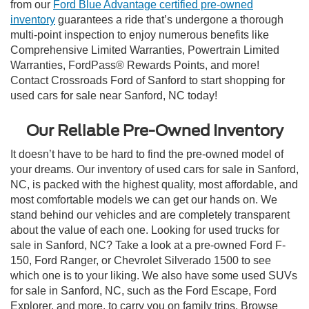
from our
Ford Blue Advantage certified pre-owned
inventory
guarantees a ride that’s undergone a thorough
multi-point inspection to enjoy numerous benefits like
Comprehensive Limited Warranties, Powertrain Limited
Warranties, FordPass® Rewards Points, and more!
Contact Crossroads Ford of Sanford to start shopping for
used cars for sale near Sanford, NC today!
Our Reliable Pre-Owned Inventory
It doesn’t have to be hard to find the pre-owned model of
your dreams. Our inventory of used cars for sale in Sanford,
NC, is packed with the highest quality, most affordable, and
most comfortable models we can get our hands on. We
stand behind our vehicles and are completely transparent
about the value of each one. Looking for used trucks for
sale in Sanford, NC? Take a look at a pre-owned Ford F-
150, Ford Ranger, or Chevrolet Silverado 1500 to see
which one is to your liking. We also have some used SUVs
for sale in Sanford, NC, such as the Ford Escape, Ford
Explorer, and more, to carry you on family trips. Browse