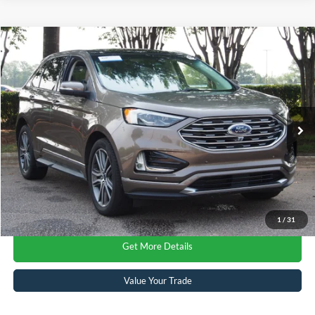
$20,216
2019
Ford Edge
Titanium
CROSSROADS PRICE
Crossroads Ford Wake Forest
VIN:
2FMPK4K97KBC60985
Stock:
PU7728A
Model:
K4K
Less
Retail Price:
$19,317
59,074 mi
Ext.
Available
Admin Fee
$899
Crossroads Price:
$20,216
Click To Call
1
/
31
Get More Details
Value Your Trade