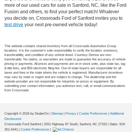
more of our used cars for sale in Sanford, NC, like the Ford
Fusion and others, to find your perfect match! Whatever
you decide on, Crossroads Ford of Sanford invites you to
test drive
your next pre-owned vehicle today!
This website contains shared inventory from all Crossroads Automotive Group
locations. It is the customer's sole responsibility to verify the location, existence,
transferability, and condition of any vehicle listed. Courtesy Demos are non-
transferable. No claims, or warranties are made to guarantee the accuracy of vehicle
pricing or payments. All prices and payments are on in stock units, plus state tax, tag
& title fees, and $59 electronic filing fee. Out-of-state buyers are responsible for all
taxes and fees in the state where the vehicle is registered. Manufacturer incentives
may vary by state or region and are subject to change. The dealership and the
website provider are not responsible for misprints on prices or equipment. By
submitting your contact information, you authorize text, call, or email communications
from Crossroads.
Copyright © 2026
by DealerOn
|
Sitemap
|
Privacy
|
Cookie Preferences
|
Additional
Disclosures
Crossroads Ford Sanford
|
3251 Highway 87 South,
Sanford,
NC
27332
| Sales:
919-
351-6441
|
Cookie Preferences
|