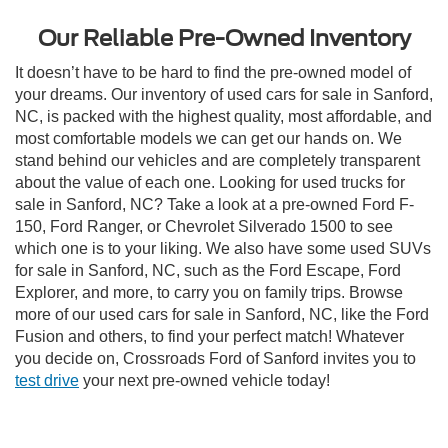
Our Reliable Pre-Owned Inventory
It doesn’t have to be hard to find the pre-owned model of
your dreams. Our inventory of used cars for sale in Sanford,
NC, is packed with the highest quality, most affordable, and
most comfortable models we can get our hands on. We
stand behind our vehicles and are completely transparent
about the value of each one. Looking for used trucks for
sale in Sanford, NC? Take a look at a pre-owned Ford F-
150, Ford Ranger, or Chevrolet Silverado 1500 to see
which one is to your liking. We also have some used SUVs
for sale in Sanford, NC, such as the Ford Escape, Ford
Explorer, and more, to carry you on family trips. Browse
more of our used cars for sale in Sanford, NC, like the Ford
Fusion and others, to find your perfect match! Whatever
you decide on, Crossroads Ford of Sanford invites you to
test drive
your next pre-owned vehicle today!