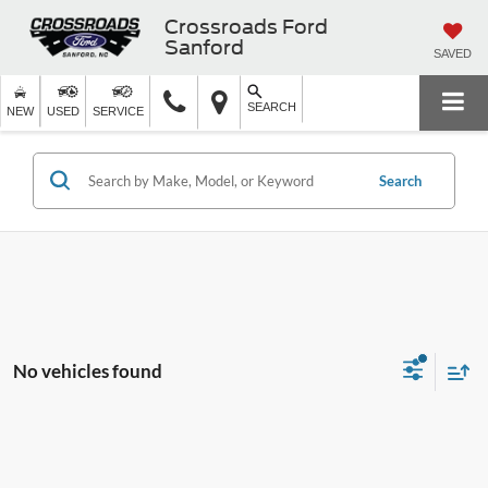
Crossroads Ford
Sanford
SAVED
SEARCH
NEW
USED
SERVICE
Search
No vehicles found