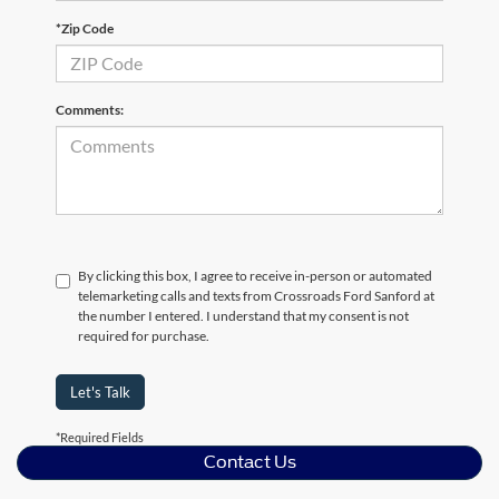
*Zip Code
Comments:
By clicking this box, I agree to receive in-person or automated
telemarketing calls and texts from Crossroads Ford Sanford at
the number I entered. I understand that my consent is not
required for purchase.
Let's Talk
*Required Fields
Contact Us