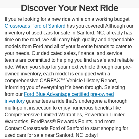
Discover Your Next Ride
If you’re looking for a new ride while on a working budget,
Crossroads Ford of Sanford
has you covered! Although our
inventory of used cars for sale in Sanford, NC, already has
time on the road, we still carry high-quality and dependable
models from Ford and all of your favorite brands to cater to
your needs. Our dedicated sales, finance, and service
teams are committed to helping you find a safe and reliable
ride. When you shop for your next vehicle through our pre-
owned inventory, each model is equipped with a
comprehensive CARFAX™ Vehicle History Report,
informing you of everything it’s been through. Selecting
from our
Ford Blue Advantage certified pre-owned
inventory
guarantees a ride that’s undergone a thorough
multi-point inspection to enjoy numerous benefits like
Comprehensive Limited Warranties, Powertrain Limited
Warranties, FordPass® Rewards Points, and more!
Contact Crossroads Ford of Sanford to start shopping for
used cars for sale near Sanford, NC today!