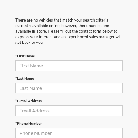
There are no vehicles that match your search criteria
currently available online; however, there may be one
available in-store. Please fill out the contact form below to
express your interest and an experienced sales manager will
get back to you.
*First Name
*Last Name
*E-Mail Address
*Phone Number