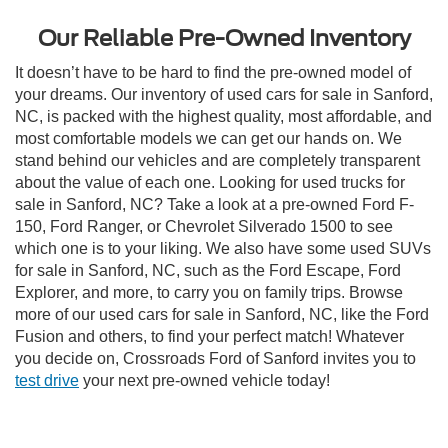
Our Reliable Pre-Owned Inventory
It doesn’t have to be hard to find the pre-owned model of
your dreams. Our inventory of used cars for sale in Sanford,
NC, is packed with the highest quality, most affordable, and
most comfortable models we can get our hands on. We
stand behind our vehicles and are completely transparent
about the value of each one. Looking for used trucks for
sale in Sanford, NC? Take a look at a pre-owned Ford F-
150, Ford Ranger, or Chevrolet Silverado 1500 to see
which one is to your liking. We also have some used SUVs
for sale in Sanford, NC, such as the Ford Escape, Ford
Explorer, and more, to carry you on family trips. Browse
more of our used cars for sale in Sanford, NC, like the Ford
Fusion and others, to find your perfect match! Whatever
you decide on, Crossroads Ford of Sanford invites you to
test drive
your next pre-owned vehicle today!