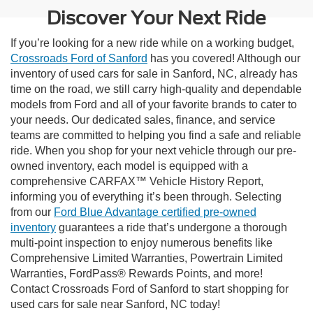
Discover Your Next Ride
If you’re looking for a new ride while on a working budget,
Crossroads Ford of Sanford
has you covered! Although our
inventory of used cars for sale in Sanford, NC, already has
time on the road, we still carry high-quality and dependable
models from Ford and all of your favorite brands to cater to
your needs. Our dedicated sales, finance, and service
teams are committed to helping you find a safe and reliable
ride. When you shop for your next vehicle through our pre-
owned inventory, each model is equipped with a
comprehensive CARFAX™ Vehicle History Report,
informing you of everything it’s been through. Selecting
from our
Ford Blue Advantage certified pre-owned
inventory
guarantees a ride that’s undergone a thorough
multi-point inspection to enjoy numerous benefits like
Comprehensive Limited Warranties, Powertrain Limited
Warranties, FordPass® Rewards Points, and more!
Contact Crossroads Ford of Sanford to start shopping for
used cars for sale near Sanford, NC today!