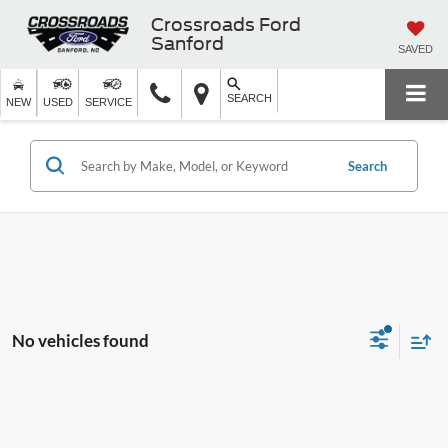
Crossroads Ford
Sanford
SAVED
SEARCH
NEW
USED
SERVICE
Search
No vehicles found