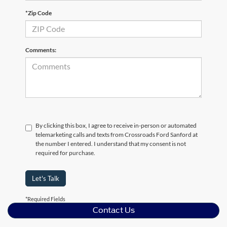
*Zip Code
Comments:
By clicking this box, I agree to receive in-person or automated
telemarketing calls and texts from Crossroads Ford Sanford at
the number I entered. I understand that my consent is not
required for purchase.
Let's Talk
*Required Fields
Contact Us