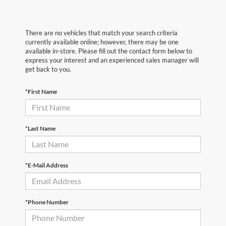
There are no vehicles that match your search criteria
currently available online; however, there may be one
available in-store. Please fill out the contact form below to
express your interest and an experienced sales manager will
get back to you.
*First Name
*Last Name
*E-Mail Address
*Phone Number