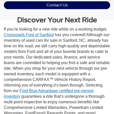
Contact Us
Discover Your Next Ride
If you’re looking for a new ride while on a working budget,
Crossroads Ford of Sanford
has you covered! Although our
inventory of used cars for sale in Sanford, NC, already has
time on the road, we still carry high-quality and dependable
models from Ford and all of your favorite brands to cater to
your needs. Our dedicated sales, finance, and service
teams are committed to helping you find a safe and reliable
ride. When you shop for your next vehicle through our pre-
owned inventory, each model is equipped with a
comprehensive CARFAX™ Vehicle History Report,
informing you of everything it’s been through. Selecting
from our
Ford Blue Advantage certified pre-owned
inventory
guarantees a ride that’s undergone a thorough
multi-point inspection to enjoy numerous benefits like
Comprehensive Limited Warranties, Powertrain Limited
Warranties, FordPass® Rewards Points, and more!