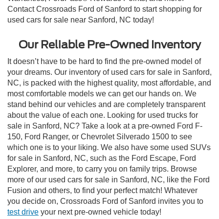
Contact Crossroads Ford of Sanford to start shopping for
used cars for sale near Sanford, NC today!
Our Reliable Pre-Owned Inventory
It doesn’t have to be hard to find the pre-owned model of
your dreams. Our inventory of used cars for sale in Sanford,
NC, is packed with the highest quality, most affordable, and
most comfortable models we can get our hands on. We
stand behind our vehicles and are completely transparent
about the value of each one. Looking for used trucks for
sale in Sanford, NC? Take a look at a pre-owned Ford F-
150, Ford Ranger, or Chevrolet Silverado 1500 to see
which one is to your liking. We also have some used SUVs
for sale in Sanford, NC, such as the Ford Escape, Ford
Explorer, and more, to carry you on family trips. Browse
more of our used cars for sale in Sanford, NC, like the Ford
Fusion and others, to find your perfect match! Whatever
you decide on, Crossroads Ford of Sanford invites you to
test drive
your next pre-owned vehicle today!