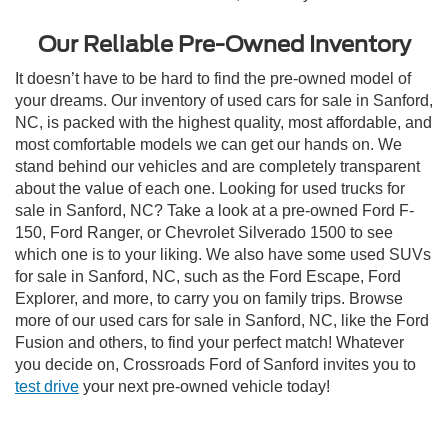
Our Reliable Pre-Owned Inventory
It doesn’t have to be hard to find the pre-owned model of
your dreams. Our inventory of used cars for sale in Sanford,
NC, is packed with the highest quality, most affordable, and
most comfortable models we can get our hands on. We
stand behind our vehicles and are completely transparent
about the value of each one. Looking for used trucks for
sale in Sanford, NC? Take a look at a pre-owned Ford F-
150, Ford Ranger, or Chevrolet Silverado 1500 to see
which one is to your liking. We also have some used SUVs
for sale in Sanford, NC, such as the Ford Escape, Ford
Explorer, and more, to carry you on family trips. Browse
more of our used cars for sale in Sanford, NC, like the Ford
Fusion and others, to find your perfect match! Whatever
you decide on, Crossroads Ford of Sanford invites you to
test drive
your next pre-owned vehicle today!