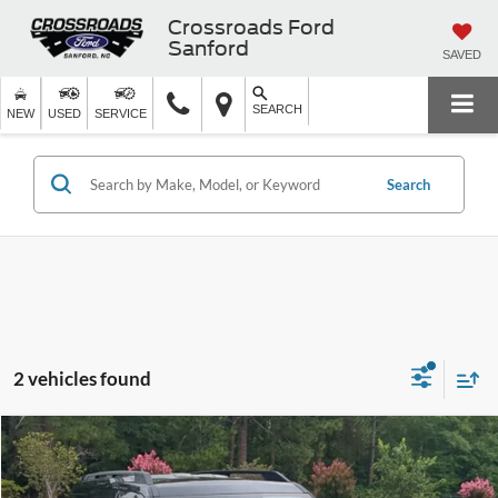
Crossroads Ford
Sanford
SAVED
SEARCH
NEW
USED
SERVICE
Search
2 vehicles found
$25,119
2021
Ford Bronco Sport
Outer Banks
CROSSROADS PRICE
Crossroads Ford Southern Pines