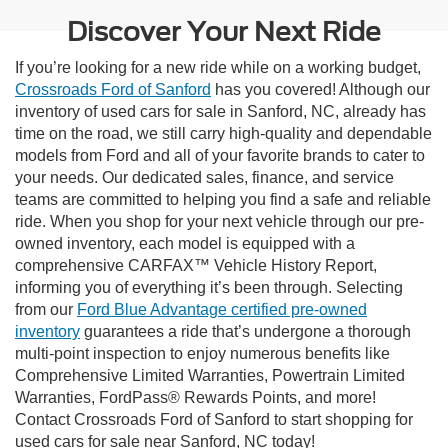
Discover Your Next Ride
If you’re looking for a new ride while on a working budget,
Crossroads Ford of Sanford
has you covered! Although our
inventory of used cars for sale in Sanford, NC, already has
time on the road, we still carry high-quality and dependable
models from Ford and all of your favorite brands to cater to
your needs. Our dedicated sales, finance, and service
teams are committed to helping you find a safe and reliable
ride. When you shop for your next vehicle through our pre-
owned inventory, each model is equipped with a
comprehensive CARFAX™ Vehicle History Report,
informing you of everything it’s been through. Selecting
from our
Ford Blue Advantage certified pre-owned
inventory
guarantees a ride that’s undergone a thorough
multi-point inspection to enjoy numerous benefits like
Comprehensive Limited Warranties, Powertrain Limited
Warranties, FordPass® Rewards Points, and more!
Contact Crossroads Ford of Sanford to start shopping for
used cars for sale near Sanford, NC today!