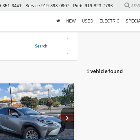
9-351-6441
Service
919-893-0907
Parts
919-823-7796
SEA
d
NEW
USED
ELECTRIC
SPECI
Search
1 vehicle found
$32,987
Lexus
NX 300
CROSSROADS PRICE
Less
sroads Ford Henderson
Price:
$32,088
TJDARDZ9M2260660
Stock:
SU0028
9824
 Fee
$899
oads Price:
$32,987