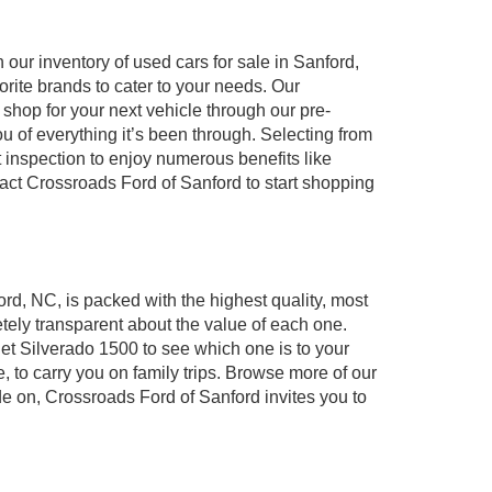
our inventory of used cars for sale in Sanford,
orite brands to cater to your needs. Our
shop for your next vehicle through our pre-
of everything it’s been through. Selecting from
 inspection to enjoy numerous benefits like
t Crossroads Ford of Sanford to start shopping
ord, NC, is packed with the highest quality, most
ely transparent about the value of each one.
et Silverado 1500 to see which one is to your
to carry you on family trips. Browse more of our
de on, Crossroads Ford of Sanford invites you to