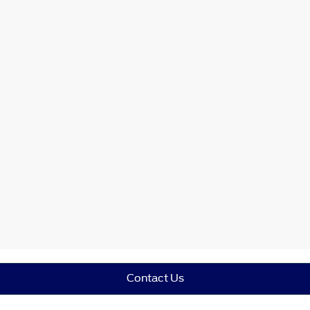
Contact Us