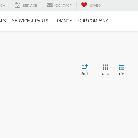
RCH
SERVICE
CONTACT
SAVED
ALS
SERVICE & PARTS
FINANCE
OUR COMPANY
Sort
List
Grid