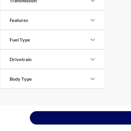
Transmission
Features
Fuel Type
Drivetrain
Body Type