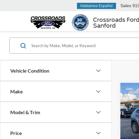
Sales
91
Hablamos Español
Crossroads For
Sanford
Vehicle Condition
Make
2021
Model & Trim
Cros
Retail 
VIN:
J
Model:
Admin
Price
Crossr