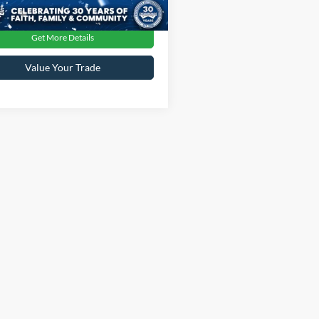
Ext.
Get More Details
Value Your Trade