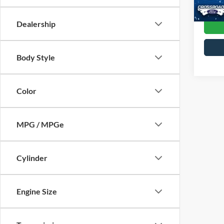
0 mi
Dealership
Body Style
Color
MPG / MPGe
Cylinder
Engine Size