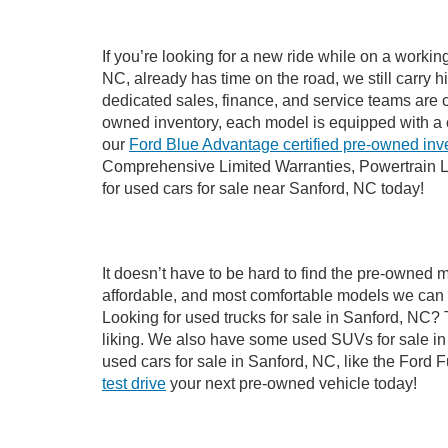
If you’re looking for a new ride while on a worki
NC, already has time on the road, we still carry 
dedicated sales, finance, and service teams are c
owned inventory, each model is equipped with a 
our
Ford Blue Advantage certified pre-owned inv
Comprehensive Limited Warranties, Powertrain L
for used cars for sale near Sanford, NC today!
It doesn’t have to be hard to find the pre-owned 
affordable, and most comfortable models we can 
Looking for used trucks for sale in Sanford, NC?
liking. We also have some used SUVs for sale in 
used cars for sale in Sanford, NC, like the Ford 
test drive
your next pre-owned vehicle today!