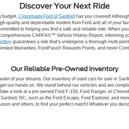
Discover Your Next Ride
ng budget,
Crossroads Ford of Sanford
has you covered! Although 
high-quality and dependable models from Ford and all of your fav
ommitted to helping you find a safe and reliable ride. When you 
comprehensive CARFAX™ Vehicle History Report, informing you 
entory
guarantees a ride that’s undergone a thorough multi-point
imited Warranties, FordPass® Rewards Points, and more! Contac
Our Reliable Pre-Owned Inventory
model of your dreams. Our inventory of used cars for sale in Sanf
get our hands on. We stand behind our vehicles and are complet
 Take a look at a pre-owned Ford F-150, Ford Ranger, or Chevrol
Sanford, NC, such as the Ford Escape, Ford Explorer, and more, 
Fusion and others, to find your perfect match! Whatever you deci