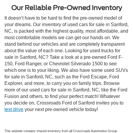
Our Reliable Pre-Owned Inventory
It doesn’t have to be hard to find the pre-owned model of
your dreams. Our inventory of used cars for sale in Sanford,
NC, is packed with the highest quality, most affordable, and
most comfortable models we can get our hands on. We
stand behind our vehicles and are completely transparent
about the value of each one. Looking for used trucks for
sale in Sanford, NC? Take a look at a pre-owned Ford F-
150, Ford Ranger, or Chevrolet Silverado 1500 to see
which one is to your liking. We also have some used SUVs
for sale in Sanford, NC, such as the Ford Escape, Ford
Explorer, and more, to carry you on family trips. Browse
more of our used cars for sale in Sanford, NC, like the Ford
Fusion and others, to find your perfect match! Whatever
you decide on, Crossroads Ford of Sanford invites you to
test drive
your next pre-owned vehicle today!
This website contains shared inventory from all Crossroads Automotive Group