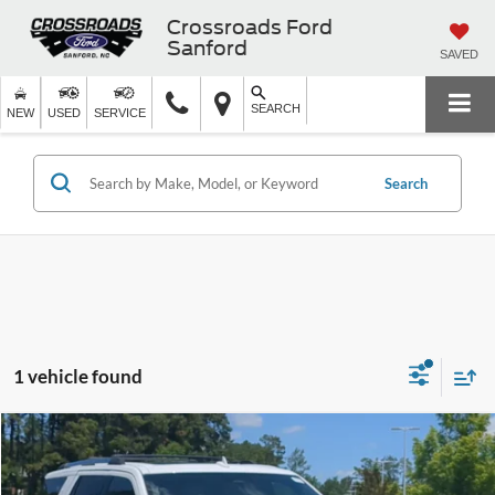
Crossroads Ford
Sanford
SAVED
SEARCH
NEW
USED
SERVICE
Search
1 vehicle found
$34,398
2022
Ford Expedition
Limited
$4,496
CROSSROADS PRICE
SAVINGS
Crossroads Ford Southern Pines