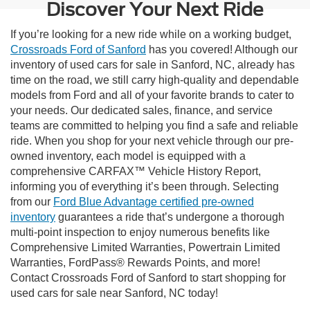
Discover Your Next Ride
If you’re looking for a new ride while on a working budget,
Crossroads Ford of Sanford
has you covered! Although our
inventory of used cars for sale in Sanford, NC, already has
time on the road, we still carry high-quality and dependable
models from Ford and all of your favorite brands to cater to
your needs. Our dedicated sales, finance, and service
teams are committed to helping you find a safe and reliable
ride. When you shop for your next vehicle through our pre-
owned inventory, each model is equipped with a
comprehensive CARFAX™ Vehicle History Report,
informing you of everything it’s been through. Selecting
from our
Ford Blue Advantage certified pre-owned
inventory
guarantees a ride that’s undergone a thorough
multi-point inspection to enjoy numerous benefits like
Comprehensive Limited Warranties, Powertrain Limited
Warranties, FordPass® Rewards Points, and more!
Contact Crossroads Ford of Sanford to start shopping for
used cars for sale near Sanford, NC today!