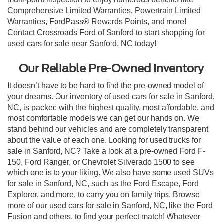
Comprehensive Limited Warranties, Powertrain Limited
Warranties, FordPass® Rewards Points, and more!
Contact Crossroads Ford of Sanford to start shopping for
used cars for sale near Sanford, NC today!
Our Reliable Pre-Owned Inventory
It doesn’t have to be hard to find the pre-owned model of
your dreams. Our inventory of used cars for sale in Sanford,
NC, is packed with the highest quality, most affordable, and
most comfortable models we can get our hands on. We
stand behind our vehicles and are completely transparent
about the value of each one. Looking for used trucks for
sale in Sanford, NC? Take a look at a pre-owned Ford F-
150, Ford Ranger, or Chevrolet Silverado 1500 to see
which one is to your liking. We also have some used SUVs
for sale in Sanford, NC, such as the Ford Escape, Ford
Explorer, and more, to carry you on family trips. Browse
more of our used cars for sale in Sanford, NC, like the Ford
Fusion and others, to find your perfect match! Whatever