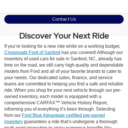
Contact Us
Discover Your Next Ride
If you’re looking for a new ride while on a working budget,
Crossroads Ford of Sanford
has you covered! Although our
inventory of used cars for sale in Sanford, NC, already has
time on the road, we still carry high-quality and dependable
models from Ford and all of your favorite brands to cater to
your needs. Our dedicated sales, finance, and service
teams are committed to helping you find a safe and reliable
ride. When you shop for your next vehicle through our pre-
owned inventory, each model is equipped with a
comprehensive CARFAX™ Vehicle History Report,
informing you of everything it’s been through. Selecting
from our
Ford Blue Advantage certified pre-owned
inventory
guarantees a ride that’s undergone a thorough
multi-point inspection to enjoy numerous benefits like