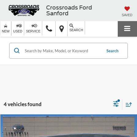
Crossroads Ford
Sanford
SAVED
SEARCH
NEW
USED
SERVICE
Search
4 vehicles found
$28,113
2022
INFINITI QX60
PURE
$2,644
CROSSROADS PRICE
SAVINGS
Crossroads INFINITI of Raleigh