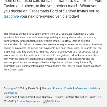
more of our used cars for sale in Sanford, NC, like the Ford
Fusion and others, to find your perfect match! Whatever
you decide on, Crossroads Ford of Sanford invites you to
test drive
your next pre-owned vehicle today!
This website contains shared inventory from all Crossroads Automotive Group
locations. It is the customer's sole responsibility to verify the location, existence,
transferability, and condition of any vehicle listed. Courtesy Demos are non-
transferable. No claims, or warranties are made to guarantee the accuracy of vehicle
pricing or payments. All prices and payments are on in stock units, plus state tax, tag
& title fees, and $59 electronic filing fee. Out-of-state buyers are responsible for all
taxes and fees in the state where the vehicle is registered. Manufacturer incentives
may vary by state or region and are subject to change. The dealership and the
website provider are not responsible for misprints on prices or equipment. By
submitting your contact information, you authorize text, call, or email communications
from Crossroads.
Copyright © 2026
by DealerOn
|
Sitemap
|
Privacy
|
Cookie Preferences
|
Additional
Disclosures
Crossroads Ford Sanford
|
3251 Highway 87 South,
Sanford,
NC
27332
| Sales:
919-
351-6441
|
Cookie Preferences
|