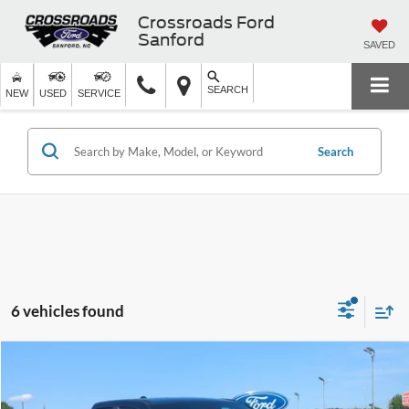
Crossroads Ford
Sanford
SAVED
SEARCH
NEW
USED
SERVICE
Search
6 vehicles found
$25,168
2022
RAM 1500
Big Horn
CROSSROADS PRICE
Crossroads Ford of Siler City