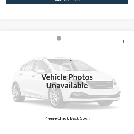
$66,887
2022
RAM 1500
TRX
CROSSROADS PRICE
Crossroads Ford Wake Forest
VIN:
1C6SRFU9XNN216319
Stock:
PT1463A
Model:
DT6S98
Less
Retail Price:
$65,988
79,236 mi
Ext.
Int.
Available
Vehicle Photos
Admin Fee
$899
Unavailable
Crossroads Price:
$66,887
Click To Call
Please Check Back Soon
Get More Details