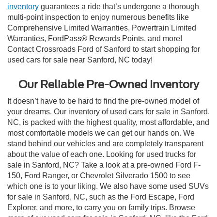
inventory
guarantees a ride that’s undergone a thorough
multi-point inspection to enjoy numerous benefits like
Comprehensive Limited Warranties, Powertrain Limited
Warranties, FordPass® Rewards Points, and more!
Contact Crossroads Ford of Sanford to start shopping for
used cars for sale near Sanford, NC today!
Our Reliable Pre-Owned Inventory
It doesn’t have to be hard to find the pre-owned model of
your dreams. Our inventory of used cars for sale in Sanford,
NC, is packed with the highest quality, most affordable, and
most comfortable models we can get our hands on. We
stand behind our vehicles and are completely transparent
about the value of each one. Looking for used trucks for
sale in Sanford, NC? Take a look at a pre-owned Ford F-
150, Ford Ranger, or Chevrolet Silverado 1500 to see
which one is to your liking. We also have some used SUVs
for sale in Sanford, NC, such as the Ford Escape, Ford
Explorer, and more, to carry you on family trips. Browse