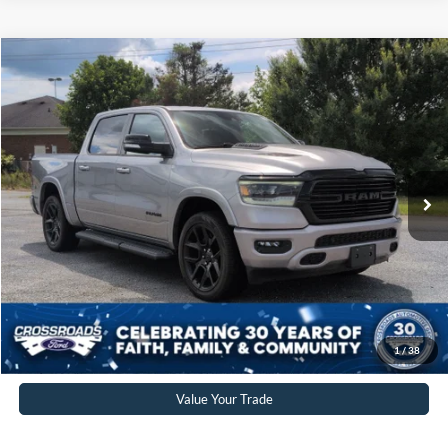
$44,176
2022
RAM 1500
Laramie
CROSSROADS PRICE
Crossroads Ford of Siler City
VIN:
1C6SRFJT1NN410866
Stock:
PGR20
Model:
DT6P98
Less
Retail Price:
$43,277
34,978 mi
Ext.
Int.
Available
Admin Fee
$899
Crossroads Price:
$44,176
Click To Call
Get More Details
1
/
38
Value Your Trade