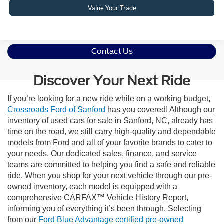
Value Your Trade
Contact Us
Discover Your Next Ride
If you’re looking for a new ride while on a working budget,
Crossroads Ford of Sanford
has you covered! Although our
inventory of used cars for sale in Sanford, NC, already has
time on the road, we still carry high-quality and dependable
models from Ford and all of your favorite brands to cater to
your needs. Our dedicated sales, finance, and service
teams are committed to helping you find a safe and reliable
ride. When you shop for your next vehicle through our pre-
owned inventory, each model is equipped with a
comprehensive CARFAX™ Vehicle History Report,
informing you of everything it’s been through. Selecting
from our
Ford Blue Advantage certified pre-owned