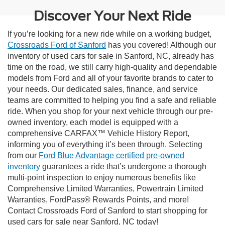
Discover Your Next Ride
If you’re looking for a new ride while on a working budget,
Crossroads Ford of Sanford
has you covered! Although our
inventory of used cars for sale in Sanford, NC, already has
time on the road, we still carry high-quality and dependable
models from Ford and all of your favorite brands to cater to
your needs. Our dedicated sales, finance, and service
teams are committed to helping you find a safe and reliable
ride. When you shop for your next vehicle through our pre-
owned inventory, each model is equipped with a
comprehensive CARFAX™ Vehicle History Report,
informing you of everything it’s been through. Selecting
from our
Ford Blue Advantage certified pre-owned
inventory
guarantees a ride that’s undergone a thorough
multi-point inspection to enjoy numerous benefits like
Comprehensive Limited Warranties, Powertrain Limited
Warranties, FordPass® Rewards Points, and more!
Contact Crossroads Ford of Sanford to start shopping for
used cars for sale near Sanford, NC today!