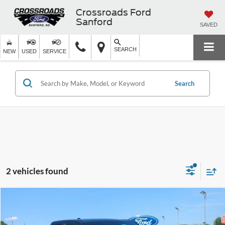
Crossroads Ford
Sanford
SAVED
SEARCH
NEW
USED
SERVICE
Search
2 vehicles found
$24,527
2022
RAM 1500
Big Horn
CROSSROADS PRICE
Crossroads Ford of Siler City