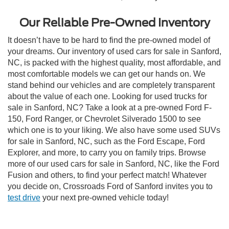
Our Reliable Pre-Owned Inventory
It doesn’t have to be hard to find the pre-owned model of
your dreams. Our inventory of used cars for sale in Sanford,
NC, is packed with the highest quality, most affordable, and
most comfortable models we can get our hands on. We
stand behind our vehicles and are completely transparent
about the value of each one. Looking for used trucks for
sale in Sanford, NC? Take a look at a pre-owned Ford F-
150, Ford Ranger, or Chevrolet Silverado 1500 to see
which one is to your liking. We also have some used SUVs
for sale in Sanford, NC, such as the Ford Escape, Ford
Explorer, and more, to carry you on family trips. Browse
more of our used cars for sale in Sanford, NC, like the Ford
Fusion and others, to find your perfect match! Whatever
you decide on, Crossroads Ford of Sanford invites you to
test drive
your next pre-owned vehicle today!