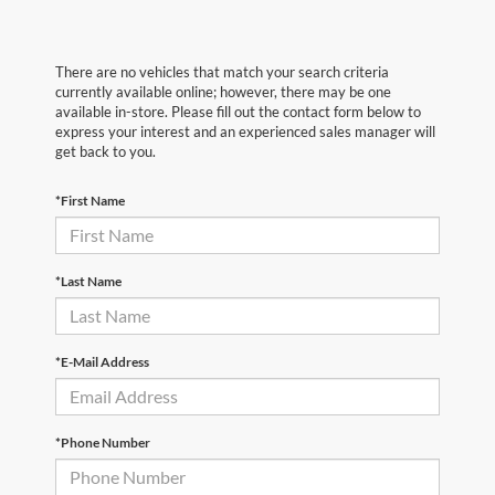
There are no vehicles that match your search criteria
currently available online; however, there may be one
available in-store. Please fill out the contact form below to
express your interest and an experienced sales manager will
get back to you.
*First Name
*Last Name
*E-Mail Address
*Phone Number