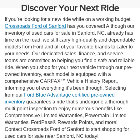
Discover Your Next Ride
If you’re looking for a new ride while on a working budget,
Crossroads Ford of Sanford
has you covered! Although our
inventory of used cars for sale in Sanford, NC, already has
time on the road, we still carry high-quality and dependable
models from Ford and all of your favorite brands to cater to
your needs. Our dedicated sales, finance, and service
teams are committed to helping you find a safe and reliable
ride. When you shop for your next vehicle through our pre-
owned inventory, each model is equipped with a
comprehensive CARFAX™ Vehicle History Report,
informing you of everything it’s been through. Selecting
from our
Ford Blue Advantage certified pre-owned
inventory
guarantees a ride that’s undergone a thorough
multi-point inspection to enjoy numerous benefits like
Comprehensive Limited Warranties, Powertrain Limited
Warranties, FordPass® Rewards Points, and more!
Contact Crossroads Ford of Sanford to start shopping for
used cars for sale near Sanford, NC today!