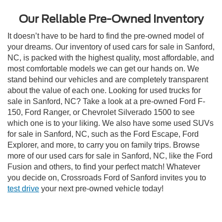
Our Reliable Pre-Owned Inventory
It doesn’t have to be hard to find the pre-owned model of
your dreams. Our inventory of used cars for sale in Sanford,
NC, is packed with the highest quality, most affordable, and
most comfortable models we can get our hands on. We
stand behind our vehicles and are completely transparent
about the value of each one. Looking for used trucks for
sale in Sanford, NC? Take a look at a pre-owned Ford F-
150, Ford Ranger, or Chevrolet Silverado 1500 to see
which one is to your liking. We also have some used SUVs
for sale in Sanford, NC, such as the Ford Escape, Ford
Explorer, and more, to carry you on family trips. Browse
more of our used cars for sale in Sanford, NC, like the Ford
Fusion and others, to find your perfect match! Whatever
you decide on, Crossroads Ford of Sanford invites you to
test drive
your next pre-owned vehicle today!