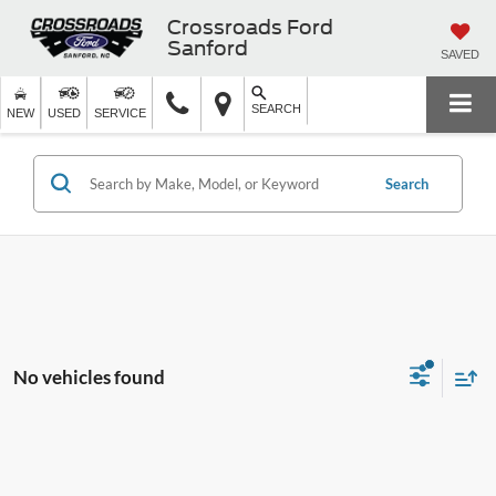
Crossroads Ford
Sanford
SAVED
SEARCH
NEW
USED
SERVICE
Search
No vehicles found