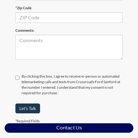
*Zip Code
Comments:
By clicking this box, I agree to receive in-person or automated
telemarketing calls and texts from Crossroads Ford Sanford at
the number I entered. I understand that my consent is not
required for purchase.
Let's Talk
*Required Fields
Contact Us