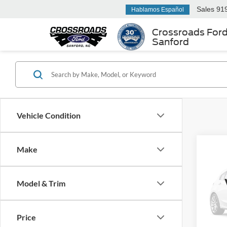
Sales
91
Hablamos Español
Crossroads For
Sanford
Vehicle Condition
Make
$1,
2023
w/Te
SAVI
Model & Trim
Ken 
VIN:
5
Retail 
Price
Dealer
50,44