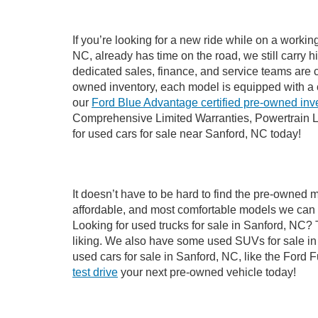
If you’re looking for a new ride while on a worki
NC, already has time on the road, we still carry 
dedicated sales, finance, and service teams are c
owned inventory, each model is equipped with a 
our
Ford Blue Advantage certified pre-owned inv
Comprehensive Limited Warranties, Powertrain L
for used cars for sale near Sanford, NC today!
It doesn’t have to be hard to find the pre-owned 
affordable, and most comfortable models we can 
Looking for used trucks for sale in Sanford, NC?
liking. We also have some used SUVs for sale in 
used cars for sale in Sanford, NC, like the Ford 
test drive
your next pre-owned vehicle today!