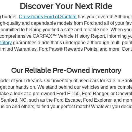
Discover Your Next Ride
ng budget,
Crossroads Ford of Sanford
has you covered! Although 
high-quality and dependable models from Ford and all of your fav
ommitted to helping you find a safe and reliable ride. When you 
comprehensive CARFAX™ Vehicle History Report, informing you 
entory
guarantees a ride that’s undergone a thorough multi-point
imited Warranties, FordPass® Rewards Points, and more! Contac
Our Reliable Pre-Owned Inventory
model of your dreams. Our inventory of used cars for sale in Sanf
get our hands on. We stand behind our vehicles and are complet
 Take a look at a pre-owned Ford F-150, Ford Ranger, or Chevrol
Sanford, NC, such as the Ford Escape, Ford Explorer, and more, 
Fusion and others, to find your perfect match! Whatever you deci