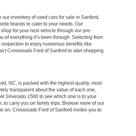
our inventory of used cars for sale in Sanford,
orite brands to cater to your needs. Our
shop for your next vehicle through our pre-
of everything it’s been through. Selecting from
 inspection to enjoy numerous benefits like
t Crossroads Ford of Sanford to start shopping
ord, NC, is packed with the highest quality, most
ely transparent about the value of each one.
et Silverado 1500 to see which one is to your
to carry you on family trips. Browse more of our
de on, Crossroads Ford of Sanford invites you to