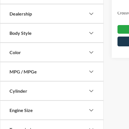
Admin
Crossr
Dealership
Body Style
Color
MPG / MPGe
Cylinder
Engine Size