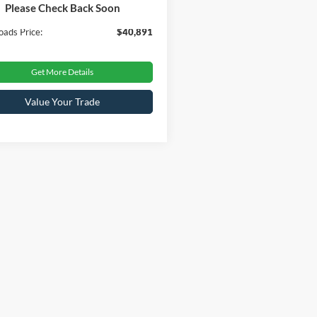
Please Check Back Soon
 Fee
$899
oads Price:
$40,891
Get More Details
Value Your Trade