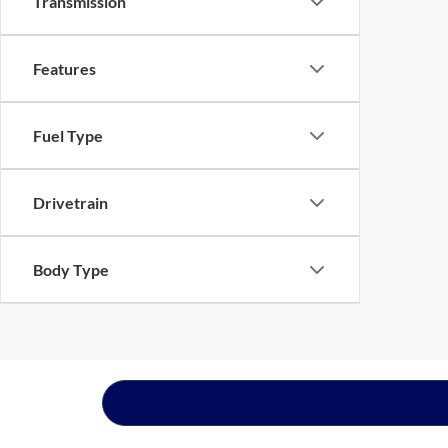
Transmission
Features
Fuel Type
Drivetrain
Body Type