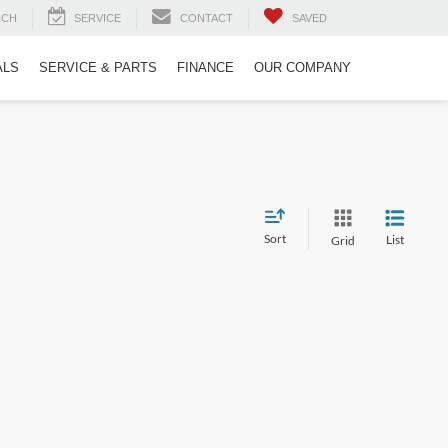
RCH
SERVICE
CONTACT
SAVED
ALS
SERVICE & PARTS
FINANCE
OUR COMPANY
Sort
List
Grid