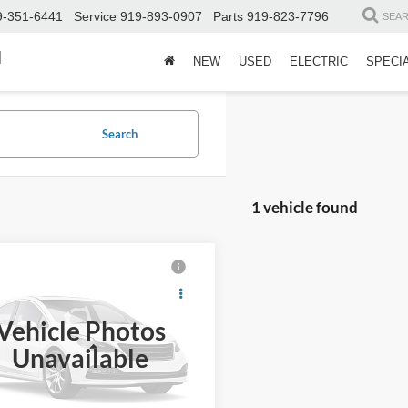
9-351-6441
Service
919-893-0907
Parts
919-823-7796
SEA
d
NEW
USED
ELECTRIC
SPECI
Search
1 vehicle found
$40,891
803
Acura MDX
chnology Package
CROSSROADS
NGS
PRICE
Vehicle Photos
Wilson Ford
Less
Unavailable
J8YE1H41PL016932
Stock:
U00794A
Price:
$41,795
 Discount:
-$1,803
8 mi