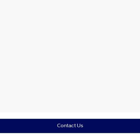
Contact Us