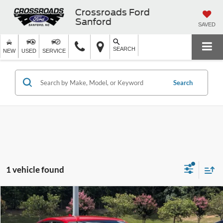
Crossroads Ford
Sanford
SAVED
SEARCH
NEW
USED
SERVICE
Search
1 vehicle found
$27,816
2023
Dodge Charger
GT
CROSSROADS PRICE
Crossroads Ford Southern Pines