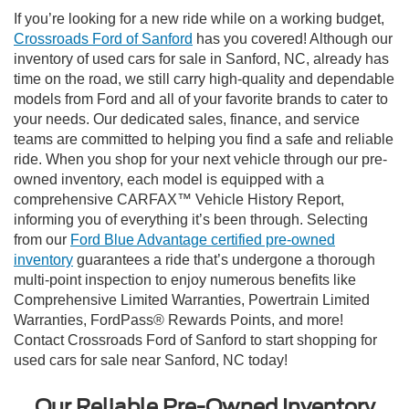
If you’re looking for a new ride while on a working budget,
Crossroads Ford of Sanford
has you covered! Although our
inventory of used cars for sale in Sanford, NC, already has
time on the road, we still carry high-quality and dependable
models from Ford and all of your favorite brands to cater to
your needs. Our dedicated sales, finance, and service
teams are committed to helping you find a safe and reliable
ride. When you shop for your next vehicle through our pre-
owned inventory, each model is equipped with a
comprehensive CARFAX™ Vehicle History Report,
informing you of everything it’s been through. Selecting
from our
Ford Blue Advantage certified pre-owned
inventory
guarantees a ride that’s undergone a thorough
multi-point inspection to enjoy numerous benefits like
Comprehensive Limited Warranties, Powertrain Limited
Warranties, FordPass® Rewards Points, and more!
Contact Crossroads Ford of Sanford to start shopping for
used cars for sale near Sanford, NC today!
Our Reliable Pre-Owned Inventory