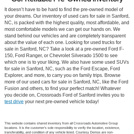
It doesn’t have to be hard to find the pre-owned model of
your dreams. Our inventory of used cars for sale in Sanford,
NC, is packed with the highest quality, most affordable, and
most comfortable models we can get our hands on. We
stand behind our vehicles and are completely transparent
about the value of each one. Looking for used trucks for
sale in Sanford, NC? Take a look at a pre-owned Ford F-
150, Ford Ranger, or Chevrolet Silverado 1500 to see
which one is to your liking. We also have some used SUVs
for sale in Sanford, NC, such as the Ford Escape, Ford
Explorer, and more, to carry you on family trips. Browse
more of our used cars for sale in Sanford, NC, like the Ford
Fusion and others, to find your perfect match! Whatever
you decide on, Crossroads Ford of Sanford invites you to
test drive
your next pre-owned vehicle today!
This website contains shared inventory from all Crossroads Automotive Group
locations. It is the customer's sole responsibility to verify the location, existence,
transferability, and condition of any vehicle listed. Courtesy Demos are non-