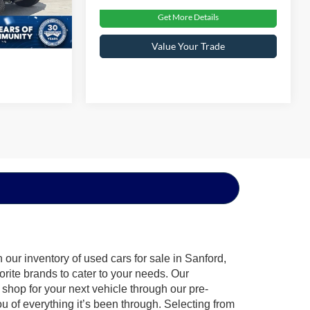
Get More Details
Int.
Value Your Trade
our inventory of used cars for sale in Sanford,
orite brands to cater to your needs. Our
shop for your next vehicle through our pre-
of everything it’s been through. Selecting from