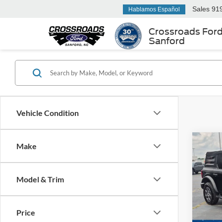
Sales
91
Hablamos Español
Crossroads For
Sanford
Vehicle Condition
Make
$5,
2023
Bend
SAVI
Model & Trim
Cros
VIN:
1
Retail 
Model:
Price
Dealer