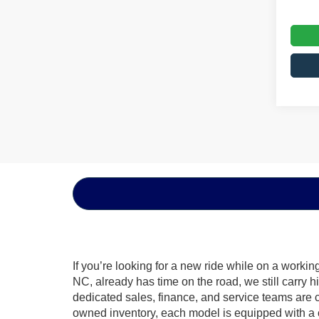
If you’re looking for a new ride while on a worki
NC, already has time on the road, we still carry 
dedicated sales, finance, and service teams are c
owned inventory, each model is equipped with a 