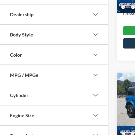
Availa
Admin
Crossr
Dealership
Body Style
Color
MPG / MPGe
$2,
2023
Bank
SAVI
Cylinder
Ken 
VIN:
1
Engine Size
Retail 
Dealer
39,23
Admin