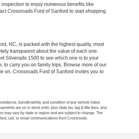
 inspection to enjoy numerous benefits like
t Crossroads Ford of Sanford to start shopping
ord, NC, is packed with the highest quality, most
ely transparent about the value of each one.
et Silverado 1500 to see which one is to your
to carry you on family trips. Browse more of our
de on, Crossroads Ford of Sanford invites you to
xistence, transferability, and condition of any vehicle listed.
ents are on in stock units, plus state tax, tag & title fees, and
ives may vary by state or region and are subject to change. The
 text, call, or email communications from Crossroads.