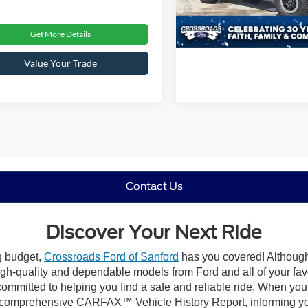
32,923 mi
Get More Details
Value Your Trade
Contact Us
Discover Your Next Ride
ng budget,
Crossroads Ford of Sanford
has you covered! Although 
high-quality and dependable models from Ford and all of your fav
ommitted to helping you find a safe and reliable ride. When you 
comprehensive CARFAX™ Vehicle History Report, informing you 