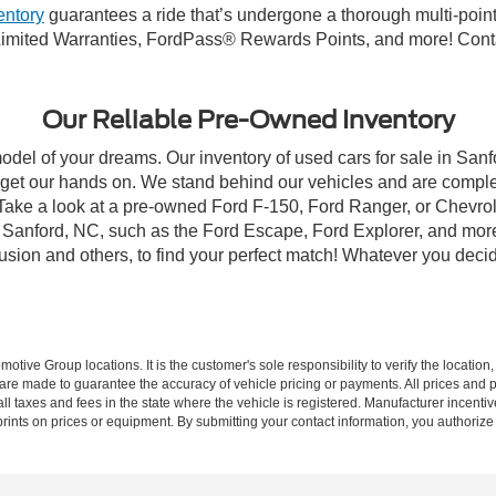
entory
guarantees a ride that’s undergone a thorough multi-point
imited Warranties, FordPass® Rewards Points, and more! Contac
Our Reliable Pre-Owned Inventory
model of your dreams. Our inventory of used cars for sale in Sanf
get our hands on. We stand behind our vehicles and are complet
 Take a look at a pre-owned Ford F-150, Ford Ranger, or Chevrol
Sanford, NC, such as the Ford Escape, Ford Explorer, and more, 
Fusion and others, to find your perfect match! Whatever you deci
ive Group locations. It is the customer's sole responsibility to verify the location, e
e made to guarantee the accuracy of vehicle pricing or payments. All prices and paym
r all taxes and fees in the state where the vehicle is registered. Manufacturer incent
rints on prices or equipment. By submitting your contact information, you authorize