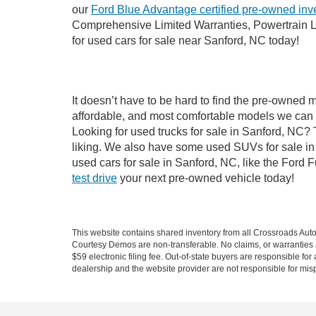
our
Ford Blue Advantage certified pre-owned inv
Comprehensive Limited Warranties, Powertrain L
for used cars for sale near Sanford, NC today!
It doesn’t have to be hard to find the pre-owned 
affordable, and most comfortable models we can 
Looking for used trucks for sale in Sanford, NC?
liking. We also have some used SUVs for sale in 
used cars for sale in Sanford, NC, like the Ford 
test drive
your next pre-owned vehicle today!
This website contains shared inventory from all Crossroads Automot
Courtesy Demos are non-transferable. No claims, or warranties ar
$59 electronic filing fee. Out-of-state buyers are responsible fo
dealership and the website provider are not responsible for misp