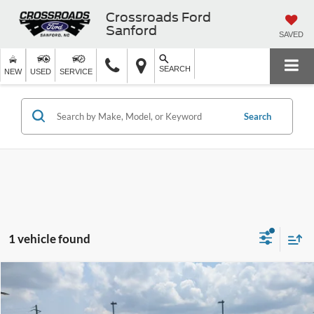
Crossroads Ford
Sanford
SAVED
SEARCH
NEW
USED
SERVICE
Search
1 vehicle found
$52,521
2023
Ford Expedition Max
Platinum
$4,377
CROSSROADS PRICE
SAVINGS
Crossroads Ford Henderson