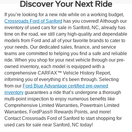
Discover Your Next Ride
If you’re looking for a new ride while on a working budget,
Crossroads Ford of Sanford
has you covered! Although our
inventory of used cars for sale in Sanford, NC, already has
time on the road, we still carry high-quality and dependable
models from Ford and all of your favorite brands to cater to
your needs. Our dedicated sales, finance, and service
teams are committed to helping you find a safe and reliable
ride. When you shop for your next vehicle through our pre-
owned inventory, each model is equipped with a
comprehensive CARFAX™ Vehicle History Report,
informing you of everything it’s been through. Selecting
from our
Ford Blue Advantage certified pre-owned
inventory
guarantees a ride that’s undergone a thorough
multi-point inspection to enjoy numerous benefits like
Comprehensive Limited Warranties, Powertrain Limited
Warranties, FordPass® Rewards Points, and more!
Contact Crossroads Ford of Sanford to start shopping for
used cars for sale near Sanford, NC today!