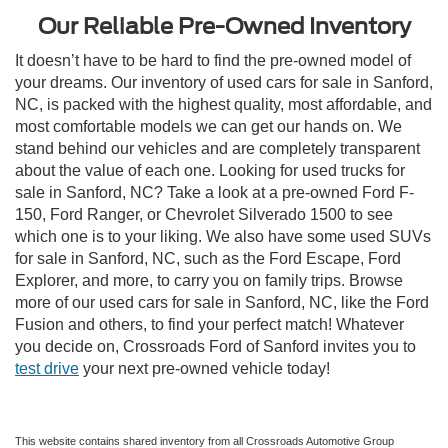
Our Reliable Pre-Owned Inventory
It doesn’t have to be hard to find the pre-owned model of
your dreams. Our inventory of used cars for sale in Sanford,
NC, is packed with the highest quality, most affordable, and
most comfortable models we can get our hands on. We
stand behind our vehicles and are completely transparent
about the value of each one. Looking for used trucks for
sale in Sanford, NC? Take a look at a pre-owned Ford F-
150, Ford Ranger, or Chevrolet Silverado 1500 to see
which one is to your liking. We also have some used SUVs
for sale in Sanford, NC, such as the Ford Escape, Ford
Explorer, and more, to carry you on family trips. Browse
more of our used cars for sale in Sanford, NC, like the Ford
Fusion and others, to find your perfect match! Whatever
you decide on, Crossroads Ford of Sanford invites you to
test drive
your next pre-owned vehicle today!
This website contains shared inventory from all Crossroads Automotive Group