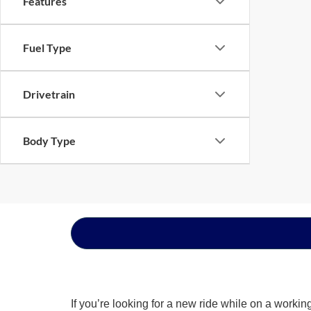
Features
Fuel Type
Drivetrain
Body Type
If you’re looking for a new ride while on a worki