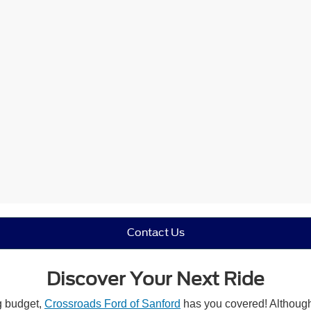
Contact Us
Discover Your Next Ride
ng budget,
Crossroads Ford of Sanford
has you covered! Although 