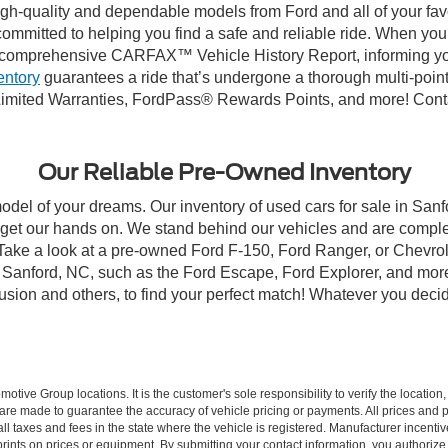
high-quality and dependable models from Ford and all of your fav
ommitted to helping you find a safe and reliable ride. When you 
comprehensive CARFAX™ Vehicle History Report, informing you 
entory
guarantees a ride that’s undergone a thorough multi-point
imited Warranties, FordPass® Rewards Points, and more! Contac
Our Reliable Pre-Owned Inventory
model of your dreams. Our inventory of used cars for sale in Sanf
get our hands on. We stand behind our vehicles and are complet
 Take a look at a pre-owned Ford F-150, Ford Ranger, or Chevrol
Sanford, NC, such as the Ford Escape, Ford Explorer, and more, 
Fusion and others, to find your perfect match! Whatever you deci
ive Group locations. It is the customer's sole responsibility to verify the location, e
e made to guarantee the accuracy of vehicle pricing or payments. All prices and paym
r all taxes and fees in the state where the vehicle is registered. Manufacturer incent
rints on prices or equipment. By submitting your contact information, you authorize