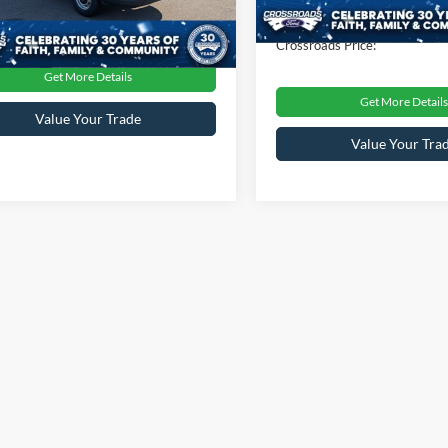
31,023 mi
Admin Fee
oads Price:
$46,237
0 mi
Ext.
Int.
Crossroads Price:
Get More Details
Get More Details
Value Your Trade
Value Your Tra