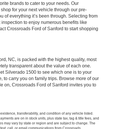
orite brands to cater to your needs. Our
shop for your next vehicle through our pre-
of everything it’s been through. Selecting from
 inspection to enjoy numerous benefits like
t Crossroads Ford of Sanford to start shopping
ord, NC, is packed with the highest quality, most
ely transparent about the value of each one.
et Silverado 1500 to see which one is to your
to carry you on family trips. Browse more of our
de on, Crossroads Ford of Sanford invites you to
xistence, transferability, and condition of any vehicle listed.
ents are on in stock units, plus state tax, tag & title fees, and
ives may vary by state or region and are subject to change. The
 text, call, or email communications from Crossroads.