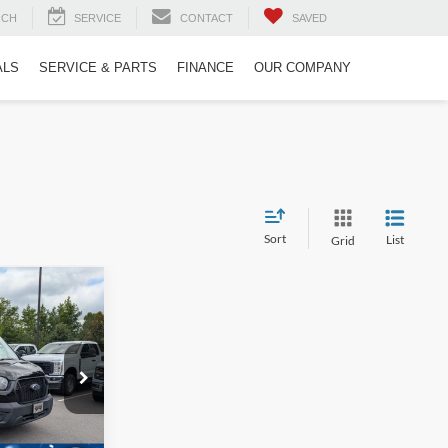
RCH
SERVICE
CONTACT
SAVED
ALS
SERVICE & PARTS
FINANCE
OUR COMPANY
Sort
List
Grid
o
$46,315
ROSSROADS
PRICE
ck:
PT29687
$46,224
-$808