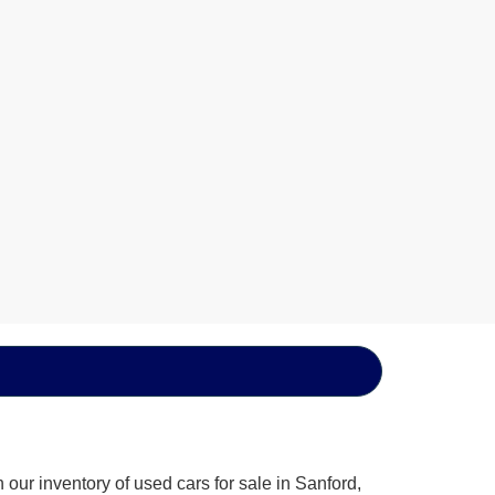
our inventory of used cars for sale in Sanford,