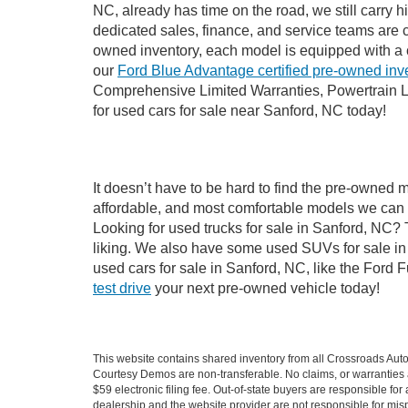
NC, already has time on the road, we still carry 
dedicated sales, finance, and service teams are c
owned inventory, each model is equipped with a 
our
Ford Blue Advantage certified pre-owned inv
Comprehensive Limited Warranties, Powertrain L
for used cars for sale near Sanford, NC today!
It doesn’t have to be hard to find the pre-owned 
affordable, and most comfortable models we can 
Looking for used trucks for sale in Sanford, NC?
liking. We also have some used SUVs for sale in 
used cars for sale in Sanford, NC, like the Ford 
test drive
your next pre-owned vehicle today!
This website contains shared inventory from all Crossroads Automot
Courtesy Demos are non-transferable. No claims, or warranties ar
$59 electronic filing fee. Out-of-state buyers are responsible fo
dealership and the website provider are not responsible for misp