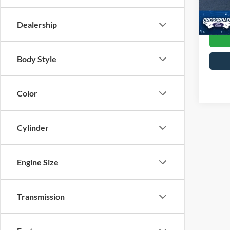
Crossr
42,93
Dealership
Body Style
Color
Cylinder
Engine Size
Transmission