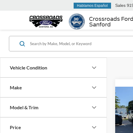
Sales
91
Hablamos Español
Crossroads For
Sanford
Vehicle Condition
Make
2023
Van
T
Model & Trim
907
Cros
Retail 
VIN:
1
Price
Model:
Admin