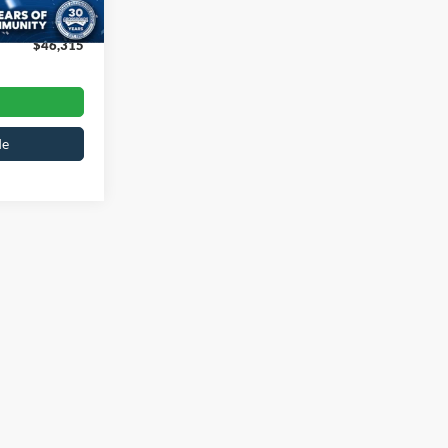
Ext.
Int.
$899
$46,315
de