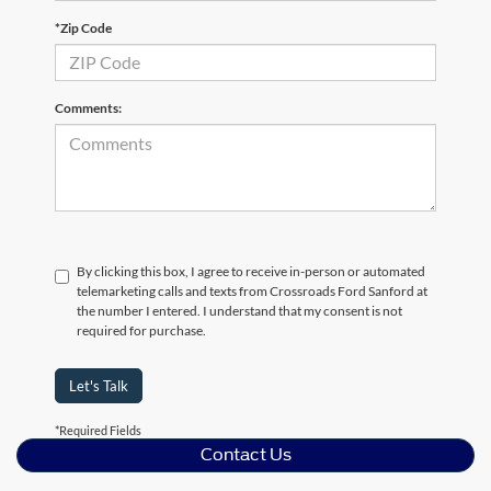
*Zip Code
Comments:
By clicking this box, I agree to receive in-person or automated
telemarketing calls and texts from Crossroads Ford Sanford at
the number I entered. I understand that my consent is not
required for purchase.
Let's Talk
*Required Fields
Contact Us