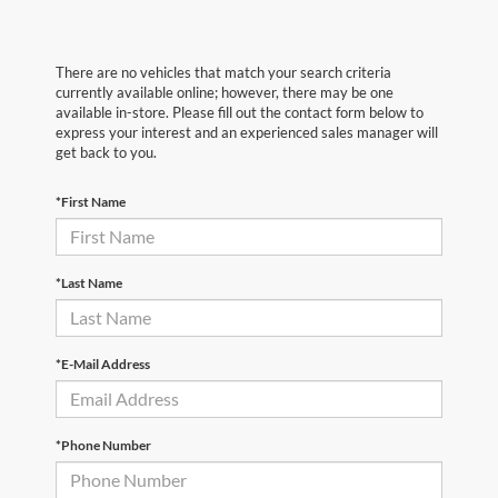
There are no vehicles that match your search criteria
currently available online; however, there may be one
available in-store. Please fill out the contact form below to
express your interest and an experienced sales manager will
get back to you.
*First Name
*Last Name
*E-Mail Address
*Phone Number