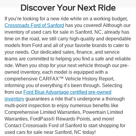
Discover Your Next Ride
If you’re looking for a new ride while on a working budget,
Crossroads Ford of Sanford
has you covered! Although our
inventory of used cars for sale in Sanford, NC, already has
time on the road, we still carry high-quality and dependable
models from Ford and all of your favorite brands to cater to
your needs. Our dedicated sales, finance, and service
teams are committed to helping you find a safe and reliable
ride. When you shop for your next vehicle through our pre-
owned inventory, each model is equipped with a
comprehensive CARFAX™ Vehicle History Report,
informing you of everything it’s been through. Selecting
from our
Ford Blue Advantage certified pre-owned
inventory
guarantees a ride that’s undergone a thorough
multi-point inspection to enjoy numerous benefits like
Comprehensive Limited Warranties, Powertrain Limited
Warranties, FordPass® Rewards Points, and more!
Contact Crossroads Ford of Sanford to start shopping for
used cars for sale near Sanford, NC today!