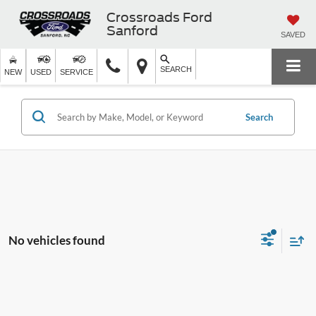
Crossroads Ford
Sanford
SAVED
SEARCH
NEW
USED
SERVICE
Search
No vehicles found