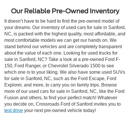
Our Reliable Pre-Owned Inventory
It doesn’t have to be hard to find the pre-owned model of
your dreams. Our inventory of used cars for sale in Sanford,
NC, is packed with the highest quality, most affordable, and
most comfortable models we can get our hands on. We
stand behind our vehicles and are completely transparent
about the value of each one. Looking for used trucks for
sale in Sanford, NC? Take a look at a pre-owned Ford F-
150, Ford Ranger, or Chevrolet Silverado 1500 to see
which one is to your liking. We also have some used SUVs
for sale in Sanford, NC, such as the Ford Escape, Ford
Explorer, and more, to carry you on family trips. Browse
more of our used cars for sale in Sanford, NC, like the Ford
Fusion and others, to find your perfect match! Whatever
you decide on, Crossroads Ford of Sanford invites you to
test drive
your next pre-owned vehicle today!