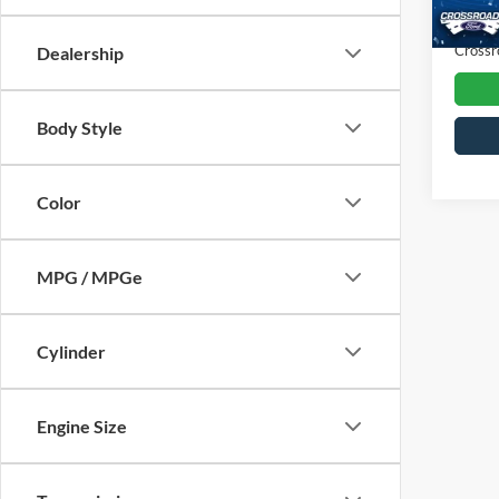
Availa
Admin
Crossr
Dealership
Body Style
Color
MPG / MPGe
Cylinder
Engine Size