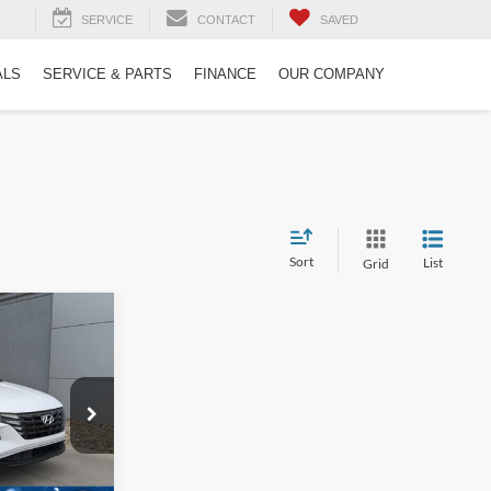
SERVICE
CONTACT
SAVED
ALS
SERVICE & PARTS
FINANCE
OUR COMPANY
Sort
List
Grid
$26,686
ROSSROADS
PRICE
n
ck:
PU26170
$29,997
-$4,210