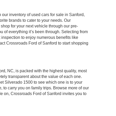
our inventory of used cars for sale in Sanford,
orite brands to cater to your needs. Our
shop for your next vehicle through our pre-
of everything it’s been through. Selecting from
 inspection to enjoy numerous benefits like
t Crossroads Ford of Sanford to start shopping
ord, NC, is packed with the highest quality, most
ely transparent about the value of each one.
et Silverado 1500 to see which one is to your
to carry you on family trips. Browse more of our
de on, Crossroads Ford of Sanford invites you to