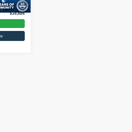
Ext.
Int.
$899
$26,686
de