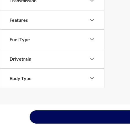
Transmission
Features
Fuel Type
Drivetrain
Body Type