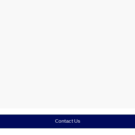
Contact Us