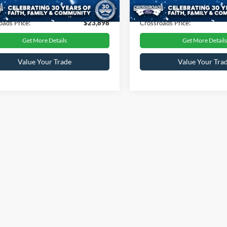
30,221 mi
23,136 mi
Ext.
Int.
ble
Available
 Fee
$899
Admin Fee
oads Price:
$23,898
Crossroads Price:
Get More Details
Get More Details
Value Your Trade
Value Your Tra