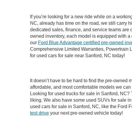
If you’re looking for a new ride while on a worki
NC, already has time on the road, we still carry 
dedicated sales, finance, and service teams are c
owned inventory, each model is equipped with a 
our
Ford Blue Advantage certified pre-owned inv
Comprehensive Limited Warranties, Powertrain L
for used cars for sale near Sanford, NC today!
It doesn’t have to be hard to find the pre-owned 
affordable, and most comfortable models we can 
Looking for used trucks for sale in Sanford, NC?
liking. We also have some used SUVs for sale in 
used cars for sale in Sanford, NC, like the Ford 
test drive
your next pre-owned vehicle today!