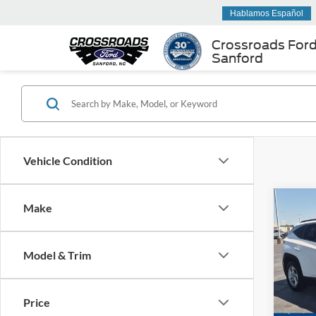
Hablamos Español
Crossroads For
Sanford
Vehicle Condition
Make
$3,
2023
SEL
SAVI
Model & Trim
Cros
VIN:
5
Retail 
Model:
Price
Dealer