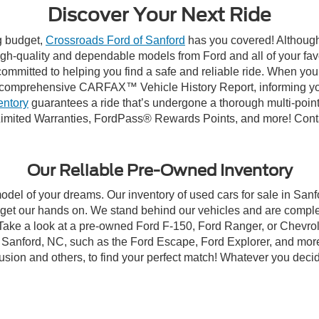
Discover Your Next Ride
ng budget,
Crossroads Ford of Sanford
has you covered! Although 
high-quality and dependable models from Ford and all of your fav
ommitted to helping you find a safe and reliable ride. When you 
comprehensive CARFAX™ Vehicle History Report, informing you 
entory
guarantees a ride that’s undergone a thorough multi-point
imited Warranties, FordPass® Rewards Points, and more! Contac
Our Reliable Pre-Owned Inventory
model of your dreams. Our inventory of used cars for sale in Sanf
get our hands on. We stand behind our vehicles and are complet
 Take a look at a pre-owned Ford F-150, Ford Ranger, or Chevrol
Sanford, NC, such as the Ford Escape, Ford Explorer, and more, 
Fusion and others, to find your perfect match! Whatever you deci