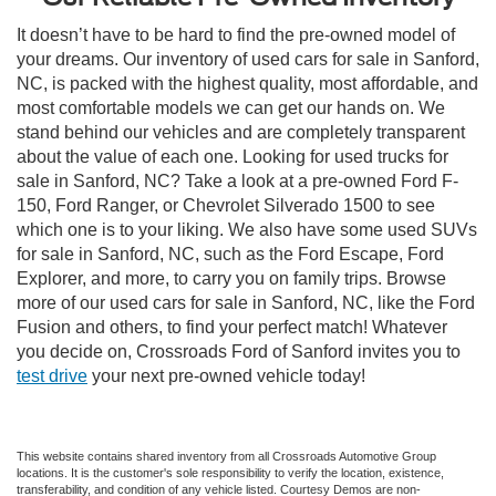
It doesn’t have to be hard to find the pre-owned model of
your dreams. Our inventory of used cars for sale in Sanford,
NC, is packed with the highest quality, most affordable, and
most comfortable models we can get our hands on. We
stand behind our vehicles and are completely transparent
about the value of each one. Looking for used trucks for
sale in Sanford, NC? Take a look at a pre-owned Ford F-
150, Ford Ranger, or Chevrolet Silverado 1500 to see
which one is to your liking. We also have some used SUVs
for sale in Sanford, NC, such as the Ford Escape, Ford
Explorer, and more, to carry you on family trips. Browse
more of our used cars for sale in Sanford, NC, like the Ford
Fusion and others, to find your perfect match! Whatever
you decide on, Crossroads Ford of Sanford invites you to
test drive
your next pre-owned vehicle today!
This website contains shared inventory from all Crossroads Automotive Group
locations. It is the customer's sole responsibility to verify the location, existence,
transferability, and condition of any vehicle listed. Courtesy Demos are non-