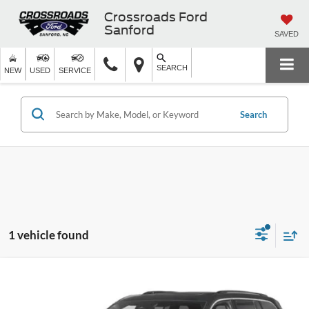
Crossroads Ford
Sanford
SAVED
SEARCH
NEW
USED
SERVICE
Search
1 vehicle found
$32,574
2023
Jeep Grand Cherokee 4xe
Overland
CROSSROADS PRICE
Crossroads Chrysler Dodge Jeep Ram of Henderson