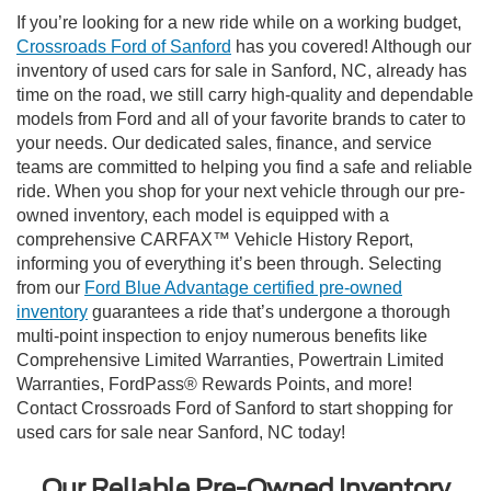
If you’re looking for a new ride while on a working budget,
Crossroads Ford of Sanford
has you covered! Although our
inventory of used cars for sale in Sanford, NC, already has
time on the road, we still carry high-quality and dependable
models from Ford and all of your favorite brands to cater to
your needs. Our dedicated sales, finance, and service
teams are committed to helping you find a safe and reliable
ride. When you shop for your next vehicle through our pre-
owned inventory, each model is equipped with a
comprehensive CARFAX™ Vehicle History Report,
informing you of everything it’s been through. Selecting
from our
Ford Blue Advantage certified pre-owned
inventory
guarantees a ride that’s undergone a thorough
multi-point inspection to enjoy numerous benefits like
Comprehensive Limited Warranties, Powertrain Limited
Warranties, FordPass® Rewards Points, and more!
Contact Crossroads Ford of Sanford to start shopping for
used cars for sale near Sanford, NC today!
Our Reliable Pre-Owned Inventory