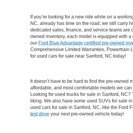
If you’re looking for a new ride while on a worki
NC, already has time on the road, we still carry 
dedicated sales, finance, and service teams are c
owned inventory, each model is equipped with a 
our
Ford Blue Advantage certified pre-owned inv
Comprehensive Limited Warranties, Powertrain L
for used cars for sale near Sanford, NC today!
It doesn’t have to be hard to find the pre-owned 
affordable, and most comfortable models we can 
Looking for used trucks for sale in Sanford, NC?
liking. We also have some used SUVs for sale in 
used cars for sale in Sanford, NC, like the Ford 
test drive
your next pre-owned vehicle today!