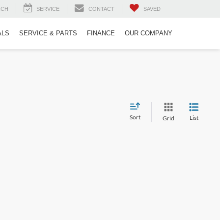
RCH
SERVICE
CONTACT
SAVED
ALS
SERVICE & PARTS
FINANCE
OUR COMPANY
Sort
List
Grid