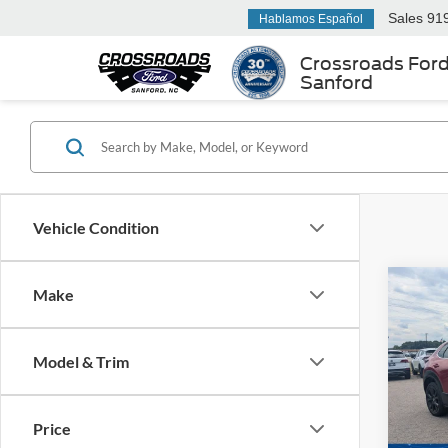
Sales
91
Hablamos Español
Crossroads For
Sanford
Vehicle Condition
Make
$1,
2023
Turb
SAVI
Model & Trim
Cros
Hend
Retail 
VIN:
3
Price
Model:
Dealer