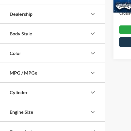
Admin
43,27
Crossr
Dealership
Body Style
Color
MPG / MPGe
Cylinder
Engine Size