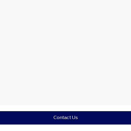
Contact Us