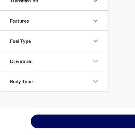
Transmission
Features
Fuel Type
Drivetrain
Body Type