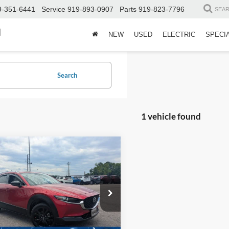
9-351-6441
Service
919-893-0907
Parts
919-823-7796
SEA
d
NEW
USED
ELECTRIC
SPECI
Search
1 vehicle found
$25,446
928
Mazda CX-30
2.5
o Premium
CROSSROADS
NGS
PRICE
sroads Chrysler Dodge Jeep Ram of
Less
erson
Price:
$26,475
MVDMBDY8PM517831
Stock:
PU753
C30PRTXA
 Discount:
-$1,928