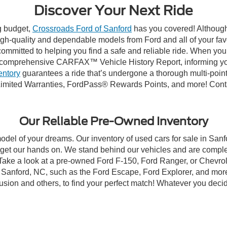
Discover Your Next Ride
ng budget,
Crossroads Ford of Sanford
has you covered! Although 
high-quality and dependable models from Ford and all of your fav
ommitted to helping you find a safe and reliable ride. When you 
comprehensive CARFAX™ Vehicle History Report, informing you 
entory
guarantees a ride that’s undergone a thorough multi-point
imited Warranties, FordPass® Rewards Points, and more! Contac
Our Reliable Pre-Owned Inventory
model of your dreams. Our inventory of used cars for sale in Sanf
get our hands on. We stand behind our vehicles and are complet
 Take a look at a pre-owned Ford F-150, Ford Ranger, or Chevrol
Sanford, NC, such as the Ford Escape, Ford Explorer, and more, 
Fusion and others, to find your perfect match! Whatever you deci