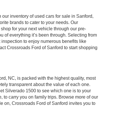
our inventory of used cars for sale in Sanford,
orite brands to cater to your needs. Our
shop for your next vehicle through our pre-
of everything it’s been through. Selecting from
 inspection to enjoy numerous benefits like
t Crossroads Ford of Sanford to start shopping
ord, NC, is packed with the highest quality, most
ely transparent about the value of each one.
et Silverado 1500 to see which one is to your
to carry you on family trips. Browse more of our
de on, Crossroads Ford of Sanford invites you to