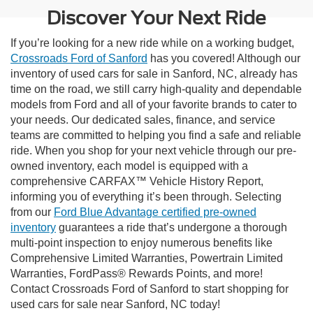
Discover Your Next Ride
If you’re looking for a new ride while on a working budget,
Crossroads Ford of Sanford
has you covered! Although our
inventory of used cars for sale in Sanford, NC, already has
time on the road, we still carry high-quality and dependable
models from Ford and all of your favorite brands to cater to
your needs. Our dedicated sales, finance, and service
teams are committed to helping you find a safe and reliable
ride. When you shop for your next vehicle through our pre-
owned inventory, each model is equipped with a
comprehensive CARFAX™ Vehicle History Report,
informing you of everything it’s been through. Selecting
from our
Ford Blue Advantage certified pre-owned
inventory
guarantees a ride that’s undergone a thorough
multi-point inspection to enjoy numerous benefits like
Comprehensive Limited Warranties, Powertrain Limited
Warranties, FordPass® Rewards Points, and more!
Contact Crossroads Ford of Sanford to start shopping for
used cars for sale near Sanford, NC today!