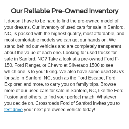
Our Reliable Pre-Owned Inventory
It doesn’t have to be hard to find the pre-owned model of
your dreams. Our inventory of used cars for sale in Sanford,
NC, is packed with the highest quality, most affordable, and
most comfortable models we can get our hands on. We
stand behind our vehicles and are completely transparent
about the value of each one. Looking for used trucks for
sale in Sanford, NC? Take a look at a pre-owned Ford F-
150, Ford Ranger, or Chevrolet Silverado 1500 to see
which one is to your liking. We also have some used SUVs
for sale in Sanford, NC, such as the Ford Escape, Ford
Explorer, and more, to carry you on family trips. Browse
more of our used cars for sale in Sanford, NC, like the Ford
Fusion and others, to find your perfect match! Whatever
you decide on, Crossroads Ford of Sanford invites you to
test drive
your next pre-owned vehicle today!