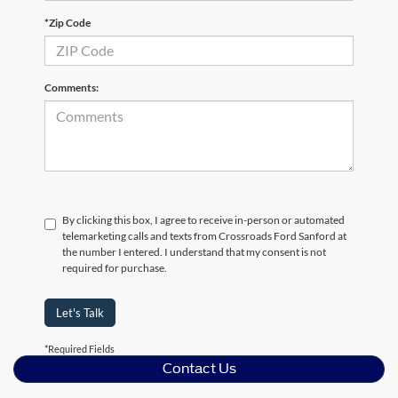
*Zip Code
Comments:
By clicking this box, I agree to receive in-person or automated
telemarketing calls and texts from Crossroads Ford Sanford at
the number I entered. I understand that my consent is not
required for purchase.
Let's Talk
*Required Fields
Contact Us