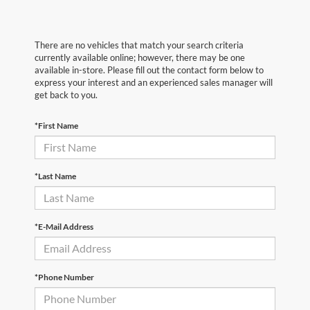
There are no vehicles that match your search criteria
currently available online; however, there may be one
available in-store. Please fill out the contact form below to
express your interest and an experienced sales manager will
get back to you.
*First Name
*Last Name
*E-Mail Address
*Phone Number