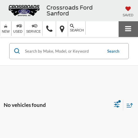
Crossroads Ford
Sanford
SAVED
SEARCH
NEW
USED
SERVICE
Search
No vehicles found