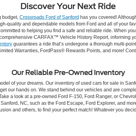
Discover Your Next Ride
ng budget,
Crossroads Ford of Sanford
has you covered! Although 
high-quality and dependable models from Ford and all of your fav
ommitted to helping you find a safe and reliable ride. When you 
comprehensive CARFAX™ Vehicle History Report, informing you 
entory
guarantees a ride that’s undergone a thorough multi-point
imited Warranties, FordPass® Rewards Points, and more! Contac
Our Reliable Pre-Owned Inventory
model of your dreams. Our inventory of used cars for sale in Sanf
get our hands on. We stand behind our vehicles and are complet
 Take a look at a pre-owned Ford F-150, Ford Ranger, or Chevrol
Sanford, NC, such as the Ford Escape, Ford Explorer, and more, 
Fusion and others, to find your perfect match! Whatever you deci