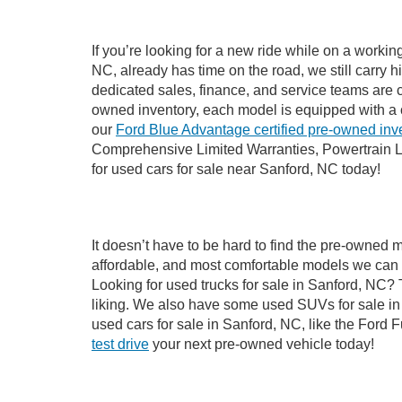
If you’re looking for a new ride while on a worki
NC, already has time on the road, we still carry 
dedicated sales, finance, and service teams are c
owned inventory, each model is equipped with a 
our
Ford Blue Advantage certified pre-owned inv
Comprehensive Limited Warranties, Powertrain L
for used cars for sale near Sanford, NC today!
It doesn’t have to be hard to find the pre-owned 
affordable, and most comfortable models we can 
Looking for used trucks for sale in Sanford, NC?
liking. We also have some used SUVs for sale in 
used cars for sale in Sanford, NC, like the Ford 
test drive
your next pre-owned vehicle today!