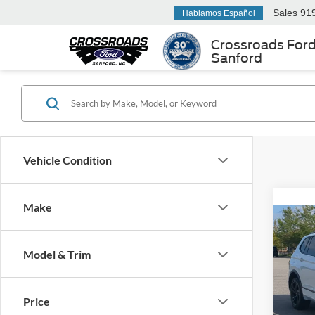
Sales
91
Hablamos Español
Crossroads For
Sanford
Vehicle Condition
Make
2023
SE R-
Model & Trim
Cros
Retail 
VIN:
3
Price
Model:
Admin