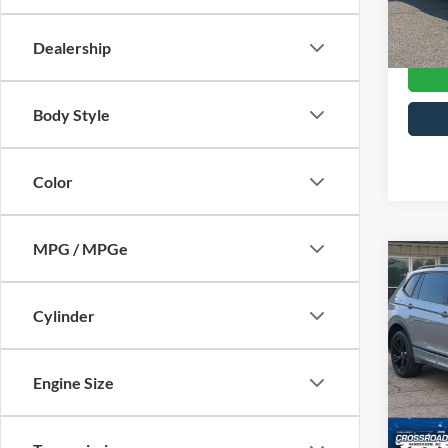
Crossr
Availa
Dealership
Body Style
Color
MPG / MPGe
$71
2023
2.0T 
SAVI
Cylinder
Cros
Hend
Engine Size
Retail 
VIN:
3
Model:
Dealer
Admin
28,39