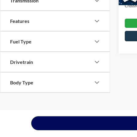
Transmission
Crossr
Features
Fuel Type
Drivetrain
Body Type