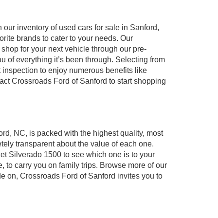
our inventory of used cars for sale in Sanford,
orite brands to cater to your needs. Our
shop for your next vehicle through our pre-
of everything it’s been through. Selecting from
 inspection to enjoy numerous benefits like
t Crossroads Ford of Sanford to start shopping
ord, NC, is packed with the highest quality, most
ely transparent about the value of each one.
et Silverado 1500 to see which one is to your
to carry you on family trips. Browse more of our
de on, Crossroads Ford of Sanford invites you to