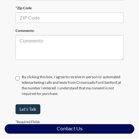
*Zip Code
Comments:
By clicking this box, I agree to receive in-person or automated
telemarketing calls and texts from Crossroads Ford Sanford at
the number I entered. I understand that my consent is not
required for purchase.
Let's Talk
*Required Fields
Contact Us