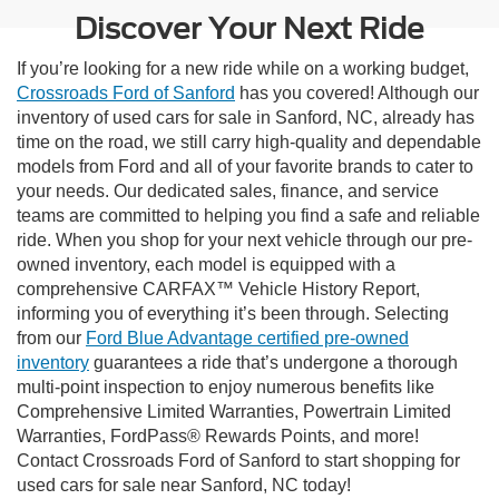
Discover Your Next Ride
If you’re looking for a new ride while on a working budget,
Crossroads Ford of Sanford
has you covered! Although our
inventory of used cars for sale in Sanford, NC, already has
time on the road, we still carry high-quality and dependable
models from Ford and all of your favorite brands to cater to
your needs. Our dedicated sales, finance, and service
teams are committed to helping you find a safe and reliable
ride. When you shop for your next vehicle through our pre-
owned inventory, each model is equipped with a
comprehensive CARFAX™ Vehicle History Report,
informing you of everything it’s been through. Selecting
from our
Ford Blue Advantage certified pre-owned
inventory
guarantees a ride that’s undergone a thorough
multi-point inspection to enjoy numerous benefits like
Comprehensive Limited Warranties, Powertrain Limited
Warranties, FordPass® Rewards Points, and more!
Contact Crossroads Ford of Sanford to start shopping for
used cars for sale near Sanford, NC today!