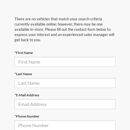
There are no vehicles that match your search criteria
currently available online; however, there may be one
available in-store. Please fill out the contact form below to
express your interest and an experienced sales manager will
get back to you.
*First Name
*Last Name
*E-Mail Address
*Phone Number