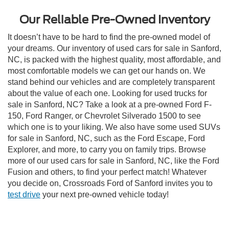
Our Reliable Pre-Owned Inventory
It doesn’t have to be hard to find the pre-owned model of
your dreams. Our inventory of used cars for sale in Sanford,
NC, is packed with the highest quality, most affordable, and
most comfortable models we can get our hands on. We
stand behind our vehicles and are completely transparent
about the value of each one. Looking for used trucks for
sale in Sanford, NC? Take a look at a pre-owned Ford F-
150, Ford Ranger, or Chevrolet Silverado 1500 to see
which one is to your liking. We also have some used SUVs
for sale in Sanford, NC, such as the Ford Escape, Ford
Explorer, and more, to carry you on family trips. Browse
more of our used cars for sale in Sanford, NC, like the Ford
Fusion and others, to find your perfect match! Whatever
you decide on, Crossroads Ford of Sanford invites you to
test drive
your next pre-owned vehicle today!