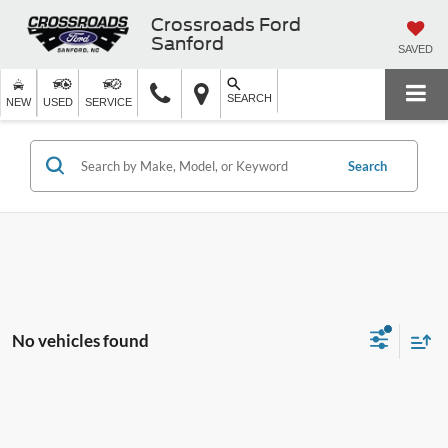
Crossroads Ford
Sanford
SAVED
SEARCH
NEW
USED
SERVICE
Search
No vehicles found