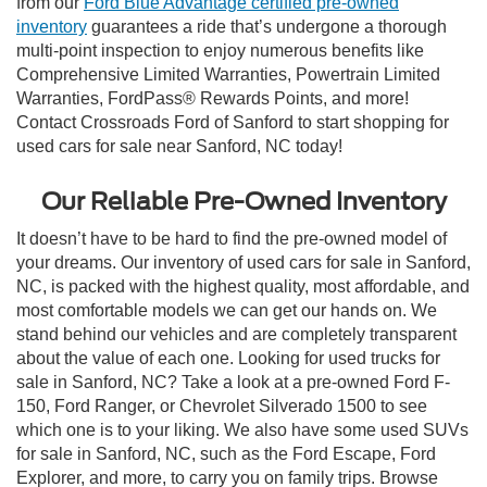
from our
Ford Blue Advantage certified pre-owned
inventory
guarantees a ride that’s undergone a thorough
multi-point inspection to enjoy numerous benefits like
Comprehensive Limited Warranties, Powertrain Limited
Warranties, FordPass® Rewards Points, and more!
Contact Crossroads Ford of Sanford to start shopping for
used cars for sale near Sanford, NC today!
Our Reliable Pre-Owned Inventory
It doesn’t have to be hard to find the pre-owned model of
your dreams. Our inventory of used cars for sale in Sanford,
NC, is packed with the highest quality, most affordable, and
most comfortable models we can get our hands on. We
stand behind our vehicles and are completely transparent
about the value of each one. Looking for used trucks for
sale in Sanford, NC? Take a look at a pre-owned Ford F-
150, Ford Ranger, or Chevrolet Silverado 1500 to see
which one is to your liking. We also have some used SUVs
for sale in Sanford, NC, such as the Ford Escape, Ford
Explorer, and more, to carry you on family trips. Browse