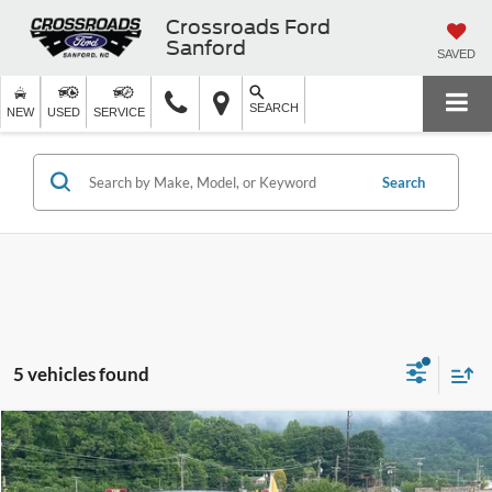
Crossroads Ford
Sanford
SAVED
SEARCH
NEW
USED
SERVICE
Search
5 vehicles found
$22,899
2024
Ford Escape
Active
$3,995
CROSSROADS PRICE
SAVINGS
Crossroads Ford of Waynesville