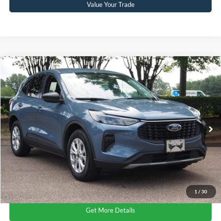
Value Your Trade
$24,041
2024
Ford Escape
Active
CROSSROADS PRICE
Crossroads Ford Wake Forest
VIN:
1FMCU0GN4RUB27225
Stock:
U61109A
Model:
U0G
Less
Retail Price:
$23,142
16,756 mi
Ext.
Int.
Available
Admin Fee
$899
Crossroads Price:
$24,041
Click To Call
1
/
30
Get More Details