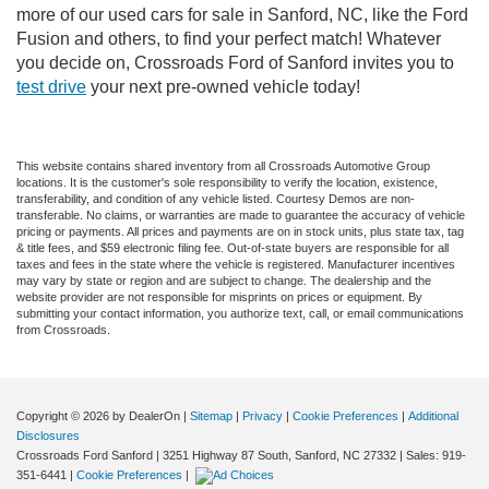
more of our used cars for sale in Sanford, NC, like the Ford
Fusion and others, to find your perfect match! Whatever
you decide on, Crossroads Ford of Sanford invites you to
test drive
your next pre-owned vehicle today!
This website contains shared inventory from all Crossroads Automotive Group
locations. It is the customer's sole responsibility to verify the location, existence,
transferability, and condition of any vehicle listed. Courtesy Demos are non-
transferable. No claims, or warranties are made to guarantee the accuracy of vehicle
pricing or payments. All prices and payments are on in stock units, plus state tax, tag
& title fees, and $59 electronic filing fee. Out-of-state buyers are responsible for all
taxes and fees in the state where the vehicle is registered. Manufacturer incentives
may vary by state or region and are subject to change. The dealership and the
website provider are not responsible for misprints on prices or equipment. By
submitting your contact information, you authorize text, call, or email communications
from Crossroads.
Copyright © 2026
by DealerOn
|
Sitemap
|
Privacy
|
Cookie Preferences
|
Additional
Disclosures
Crossroads Ford Sanford
|
3251 Highway 87 South,
Sanford,
NC
27332
| Sales:
919-
351-6441
|
Cookie Preferences
|