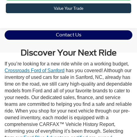
Value Your Trade
Contact Us
Discover Your Next Ride
If you’re looking for a new ride while on a working budget,
Crossroads Ford of Sanford
has you covered! Although our
inventory of used cars for sale in Sanford, NC, already has
time on the road, we still carry high-quality and dependable
models from Ford and all of your favorite brands to cater to
your needs. Our dedicated sales, finance, and service
teams are committed to helping you find a safe and reliable
ride. When you shop for your next vehicle through our pre-
owned inventory, each model is equipped with a
comprehensive CARFAX™ Vehicle History Report,
informing you of everything it’s been through. Selecting