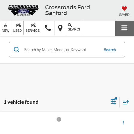
Crossroads Ford
Sanford
SAVED
SEARCH
NEW
USED
SERVICE
Search
1 vehicle found
$44,891
2024
Ford Expedition Max
XLT
$1,903
CROSSROADS PRICE
SAVINGS
Ken Wilson Ford