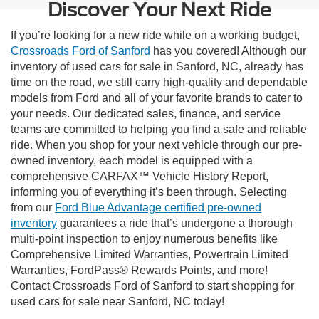
Discover Your Next Ride
If you’re looking for a new ride while on a working budget,
Crossroads Ford of Sanford
has you covered! Although our
inventory of used cars for sale in Sanford, NC, already has
time on the road, we still carry high-quality and dependable
models from Ford and all of your favorite brands to cater to
your needs. Our dedicated sales, finance, and service
teams are committed to helping you find a safe and reliable
ride. When you shop for your next vehicle through our pre-
owned inventory, each model is equipped with a
comprehensive CARFAX™ Vehicle History Report,
informing you of everything it’s been through. Selecting
from our
Ford Blue Advantage certified pre-owned
inventory
guarantees a ride that’s undergone a thorough
multi-point inspection to enjoy numerous benefits like
Comprehensive Limited Warranties, Powertrain Limited
Warranties, FordPass® Rewards Points, and more!
Contact Crossroads Ford of Sanford to start shopping for
used cars for sale near Sanford, NC today!