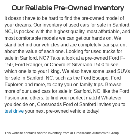
Our Reliable Pre-Owned Inventory
It doesn’t have to be hard to find the pre-owned model of
your dreams. Our inventory of used cars for sale in Sanford,
NC, is packed with the highest quality, most affordable, and
most comfortable models we can get our hands on. We
stand behind our vehicles and are completely transparent
about the value of each one. Looking for used trucks for
sale in Sanford, NC? Take a look at a pre-owned Ford F-
150, Ford Ranger, or Chevrolet Silverado 1500 to see
which one is to your liking. We also have some used SUVs
for sale in Sanford, NC, such as the Ford Escape, Ford
Explorer, and more, to carry you on family trips. Browse
more of our used cars for sale in Sanford, NC, like the Ford
Fusion and others, to find your perfect match! Whatever
you decide on, Crossroads Ford of Sanford invites you to
test drive
your next pre-owned vehicle today!
This website contains shared inventory from all Crossroads Automotive Group