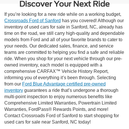
Discover Your Next Ride
If you’re looking for a new ride while on a working budget,
Crossroads Ford of Sanford
has you covered! Although our
inventory of used cars for sale in Sanford, NC, already has
time on the road, we still carry high-quality and dependable
models from Ford and all of your favorite brands to cater to
your needs. Our dedicated sales, finance, and service
teams are committed to helping you find a safe and reliable
ride. When you shop for your next vehicle through our pre-
owned inventory, each model is equipped with a
comprehensive CARFAX™ Vehicle History Report,
informing you of everything it’s been through. Selecting
from our
Ford Blue Advantage certified pre-owned
inventory
guarantees a ride that’s undergone a thorough
multi-point inspection to enjoy numerous benefits like
Comprehensive Limited Warranties, Powertrain Limited
Warranties, FordPass® Rewards Points, and more!
Contact Crossroads Ford of Sanford to start shopping for
used cars for sale near Sanford, NC today!