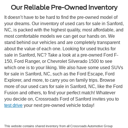
Our Reliable Pre-Owned Inventory
It doesn’t have to be hard to find the pre-owned model of
your dreams. Our inventory of used cars for sale in Sanford,
NC, is packed with the highest quality, most affordable, and
most comfortable models we can get our hands on. We
stand behind our vehicles and are completely transparent
about the value of each one. Looking for used trucks for
sale in Sanford, NC? Take a look at a pre-owned Ford F-
150, Ford Ranger, or Chevrolet Silverado 1500 to see
which one is to your liking. We also have some used SUVs
for sale in Sanford, NC, such as the Ford Escape, Ford
Explorer, and more, to carry you on family trips. Browse
more of our used cars for sale in Sanford, NC, like the Ford
Fusion and others, to find your perfect match! Whatever
you decide on, Crossroads Ford of Sanford invites you to
test drive
your next pre-owned vehicle today!
This website contains shared inventory from all Crossroads Automotive Group