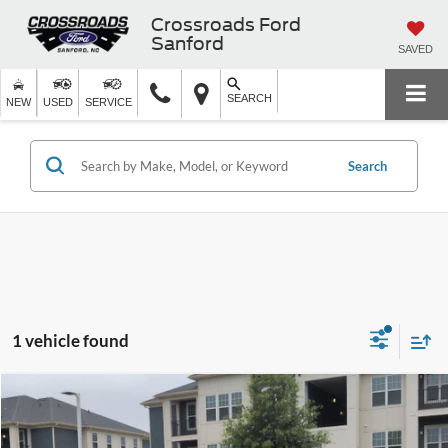
Crossroads Ford
Sanford
SAVED
SEARCH
NEW
USED
SERVICE
Search
1 vehicle found
$33,309
2024
Ford Mustang
EcoBoost Premium
$6,189
CROSSROADS PRICE
SAVINGS
Crossroads Ford Sanford