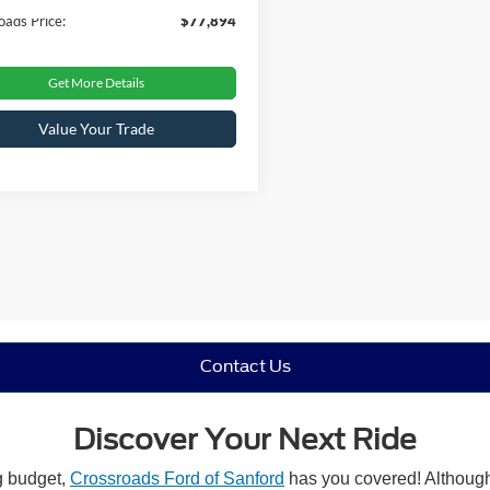
oads Price:
$77,894
Get More Details
Value Your Trade
Contact Us
Discover Your Next Ride
ng budget,
Crossroads Ford of Sanford
has you covered! Although 