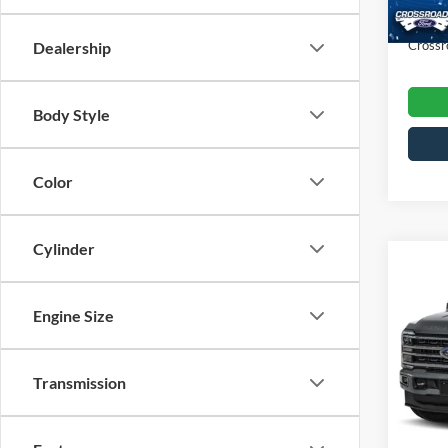
Availa
Admin
Crossr
Dealership
Body Style
Color
Cylinder
$1,
2024
250
SAVI
Engine Size
Cros
VIN:
1
Transmission
Retail 
Model:
Dealer
Availa
Admin