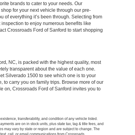
orite brands to cater to your needs. Our
shop for your next vehicle through our pre-
of everything it’s been through. Selecting from
 inspection to enjoy numerous benefits like
t Crossroads Ford of Sanford to start shopping
ord, NC, is packed with the highest quality, most
ely transparent about the value of each one.
et Silverado 1500 to see which one is to your
to carry you on family trips. Browse more of our
de on, Crossroads Ford of Sanford invites you to
xistence, transferability, and condition of any vehicle listed.
ents are on in stock units, plus state tax, tag & title fees, and
ives may vary by state or region and are subject to change. The
 text, call, or email communications from Crossroads.