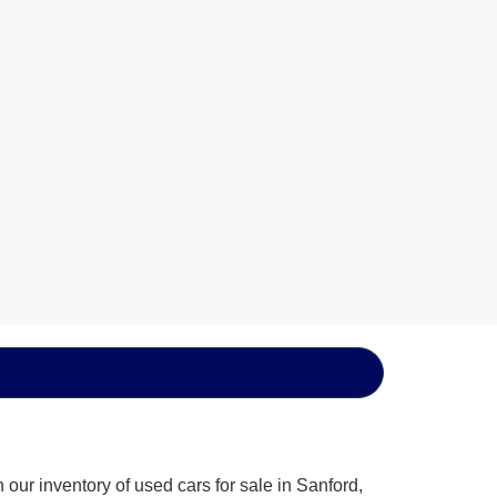
our inventory of used cars for sale in Sanford,