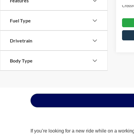
Features
Crossr
Fuel Type
Drivetrain
Body Type
If you’re looking for a new ride while on a worki