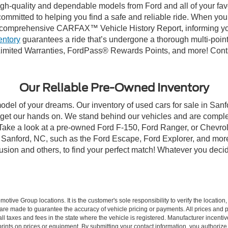
high-quality and dependable models from Ford and all of your fav
ommitted to helping you find a safe and reliable ride. When you 
comprehensive CARFAX™ Vehicle History Report, informing you 
entory
guarantees a ride that’s undergone a thorough multi-point
imited Warranties, FordPass® Rewards Points, and more! Contac
Our Reliable Pre-Owned Inventory
model of your dreams. Our inventory of used cars for sale in Sanf
get our hands on. We stand behind our vehicles and are complet
 Take a look at a pre-owned Ford F-150, Ford Ranger, or Chevrol
Sanford, NC, such as the Ford Escape, Ford Explorer, and more, 
Fusion and others, to find your perfect match! Whatever you deci
ive Group locations. It is the customer's sole responsibility to verify the location, e
e made to guarantee the accuracy of vehicle pricing or payments. All prices and paym
r all taxes and fees in the state where the vehicle is registered. Manufacturer incent
rints on prices or equipment. By submitting your contact information, you authorize