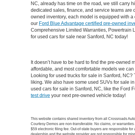
NC, already has time on the road, we still carry 
dedicated sales, finance, and service teams are c
owned inventory, each model is equipped with a 
our
Ford Blue Advantage certified pre-owned inv
Comprehensive Limited Warranties, Powertrain L
for used cars for sale near Sanford, NC today!
It doesn’t have to be hard to find the pre-owned 
affordable, and most comfortable models we can 
Looking for used trucks for sale in Sanford, NC?
liking. We also have some used SUVs for sale in 
used cars for sale in Sanford, NC, like the Ford 
test drive
your next pre-owned vehicle today!
This website contains shared inventory from all Crossroads Automot
Courtesy Demos are non-transferable. No claims, or warranties ar
$59 electronic filing fee. Out-of-state buyers are responsible fo
dealership and the website provider are not responsible for misp