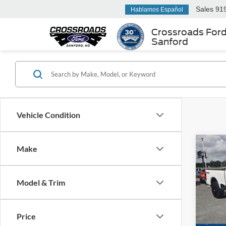
Sales
91
Hablamos Español
Crossroads For
Sanford
Vehicle Condition
Make
$5,
2024
250
SAVI
Model & Trim
Cros
VIN:
1
Retail 
Model:
Price
Dealer