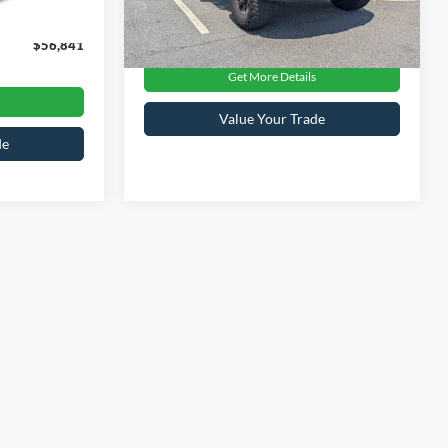
Ext.
$899
Crossroads Price:
$70,680
43,740 mi
Ext.
Int.
Available
$56,841
Get More Details
Value Your Trade
de