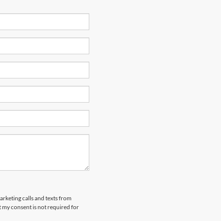
arketing calls and texts from
 my consent is not required for