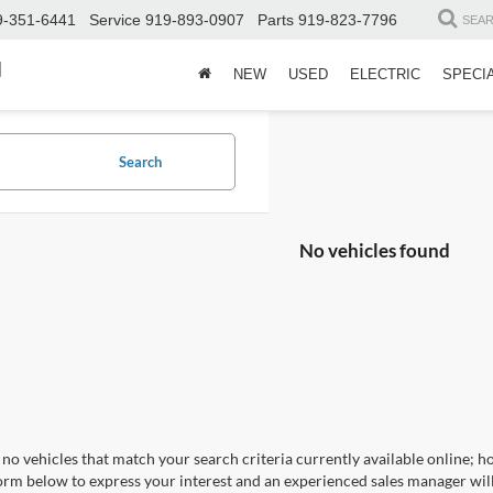
9-351-6441
Service
919-893-0907
Parts
919-823-7796
SEA
d
NEW
USED
ELECTRIC
SPECI
Search
No vehicles found
no vehicles that match your search criteria currently available online; ho
orm below to express your interest and an experienced sales manager will