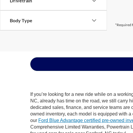
Drivetrain
Body Type
*Required F
If you’re looking for a new ride while on a worki
NC, already has time on the road, we still carry 
dedicated sales, finance, and service teams are c
owned inventory, each model is equipped with a 
our
Ford Blue Advantage certified pre-owned inv
Comprehensive Limited Warranties, Powertrain L