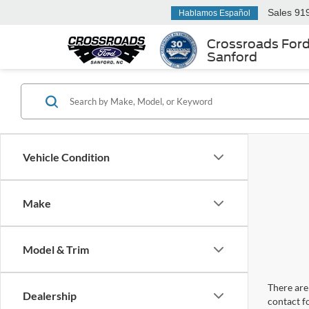
Sales
91
Hablamos Español
Crossroads For
Sanford
Vehicle Condition
Make
Model & Trim
There are 
Dealership
contact f