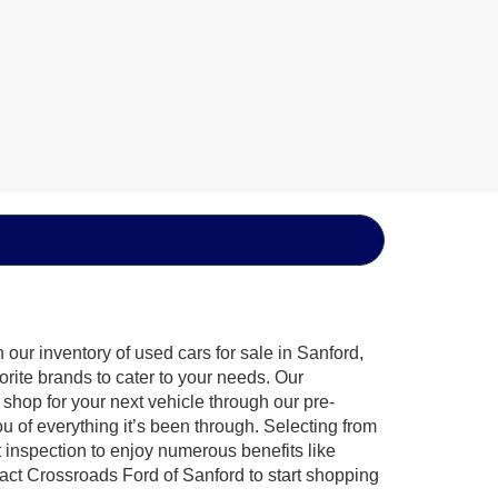
our inventory of used cars for sale in Sanford,
orite brands to cater to your needs. Our
shop for your next vehicle through our pre-
of everything it’s been through. Selecting from
 inspection to enjoy numerous benefits like
t Crossroads Ford of Sanford to start shopping