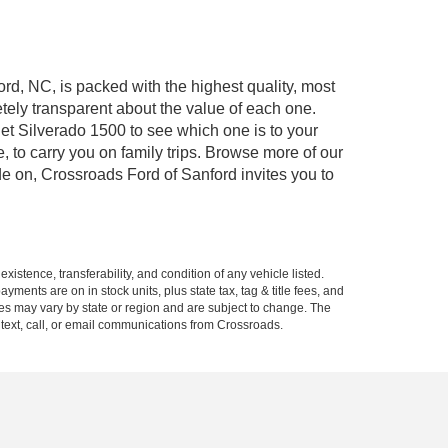
ord, NC, is packed with the highest quality, most
ely transparent about the value of each one.
et Silverado 1500 to see which one is to your
to carry you on family trips. Browse more of our
de on, Crossroads Ford of Sanford invites you to
xistence, transferability, and condition of any vehicle listed.
ents are on in stock units, plus state tax, tag & title fees, and
ives may vary by state or region and are subject to change. The
 text, call, or email communications from Crossroads.