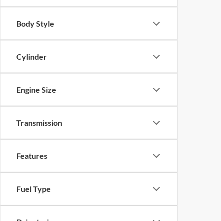
Body Style
Cylinder
Engine Size
Transmission
Features
Fuel Type