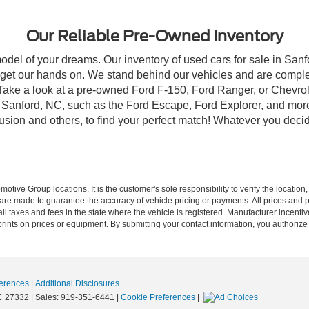
Our Reliable Pre-Owned Inventory
model of your dreams. Our inventory of used cars for sale in Sanf
get our hands on. We stand behind our vehicles and are complet
 Take a look at a pre-owned Ford F-150, Ford Ranger, or Chevrol
Sanford, NC, such as the Ford Escape, Ford Explorer, and more, 
Fusion and others, to find your perfect match! Whatever you deci
ive Group locations. It is the customer's sole responsibility to verify the location, e
e made to guarantee the accuracy of vehicle pricing or payments. All prices and paym
r all taxes and fees in the state where the vehicle is registered. Manufacturer incent
rints on prices or equipment. By submitting your contact information, you authorize
erences
|
Additional Disclosures
C
27332
| Sales:
919-351-6441
|
Cookie Preferences
|