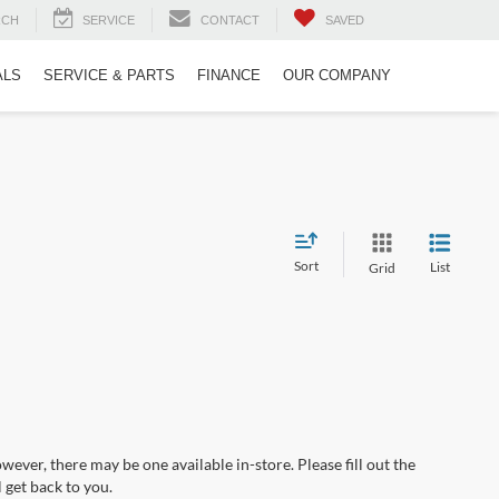
RCH
SERVICE
CONTACT
SAVED
ALS
SERVICE & PARTS
FINANCE
OUR COMPANY
Sort
List
Grid
wever, there may be one available in-store. Please fill out the
 get back to you.