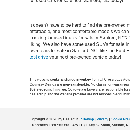
for used cars for sale near Sanford, NC today!
It doesn’t have to be hard to find the pre-owned 
affordable, and most comfortable models we can 
Looking for used trucks for sale in Sanford, NC?
liking. We also have some used SUVs for sale in 
used cars for sale in Sanford, NC, like the Ford 
test drive
your next pre-owned vehicle today!
This website contains shared inventory from all Crossroads Automot
Courtesy Demos are non-transferable. No claims, or warranties ar
$59 electronic filing fee. Out-of-state buyers are responsible fo
dealership and the website provider are not responsible for misp
Copyright © 2026
by DealerOn
|
Sitemap
|
Privacy
|
Cookie Pref
Crossroads Ford Sanford
|
3251 Highway 87 South,
Sanford,
N