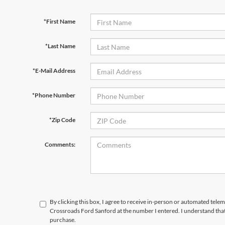
*First Name
*Last Name
*E-Mail Address
*Phone Number
*Zip Code
Comments:
By clicking this box, I agree to receive in-person or automated telem
Crossroads Ford Sanford at the number I entered. I understand that
purchase.