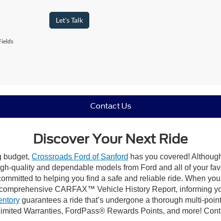
Let's Talk
ields
Contact Us
Discover Your Next Ride
ng budget,
Crossroads Ford of Sanford
has you covered! Although 
high-quality and dependable models from Ford and all of your fav
ommitted to helping you find a safe and reliable ride. When you 
comprehensive CARFAX™ Vehicle History Report, informing you 
entory
guarantees a ride that’s undergone a thorough multi-point
imited Warranties, FordPass® Rewards Points, and more! Contac