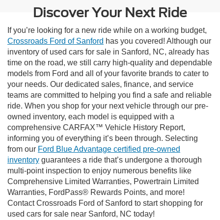
Discover Your Next Ride
If you’re looking for a new ride while on a working budget,
Crossroads Ford of Sanford
has you covered! Although our
inventory of used cars for sale in Sanford, NC, already has
time on the road, we still carry high-quality and dependable
models from Ford and all of your favorite brands to cater to
your needs. Our dedicated sales, finance, and service
teams are committed to helping you find a safe and reliable
ride. When you shop for your next vehicle through our pre-
owned inventory, each model is equipped with a
comprehensive CARFAX™ Vehicle History Report,
informing you of everything it’s been through. Selecting
from our
Ford Blue Advantage certified pre-owned
inventory
guarantees a ride that’s undergone a thorough
multi-point inspection to enjoy numerous benefits like
Comprehensive Limited Warranties, Powertrain Limited
Warranties, FordPass® Rewards Points, and more!
Contact Crossroads Ford of Sanford to start shopping for
used cars for sale near Sanford, NC today!