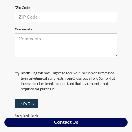
*Zip Code
Comments:
By clicking this box, I agree to receive in-person or automated
telemarketing calls and texts from Crossroads Ford Sanford at
the number I entered. I understand that my consent is not
required for purchase.
Let's Talk
*Required Fields
Contact Us