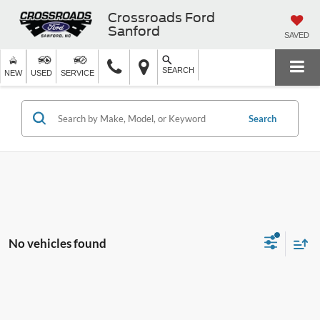
Crossroads Ford
Sanford
SAVED
SEARCH
NEW
USED
SERVICE
Search
No vehicles found