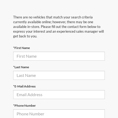
There are no vehicles that match your search criteria
currently available online; however, there may be one
available in-store. Please fill out the contact form below to
express your interest and an experienced sales manager will
get back to you.
*First Name
*Last Name
*E-Mail Address
*Phone Number