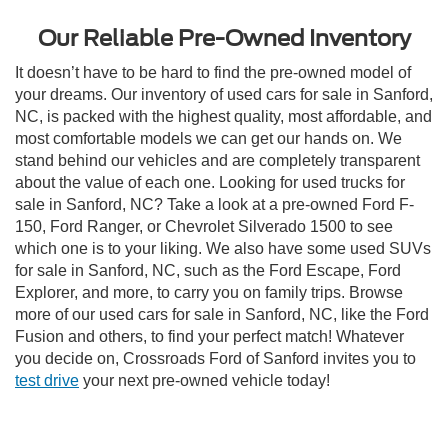
Our Reliable Pre-Owned Inventory
It doesn’t have to be hard to find the pre-owned model of
your dreams. Our inventory of used cars for sale in Sanford,
NC, is packed with the highest quality, most affordable, and
most comfortable models we can get our hands on. We
stand behind our vehicles and are completely transparent
about the value of each one. Looking for used trucks for
sale in Sanford, NC? Take a look at a pre-owned Ford F-
150, Ford Ranger, or Chevrolet Silverado 1500 to see
which one is to your liking. We also have some used SUVs
for sale in Sanford, NC, such as the Ford Escape, Ford
Explorer, and more, to carry you on family trips. Browse
more of our used cars for sale in Sanford, NC, like the Ford
Fusion and others, to find your perfect match! Whatever
you decide on, Crossroads Ford of Sanford invites you to
test drive
your next pre-owned vehicle today!