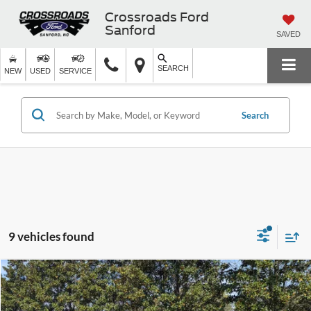
Crossroads Ford
Sanford
SAVED
SEARCH
NEW
USED
SERVICE
Search
9 vehicles found
Crossroads Price:
Call For Price
2025
Ford Bronco Sport
Big Bend
Crossroads Ford Sanford