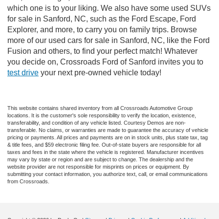
which one is to your liking. We also have some used SUVs
for sale in Sanford, NC, such as the Ford Escape, Ford
Explorer, and more, to carry you on family trips. Browse
more of our used cars for sale in Sanford, NC, like the Ford
Fusion and others, to find your perfect match! Whatever
you decide on, Crossroads Ford of Sanford invites you to
test drive
your next pre-owned vehicle today!
This website contains shared inventory from all Crossroads Automotive Group
locations. It is the customer's sole responsibility to verify the location, existence,
transferability, and condition of any vehicle listed. Courtesy Demos are non-
transferable. No claims, or warranties are made to guarantee the accuracy of vehicle
pricing or payments. All prices and payments are on in stock units, plus state tax, tag
& title fees, and $59 electronic filing fee. Out-of-state buyers are responsible for all
taxes and fees in the state where the vehicle is registered. Manufacturer incentives
may vary by state or region and are subject to change. The dealership and the
website provider are not responsible for misprints on prices or equipment. By
submitting your contact information, you authorize text, call, or email communications
from Crossroads.