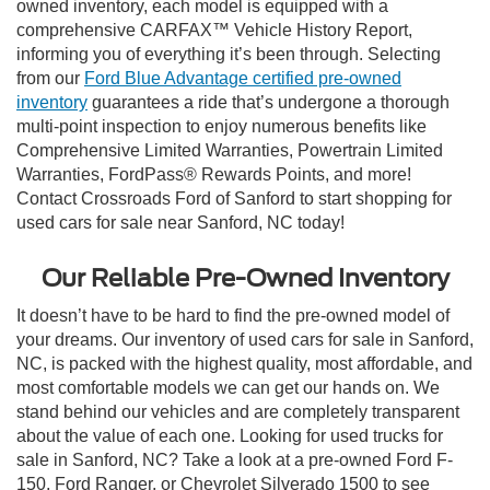
owned inventory, each model is equipped with a
comprehensive CARFAX™ Vehicle History Report,
informing you of everything it’s been through. Selecting
from our
Ford Blue Advantage certified pre-owned
inventory
guarantees a ride that’s undergone a thorough
multi-point inspection to enjoy numerous benefits like
Comprehensive Limited Warranties, Powertrain Limited
Warranties, FordPass® Rewards Points, and more!
Contact Crossroads Ford of Sanford to start shopping for
used cars for sale near Sanford, NC today!
Our Reliable Pre-Owned Inventory
It doesn’t have to be hard to find the pre-owned model of
your dreams. Our inventory of used cars for sale in Sanford,
NC, is packed with the highest quality, most affordable, and
most comfortable models we can get our hands on. We
stand behind our vehicles and are completely transparent
about the value of each one. Looking for used trucks for
sale in Sanford, NC? Take a look at a pre-owned Ford F-
150, Ford Ranger, or Chevrolet Silverado 1500 to see