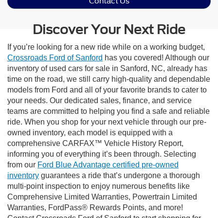
Contact Us
Discover Your Next Ride
If you’re looking for a new ride while on a working budget,
Crossroads Ford of Sanford
has you covered! Although our
inventory of used cars for sale in Sanford, NC, already has
time on the road, we still carry high-quality and dependable
models from Ford and all of your favorite brands to cater to
your needs. Our dedicated sales, finance, and service
teams are committed to helping you find a safe and reliable
ride. When you shop for your next vehicle through our pre-
owned inventory, each model is equipped with a
comprehensive CARFAX™ Vehicle History Report,
informing you of everything it’s been through. Selecting
from our
Ford Blue Advantage certified pre-owned
inventory
guarantees a ride that’s undergone a thorough
multi-point inspection to enjoy numerous benefits like
Comprehensive Limited Warranties, Powertrain Limited
Warranties, FordPass® Rewards Points, and more!