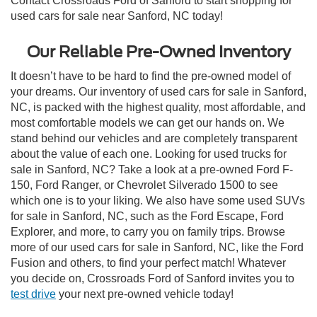
Contact Crossroads Ford of Sanford to start shopping for
used cars for sale near Sanford, NC today!
Our Reliable Pre-Owned Inventory
It doesn’t have to be hard to find the pre-owned model of
your dreams. Our inventory of used cars for sale in Sanford,
NC, is packed with the highest quality, most affordable, and
most comfortable models we can get our hands on. We
stand behind our vehicles and are completely transparent
about the value of each one. Looking for used trucks for
sale in Sanford, NC? Take a look at a pre-owned Ford F-
150, Ford Ranger, or Chevrolet Silverado 1500 to see
which one is to your liking. We also have some used SUVs
for sale in Sanford, NC, such as the Ford Escape, Ford
Explorer, and more, to carry you on family trips. Browse
more of our used cars for sale in Sanford, NC, like the Ford
Fusion and others, to find your perfect match! Whatever
you decide on, Crossroads Ford of Sanford invites you to
test drive
your next pre-owned vehicle today!