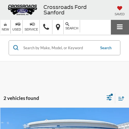
Crossroads Ford
Sanford
SAVED
SEARCH
NEW
USED
SERVICE
Search
2 vehicles found
$50,899
2025
Ford Bronco
Heritage Edition
$5,999
CROSSROADS PRICE
SAVINGS
Crossroads Ford Fuquay-Varina