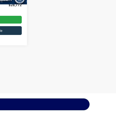
$28,772
de