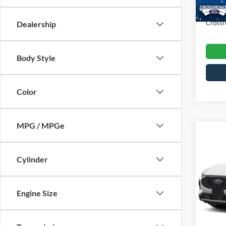
Availa
Admin
Crossr
Dealership
Body Style
Color
MPG / MPGe
$3,
2025
Line
SAVI
Cylinder
Cros
VIN:
1
Engine Size
Retail 
Model:
Dealer
7,163
Admin