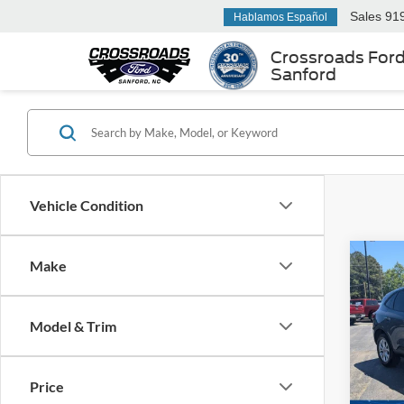
Sales
91
Hablamos Español
Crossroads For
Sanford
Vehicle Condition
Make
$1,
2025
SAVI
Model & Trim
Cros
VIN:
1
Retail 
Model:
Price
Dealer