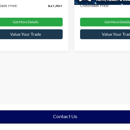
oads Price:
$27,407
Crossroads Price:
Get More Details
Get More Details
Value Your Trade
Value Your Tra
Contact Us