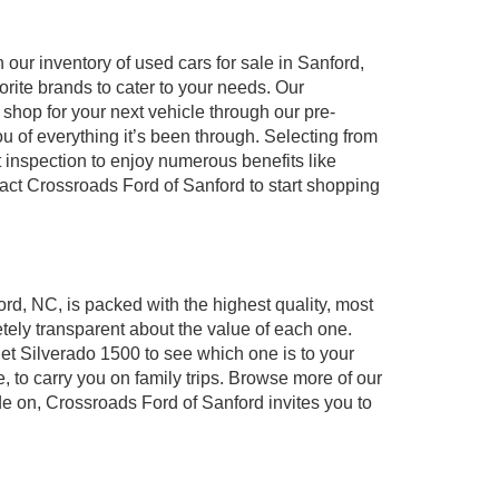
our inventory of used cars for sale in Sanford,
orite brands to cater to your needs. Our
shop for your next vehicle through our pre-
of everything it’s been through. Selecting from
 inspection to enjoy numerous benefits like
t Crossroads Ford of Sanford to start shopping
ord, NC, is packed with the highest quality, most
ely transparent about the value of each one.
et Silverado 1500 to see which one is to your
to carry you on family trips. Browse more of our
de on, Crossroads Ford of Sanford invites you to