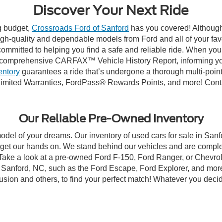
Discover Your Next Ride
ng budget,
Crossroads Ford of Sanford
has you covered! Although 
high-quality and dependable models from Ford and all of your fav
ommitted to helping you find a safe and reliable ride. When you 
comprehensive CARFAX™ Vehicle History Report, informing you 
entory
guarantees a ride that’s undergone a thorough multi-point
imited Warranties, FordPass® Rewards Points, and more! Contac
Our Reliable Pre-Owned Inventory
model of your dreams. Our inventory of used cars for sale in Sanf
get our hands on. We stand behind our vehicles and are complet
 Take a look at a pre-owned Ford F-150, Ford Ranger, or Chevrol
Sanford, NC, such as the Ford Escape, Ford Explorer, and more, 
Fusion and others, to find your perfect match! Whatever you deci