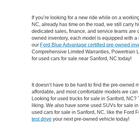
If you’re looking for a new ride while on a worki
NC, already has time on the road, we still carry 
dedicated sales, finance, and service teams are c
owned inventory, each model is equipped with a 
our
Ford Blue Advantage certified pre-owned inv
Comprehensive Limited Warranties, Powertrain L
for used cars for sale near Sanford, NC today!
It doesn’t have to be hard to find the pre-owned 
affordable, and most comfortable models we can 
Looking for used trucks for sale in Sanford, NC?
liking. We also have some used SUVs for sale in 
used cars for sale in Sanford, NC, like the Ford 
test drive
your next pre-owned vehicle today!