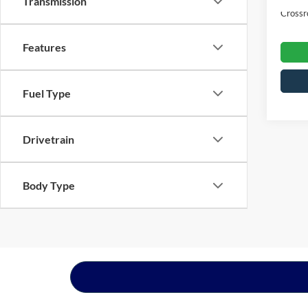
Transmission
Crossr
Features
Fuel Type
Drivetrain
Body Type