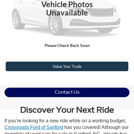
Vehicle Photos
Admin Fee
$899
Unavailable
Crossroads Price:
$70,010
Click To Call
Please Check Back Soon
Get More Details
Value Your Trade
Contact Us
Discover Your Next Ride
If you’re looking for a new ride while on a working budget,
Crossroads Ford of Sanford
has you covered! Although our
inventory of used cars for sale in Sanford, NC, already has