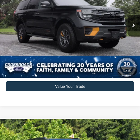
VIN:
1FMJU1RG9SEA67700
Stock:
SU0035
Model:
U1R
Less
Retail Price:
$74,977
6,130 mi
Ext.
Int.
Available
Admin Fee
$899
Crossroads Price:
$75,876
Click To Call
Get More Details
1
/
40
Value Your Trade
Crossroads Price:
Call For Price
2025
Ford Expedition
Active