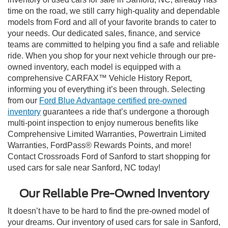
time on the road, we still carry high-quality and dependable
models from Ford and all of your favorite brands to cater to
your needs. Our dedicated sales, finance, and service
teams are committed to helping you find a safe and reliable
ride. When you shop for your next vehicle through our pre-
owned inventory, each model is equipped with a
comprehensive CARFAX™ Vehicle History Report,
informing you of everything it’s been through. Selecting
from our
Ford Blue Advantage certified pre-owned
inventory
guarantees a ride that’s undergone a thorough
multi-point inspection to enjoy numerous benefits like
Comprehensive Limited Warranties, Powertrain Limited
Warranties, FordPass® Rewards Points, and more!
Contact Crossroads Ford of Sanford to start shopping for
used cars for sale near Sanford, NC today!
Our Reliable Pre-Owned Inventory
It doesn’t have to be hard to find the pre-owned model of
your dreams. Our inventory of used cars for sale in Sanford,