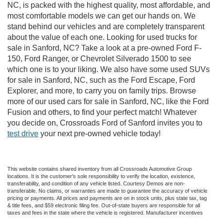
NC, is packed with the highest quality, most affordable, and
most comfortable models we can get our hands on. We
stand behind our vehicles and are completely transparent
about the value of each one. Looking for used trucks for
sale in Sanford, NC? Take a look at a pre-owned Ford F-
150, Ford Ranger, or Chevrolet Silverado 1500 to see
which one is to your liking. We also have some used SUVs
for sale in Sanford, NC, such as the Ford Escape, Ford
Explorer, and more, to carry you on family trips. Browse
more of our used cars for sale in Sanford, NC, like the Ford
Fusion and others, to find your perfect match! Whatever
you decide on, Crossroads Ford of Sanford invites you to
test drive
your next pre-owned vehicle today!
This website contains shared inventory from all Crossroads Automotive Group
locations. It is the customer's sole responsibility to verify the location, existence,
transferability, and condition of any vehicle listed. Courtesy Demos are non-
transferable. No claims, or warranties are made to guarantee the accuracy of vehicle
pricing or payments. All prices and payments are on in stock units, plus state tax, tag
& title fees, and $59 electronic filing fee. Out-of-state buyers are responsible for all
taxes and fees in the state where the vehicle is registered. Manufacturer incentives