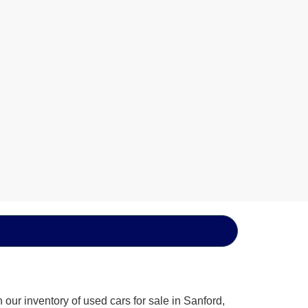
our inventory of used cars for sale in Sanford,