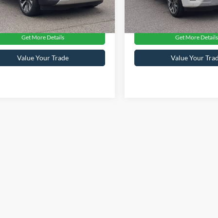
oads Price:
$70,124
Crossroads Price:
22,524 mi
12,814 mi
Ext.
Int.
ble
Available
Get More Details
Get More Details
Value Your Trade
Value Your Tra