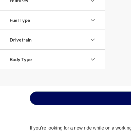
Features
Fuel Type
Drivetrain
Body Type
If you’re looking for a new ride while on a worki