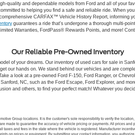
high-quality and dependable models from Ford and all of your fav
ommitted to helping you find a safe and reliable ride. When you 
comprehensive CARFAX™ Vehicle History Report, informing you 
entory
guarantees a ride that’s undergone a thorough multi-point
imited Warranties, FordPass® Rewards Points, and more! Contac
Our Reliable Pre-Owned Inventory
model of your dreams. Our inventory of used cars for sale in Sanf
get our hands on. We stand behind our vehicles and are complet
 Take a look at a pre-owned Ford F-150, Ford Ranger, or Chevrol
Sanford, NC, such as the Ford Escape, Ford Explorer, and more, 
Fusion and others, to find your perfect match! Whatever you deci
ive Group locations. It is the customer's sole responsibility to verify the location, e
e made to guarantee the accuracy of vehicle pricing or payments. All prices and paym
r all taxes and fees in the state where the vehicle is registered. Manufacturer incent
rints on prices or equipment. By submitting your contact information, you authorize