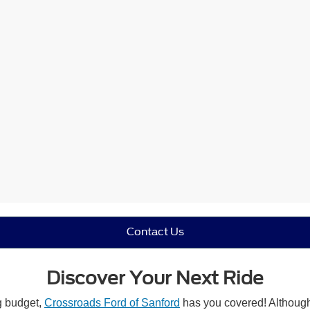
Contact Us
Discover Your Next Ride
ng budget,
Crossroads Ford of Sanford
has you covered! Although 