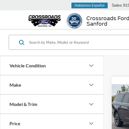
Sales
91
Hablamos Español
Crossroads For
Sanford
Vehicle Condition
Make
2025
Max
Model & Trim
Cros
Retail 
VIN:
1
Price
Model:
Admin