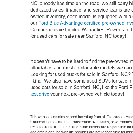
NC, already has time on the road, we still carry 
dedicated sales, finance, and service teams are c
owned inventory, each model is equipped with a 
our
Ford Blue Advantage certified pre-owned inv
Comprehensive Limited Warranties, Powertrain L
for used cars for sale near Sanford, NC today!
It doesn’t have to be hard to find the pre-owned 
affordable, and most comfortable models we can 
Looking for used trucks for sale in Sanford, NC?
liking. We also have some used SUVs for sale in 
used cars for sale in Sanford, NC, like the Ford 
test drive
your next pre-owned vehicle today!
This website contains shared inventory from all Crossroads Automot
Courtesy Demos are non-transferable. No claims, or warranties ar
$59 electronic filing fee. Out-of-state buyers are responsible fo
dealership and the website provider are not responsible for misp