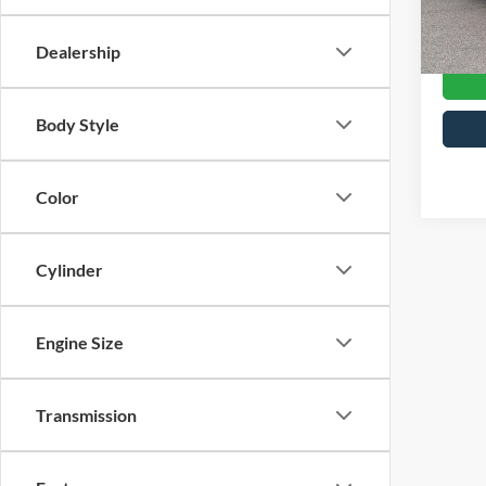
Crossr
Availa
Dealership
Body Style
Color
Cylinder
Engine Size
Transmission