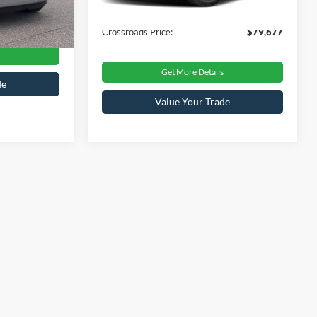
9,171 mi
Ext.
Int.
Admin Fee
$899
$76,113
Ext.
Int.
Crossroads Price:
$79,677
Get More Details
de
Value Your Trade