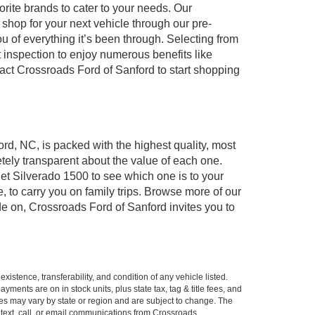
orite brands to cater to your needs. Our
shop for your next vehicle through our pre-
of everything it’s been through. Selecting from
 inspection to enjoy numerous benefits like
t Crossroads Ford of Sanford to start shopping
ord, NC, is packed with the highest quality, most
ely transparent about the value of each one.
et Silverado 1500 to see which one is to your
to carry you on family trips. Browse more of our
de on, Crossroads Ford of Sanford invites you to
xistence, transferability, and condition of any vehicle listed.
ents are on in stock units, plus state tax, tag & title fees, and
ives may vary by state or region and are subject to change. The
 text, call, or email communications from Crossroads.