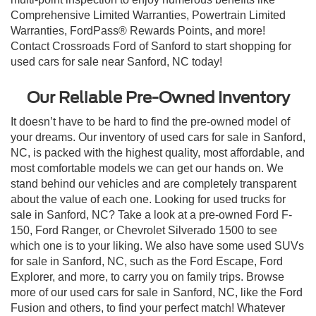
Comprehensive Limited Warranties, Powertrain Limited
Warranties, FordPass® Rewards Points, and more!
Contact Crossroads Ford of Sanford to start shopping for
used cars for sale near Sanford, NC today!
Our Reliable Pre-Owned Inventory
It doesn’t have to be hard to find the pre-owned model of
your dreams. Our inventory of used cars for sale in Sanford,
NC, is packed with the highest quality, most affordable, and
most comfortable models we can get our hands on. We
stand behind our vehicles and are completely transparent
about the value of each one. Looking for used trucks for
sale in Sanford, NC? Take a look at a pre-owned Ford F-
150, Ford Ranger, or Chevrolet Silverado 1500 to see
which one is to your liking. We also have some used SUVs
for sale in Sanford, NC, such as the Ford Escape, Ford
Explorer, and more, to carry you on family trips. Browse
more of our used cars for sale in Sanford, NC, like the Ford
Fusion and others, to find your perfect match! Whatever