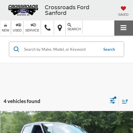
Crossroads Ford
Sanford
SAVED
SEARCH
NEW
USED
SERVICE
Search
4 vehicles found
$67,681
2025
Ford F-150
Platinum
CROSSROADS PRICE
Crossroads Ford Wake Forest