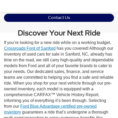
Contact Us
Discover Your Next Ride
If you’re looking for a new ride while on a working budget,
Crossroads Ford of Sanford
has you covered! Although our
inventory of used cars for sale in Sanford, NC, already has
time on the road, we still carry high-quality and dependable
models from Ford and all of your favorite brands to cater to
your needs. Our dedicated sales, finance, and service
teams are committed to helping you find a safe and reliable
ride. When you shop for your next vehicle through our pre-
owned inventory, each model is equipped with a
comprehensive CARFAX™ Vehicle History Report,
informing you of everything it’s been through. Selecting
from our
Ford Blue Advantage certified pre-owned
inventory
guarantees a ride that’s undergone a thorough
multi-point inspection to enjoy numerous benefits like