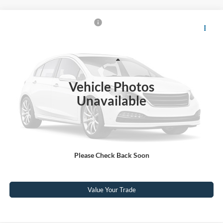
$79,317
2025
Ford F-150
Raptor
CROSSROADS PRICE
Crossroads Ford Wake Forest
VIN:
1FTFW1RG7SFA38338
Stock:
U61122A
Model:
W1R
Less
Retail Price:
$78,418
11,456 mi
Ext.
Int.
Available
Vehicle Photos
Admin Fee
$899
Unavailable
Crossroads Price:
$79,317
Click To Call
Please Check Back Soon
Get More Details
Value Your Trade