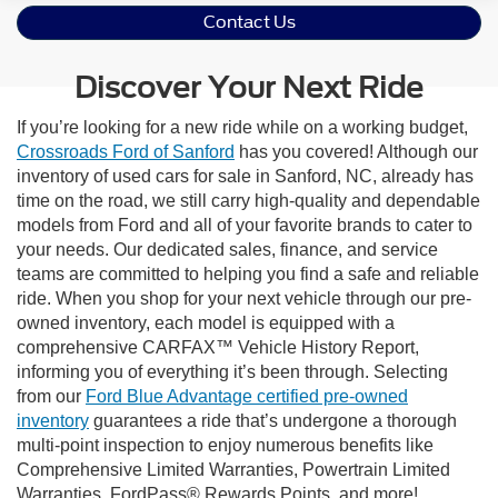
Contact Us
Discover Your Next Ride
If you’re looking for a new ride while on a working budget,
Crossroads Ford of Sanford
has you covered! Although our
inventory of used cars for sale in Sanford, NC, already has
time on the road, we still carry high-quality and dependable
models from Ford and all of your favorite brands to cater to
your needs. Our dedicated sales, finance, and service
teams are committed to helping you find a safe and reliable
ride. When you shop for your next vehicle through our pre-
owned inventory, each model is equipped with a
comprehensive CARFAX™ Vehicle History Report,
informing you of everything it’s been through. Selecting
from our
Ford Blue Advantage certified pre-owned
inventory
guarantees a ride that’s undergone a thorough
multi-point inspection to enjoy numerous benefits like
Comprehensive Limited Warranties, Powertrain Limited
Warranties, FordPass® Rewards Points, and more!