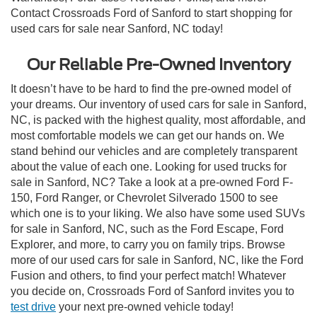
Contact Crossroads Ford of Sanford to start shopping for
used cars for sale near Sanford, NC today!
Our Reliable Pre-Owned Inventory
It doesn’t have to be hard to find the pre-owned model of
your dreams. Our inventory of used cars for sale in Sanford,
NC, is packed with the highest quality, most affordable, and
most comfortable models we can get our hands on. We
stand behind our vehicles and are completely transparent
about the value of each one. Looking for used trucks for
sale in Sanford, NC? Take a look at a pre-owned Ford F-
150, Ford Ranger, or Chevrolet Silverado 1500 to see
which one is to your liking. We also have some used SUVs
for sale in Sanford, NC, such as the Ford Escape, Ford
Explorer, and more, to carry you on family trips. Browse
more of our used cars for sale in Sanford, NC, like the Ford
Fusion and others, to find your perfect match! Whatever
you decide on, Crossroads Ford of Sanford invites you to
test drive
your next pre-owned vehicle today!